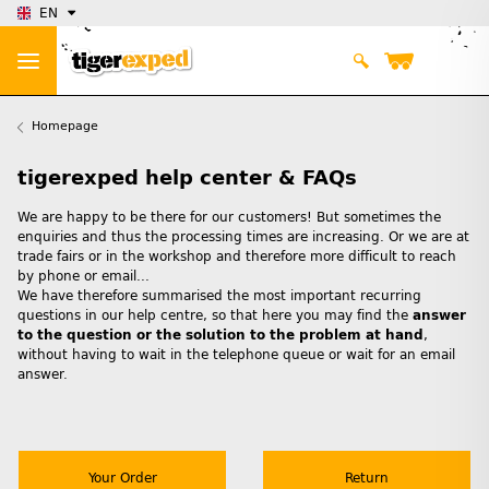
EN
Homepage
tigerexped help center & FAQs
We are happy to be there for our customers! But sometimes the
enquiries and thus the processing times are increasing. Or we are at
trade fairs or in the workshop and therefore more difficult to reach
by phone or email...
We have therefore summarised the most important recurring
questions in our help centre, so that here you may find the
answer
to the question or the solution to the problem at hand
,
without having to wait in the telephone queue or wait for an email
answer.
Your Order
Return