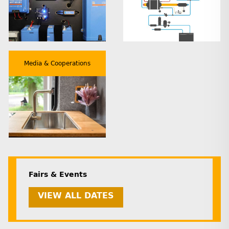
Media & Cooperations
Fairs & Events
VIEW ALL DATES