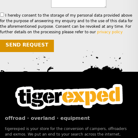
I hereby consent to the storage of my personal data provided above
for the purpose of answering my enquiry and to the use of this data for
the aforementioned purpose. Consent can be revoked at any time. For
further details on the processing please refer to our
privacy policy
SEND REQUEST
offroad · overland · equipment
tigerexped is your store for the conversion of campers, offroaders
and exmos. We put an end to your search across the internet,