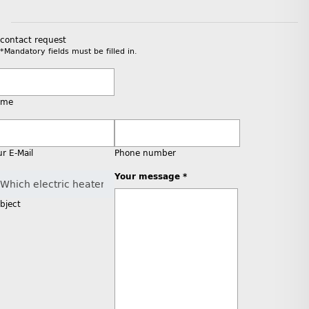
contact request
*Mandatory fields must be filled in.
ame
ur E-Mail
Phone number
Your message *
bject