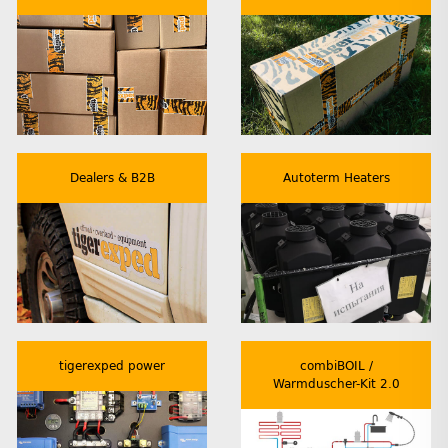
Dealers & B2B
Autoterm Heaters
tigerexped power
combiBOIL /
Warmduscher-Kit 2.0