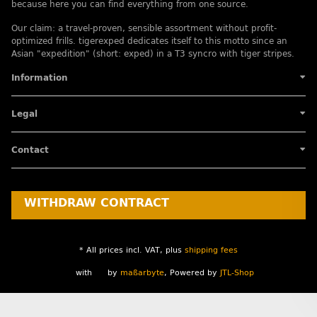
because here you can find everything from one source.
Our claim: a travel-proven, sensible assortment without profit-
optimized frills. tigerexped dedicates itself to this motto since an
Asian "expedition" (short: exped) in a T3 syncro with tiger stripes.
Information
Legal
Contact
WITHDRAW CONTRACT
* All prices incl. VAT, plus
shipping fees
with
by
maßarbyte
, Powered by
JTL-Shop