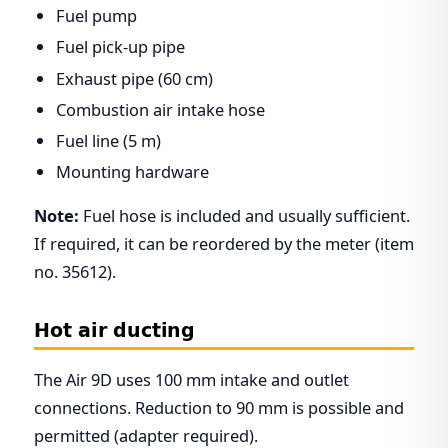
Fuel pump
Fuel pick-up pipe
Exhaust pipe (60 cm)
Combustion air intake hose
Fuel line (5 m)
Mounting hardware
Note:
Fuel hose is included and usually sufficient.
If required, it can be reordered by the meter (item
no. 35612).
Hot air ducting
The Air 9D uses 100 mm intake and outlet
connections. Reduction to 90 mm is possible and
permitted (adapter required).