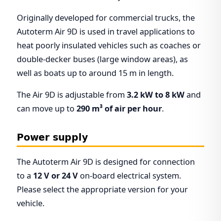
Originally developed for commercial trucks, the
Autoterm Air 9D is used in travel applications to
heat poorly insulated vehicles such as coaches or
double-decker buses (large window areas), as
well as boats up to around 15 m in length.
The Air 9D is adjustable from
3.2 kW to 8 kW
and
can move up to
290 m³ of air per hour
.
Power supply
The Autoterm Air 9D is designed for connection
to a
12 V or 24 V
on-board electrical system.
Please select the appropriate version for your
vehicle.