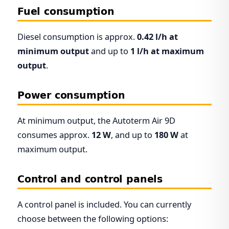
Fuel consumption
Diesel consumption is approx.
0.42 l/h at
minimum output
and up to
1 l/h at maximum
output
.
Power consumption
At minimum output, the Autoterm Air 9D
consumes approx.
12 W
, and up to
180 W
at
maximum output.
Control and control panels
A control panel is included. You can currently
choose between the following options: