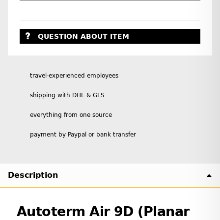
QUESTION ABOUT ITEM
travel-experienced employees
shipping with DHL & GLS
everything from one source
payment by Paypal or bank transfer
Description
Autoterm Air 9D (Planar