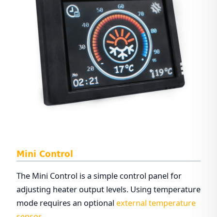
Mini Control
The Mini Control is a simple control panel for
adjusting heater output levels. Using temperature
mode requires an optional
external temperature
sensor
.