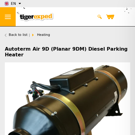
EN
Back to list
Heating
Autoterm Air 9D (Planar 9DM) Diesel Parking
Heater