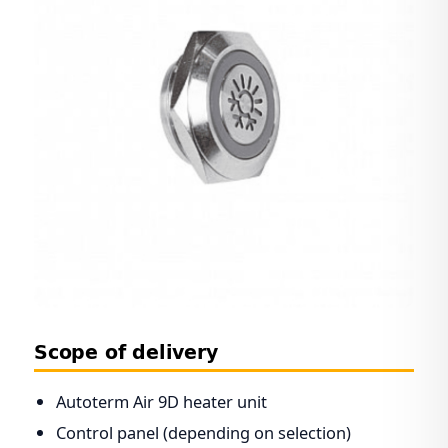
Scope of delivery
Autoterm Air 9D heater unit
Control panel (depending on selection)