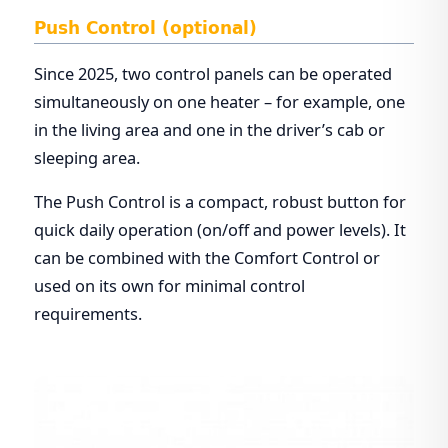
Push Control (optional)
Since 2025, two control panels can be operated
simultaneously on one heater – for example, one
in the living area and one in the driver’s cab or
sleeping area.
The Push Control is a compact, robust button for
quick daily operation (on/off and power levels). It
can be combined with the Comfort Control or
used on its own for minimal control
requirements.