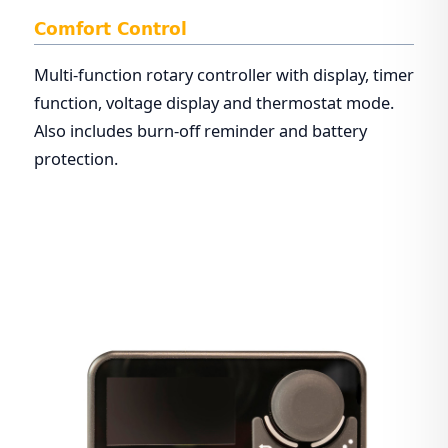
Comfort Control
Multi-function rotary controller with display, timer
function, voltage display and thermostat mode.
Also includes burn-off reminder and battery
protection.