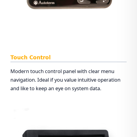
Touch Control
Modern touch control panel with clear menu
navigation. Ideal if you value intuitive operation
and like to keep an eye on system data.