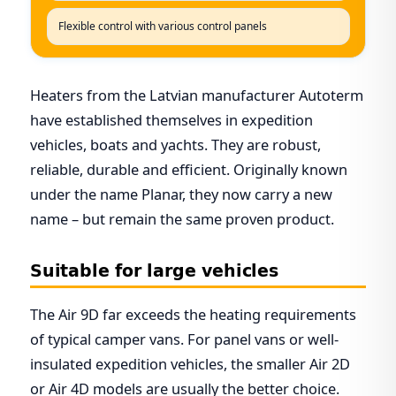
Flexible control with various control panels
Heaters from the Latvian manufacturer Autoterm
have established themselves in expedition
vehicles, boats and yachts. They are robust,
reliable, durable and efficient. Originally known
under the name Planar, they now carry a new
name – but remain the same proven product.
Suitable for large vehicles
The Air 9D far exceeds the heating requirements
of typical camper vans. For panel vans or well-
insulated expedition vehicles, the smaller Air 2D
or Air 4D models are usually the better choice.