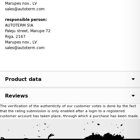
Marupes nov., LV
sales@autoterm.com
responsible person:
AUTOTERM SIA
Paleju street, Marupe 72
Riga, 2167
Marupes nov., LV
sales@autoterm.com
Product data
Reviews
The verification of the authenticity of our customer votes is done by the fact
that the rating submission is only enabled after a login to a registered
customer account has taken place, through which a purchase has been made.