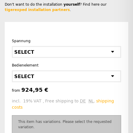
Don't want to do the installation
yourself
? Find here our
tigerexped installation partners
.
Spannung
SELECT
Bedienelement
SELECT
924,95 €
from
incl. 19% VAT , Free shipping to
DE
NL
.
shipping
costs
x
This item has variations. Please select the requested
variation.