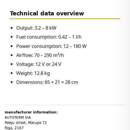
Technical data overview
Output: 3.2 – 8 kW
Fuel consumption: 0.42 – 1 l/h
Power consumption: 12 – 180 W
Airflow: 70 – 290 m³/h
Voltage: 12 V or 24 V
Weight: 12.8 kg
Dimensions: 65 × 21 × 28 cm
manufacturer information:
AUTOTERM SIA
Paleju street, Marupe 72
Riga, 2167