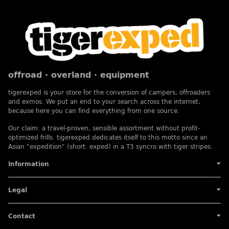
offroad · overland · equipment
tigerexped is your store for the conversion of campers, offroaders
and exmos. We put an end to your search across the internet,
because here you can find everything from one source.
Our claim: a travel-proven, sensible assortment without profit-
optimized frills. tigerexped dedicates itself to this motto since an
Asian "expedition" (short: exped) in a T3 syncro with tiger stripes.
Information
Legal
Contact