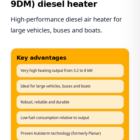
9DM) diesel heater
High-performance diesel air heater for
large vehicles, buses and boats.
Key advantages
Very high heating output from 3.2 to 8 kW
Ideal for large vehicles, buses and boats
Robust, reliable and durable
Low fuel consumption relative to output
Proven Autoterm technology (formerly Planar)