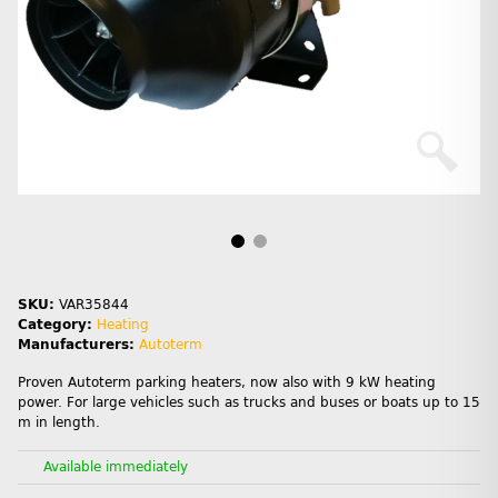
SKU:
VAR35844
Category:
Heating
Manufacturers:
Autoterm
Proven Autoterm parking heaters, now also with 9 kW heating
power. For large vehicles such as trucks and buses or boats up to 15
m in length.
Available immediately