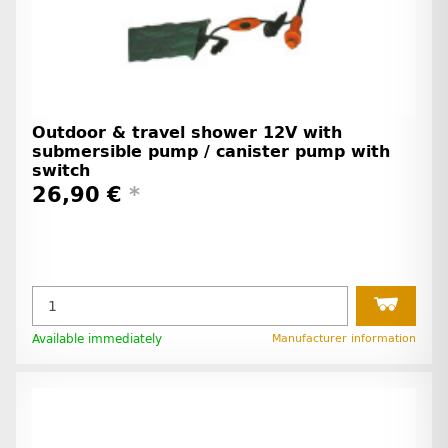
Outdoor & travel shower 12V with
submersible pump / canister pump with
switch
26,90 €
*
Available immediately
Manufacturer information