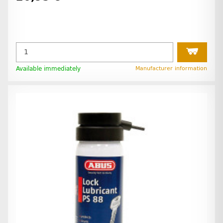
Available immediately
Manufacturer information