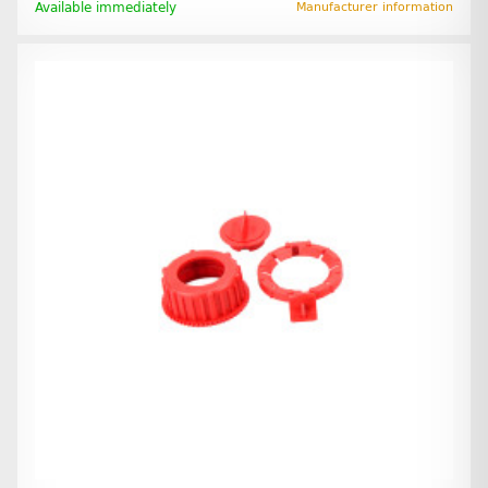
Available immediately
Manufacturer information