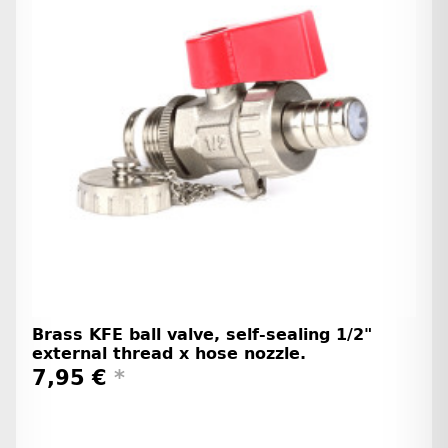
Brass KFE ball valve, self-sealing 1/2"
external thread x hose nozzle.
7,95 €
*