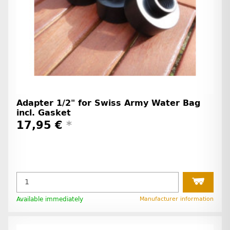
Adapter 1/2" for Swiss Army Water Bag
incl. Gasket
17,95 €
*
Available immediately
Manufacturer information