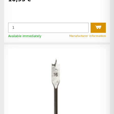
Available immediately
Manufacturer information