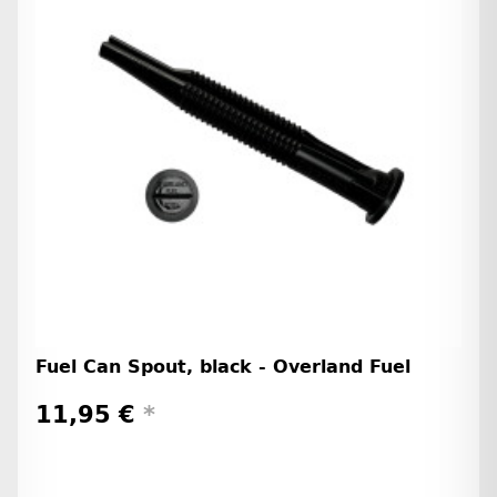
Fuel Can Spout, black - Overland Fuel
11,95 €
*