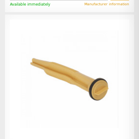
Available immediately
Manufacturer information