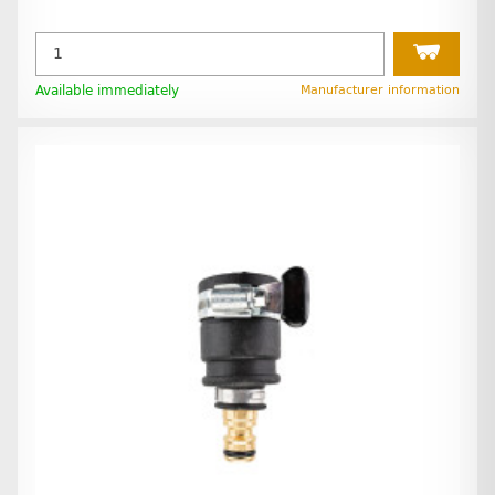
Available immediately
Manufacturer information