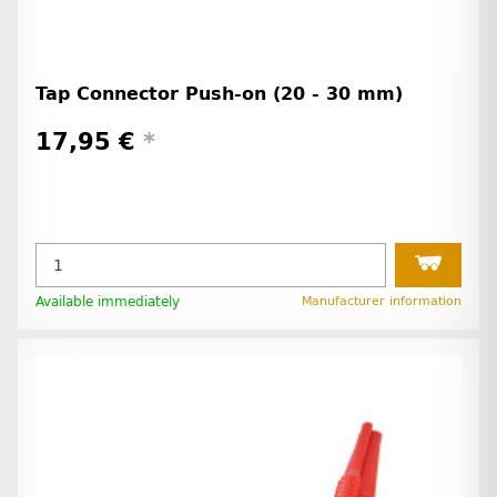
Tap Connector Push-on (20 - 30 mm)
17,95 €
*
Available immediately
Manufacturer information