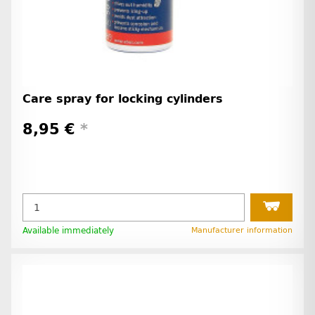
Care spray for locking cylinders
8,95 €
*
Available immediately
Manufacturer information