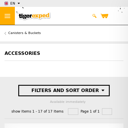
EN
Canisters & Buckets
ACCESSORIES
FILTERS AND SORT ORDER
Available immediately
show Items 1 - 17 of 17 Items
Page 1 of 1