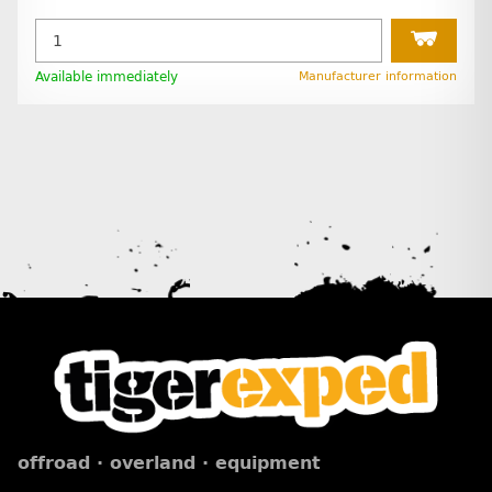
Available immediately
Manufacturer information
offroad · overland · equipment