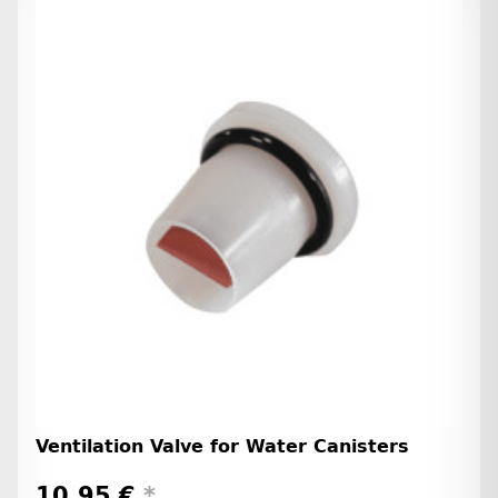
Ventilation Valve for Water Canisters
10,95 €
*