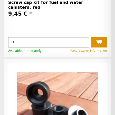
Screw cap kit for fuel and water
canisters, red
9,45 €
*
Available immediately
Manufacturer information