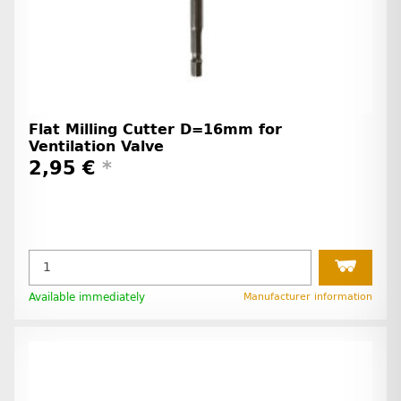
Flat Milling Cutter D=16mm for
Ventilation Valve
2,95 €
*
Available immediately
Manufacturer information