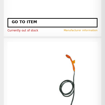
GO TO ITEM
Currently out of stock
Manufacturer information