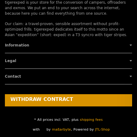
tigerexped is your store for the conversion of campers, offroaders
and exmos. We put an end to your search across the internet,
because here you can find everything from one source.
Our claim: a travel-proven, sensible assortment without profit-
optimized frills. tigerexped dedicates itself to this motto since an
Asian "expedition" (short: exped) in a T3 syncro with tiger stripes.
Information
Legal
Contact
WITHDRAW CONTRACT
* All prices incl. VAT, plus
shipping fees
with
by
maßarbyte
, Powered by
JTL-Shop