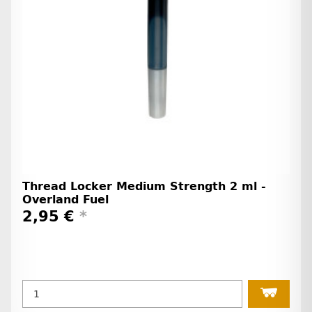
Thread Locker Medium Strength 2 ml -
Overland Fuel
2,95 €
*