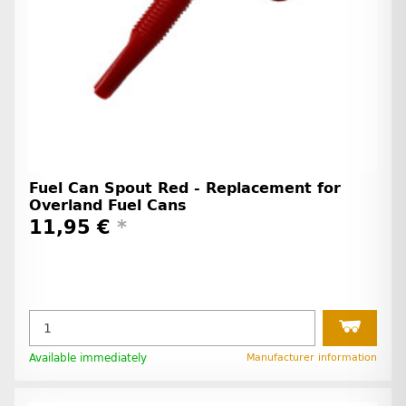
Fuel Can Spout Red - Replacement for
Overland Fuel Cans
11,95 €
*
Available immediately
Manufacturer information