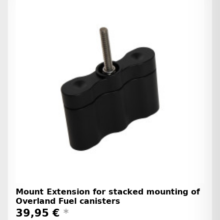
Mount Extension for stacked mounting of
Overland Fuel canisters
39,95 €
*