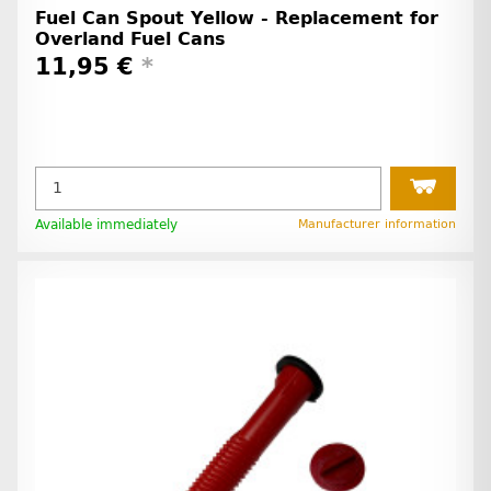
Fuel Can Spout Yellow - Replacement for
Overland Fuel Cans
11,95 €
*
Available immediately
Manufacturer information