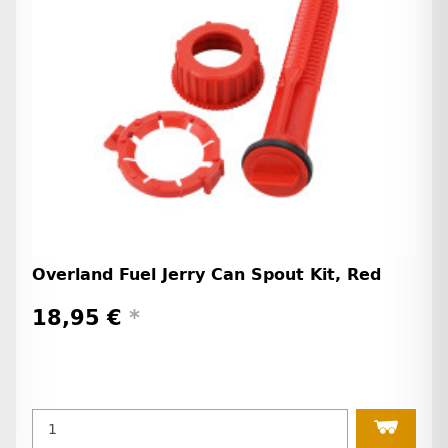
Overland Fuel Jerry Can Spout Kit, Red
18,95 €
*