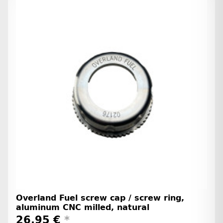
Overland Fuel screw cap / screw ring,
aluminum CNC milled, natural
26,95 €
*