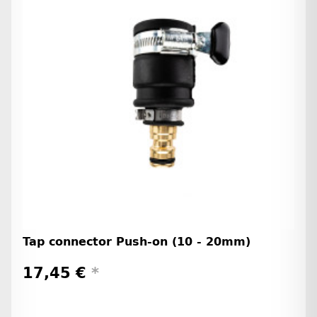
Tap connector Push-on (10 - 20mm)
17,45 €
*