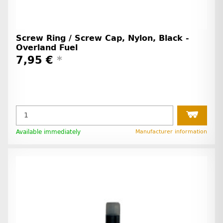
Screw Ring / Screw Cap, Nylon, Black -
Overland Fuel
7,95 €
*
Available immediately
Manufacturer information