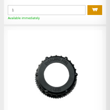
Available immediately