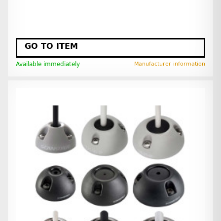
GO TO ITEM
Available immediately
Manufacturer information