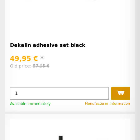
Dekalin adhesive set black
49,95 €
*
Old price:
57,95 €
Available immediately
Manufacturer information