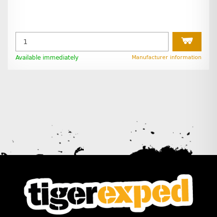
Available immediately
Manufacturer information