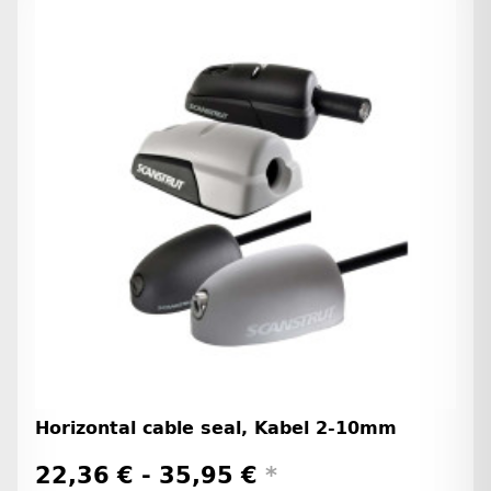
Horizontal cable seal, Kabel 2-10mm
22,36 € -
35,95 €
*