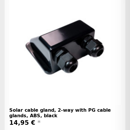
Solar cable gland, 2-way with PG cable
glands, ABS, black
14,95 €
*