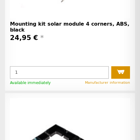
Mounting kit solar module 4 corners, ABS,
black
24,95 €
*
Available immediately
Manufacturer information