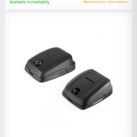
Available immediately
Manufacturer information