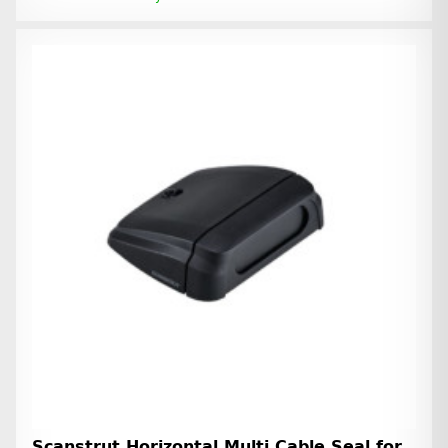
Scanstrut Horizontal Multi Cable Seal for