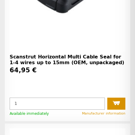
Scanstrut Horizontal Multi Cable Seal for
1-4 wires up to 15mm (OEM, unpackaged)
64,95 €
Available immediately
Manufacturer information