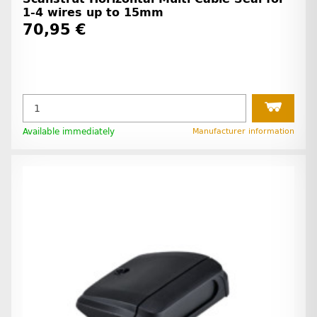
1-4 wires up to 15mm
70,95 €
Available immediately
Manufacturer information