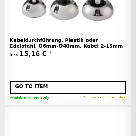
Kabeldurchführung, Plastik oder
Edelstahl, Ø6mm-Ø40mm, Kabel 2-15mm
15,16 €
*
from
GO TO ITEM
Available immediately
Manufacturer information