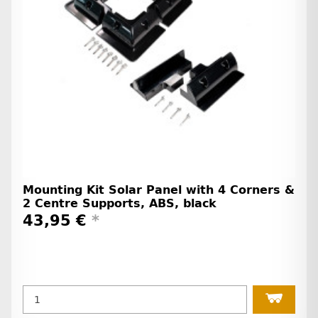
Mounting Kit Solar Panel with 4 Corners &
2 Centre Supports, ABS, black
43,95 €
*