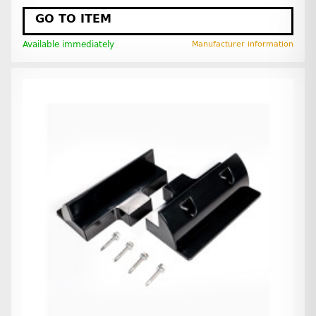
GO TO ITEM
Available immediately
Manufacturer information