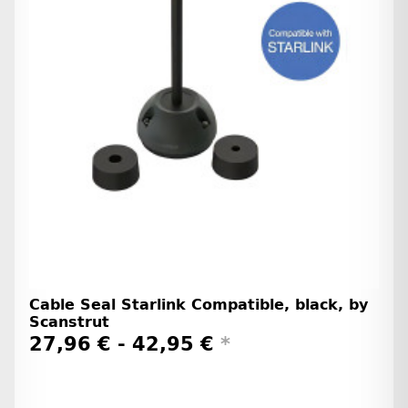
Cable Seal Starlink Compatible, black, by
Scanstrut
27,96 € -
42,95 €
*