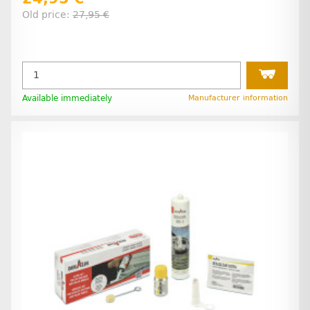
Old price:
27,95 €
Available immediately
Manufacturer information