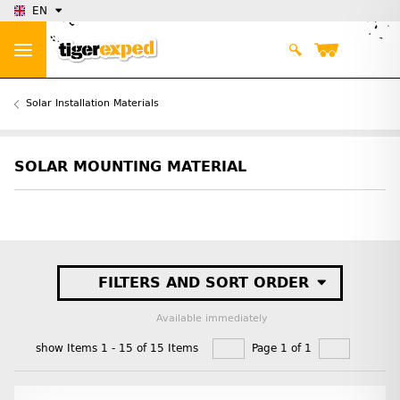
EN
Solar Installation Materials
SOLAR MOUNTING MATERIAL
FILTERS AND SORT ORDER
Available immediately
show Items 1 - 15 of 15 Items
Page 1 of 1