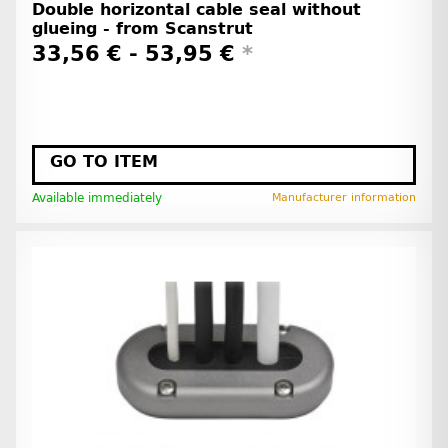
Double horizontal cable seal without
glueing - from Scanstrut
33,56 € -
53,95 €
*
GO TO ITEM
Available immediately
Manufacturer information