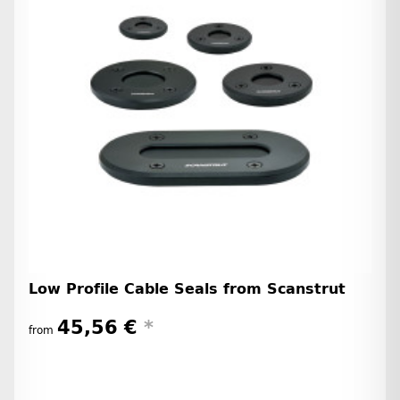
Low Profile Cable Seals from Scanstrut
45,56 €
*
from