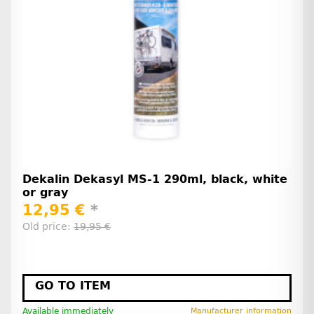
Dekalin Dekasyl MS-1 290ml, black, white
or gray
12,95 €
*
Old price:
19,95 €
GO TO ITEM
Available immediately
Manufacturer information