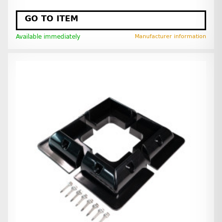
GO TO ITEM
Available immediately
Manufacturer information