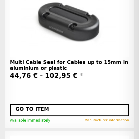
Multi Cable Seal for Cables up to 15mm in
aluminium or plastic
44,76 € -
102,95 €
*
GO TO ITEM
Available immediately
Manufacturer information