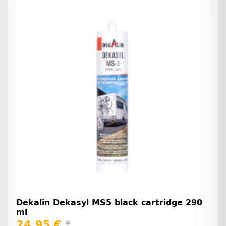
Dekalin Dekasyl MS5 black cartridge 290
ml
24,95 €
*