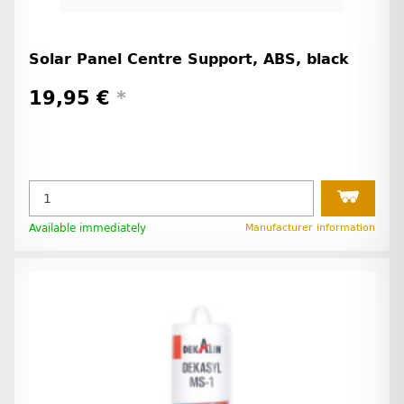
Solar Panel Centre Support, ABS, black
19,95 €
*
Available immediately
Manufacturer information