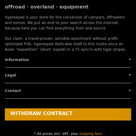
offroad · overland · equipment
tigerexped is your store for the conversion of campers, offroaders
and exmos. We put an end to your search across the internet,
because here you can find everything from one source.
Our claim: a travel-proven, sensible assortment without profit-
optimized frills. tigerexped dedicates itself to this motto since an
Asian "expedition" (short: exped) in a T3 syncro with tiger stripes.
Information
Legal
Contact
WITHDRAW CONTRACT
* All prices incl. VAT, plus
shipping fees