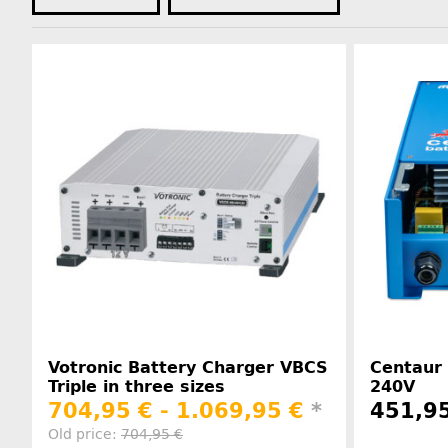
Votronic Battery Charger VBCS
Centaur 
Triple in three sizes
240V
704,95 € -
1.069,95 €
*
451,9
Old price:
704,95 €