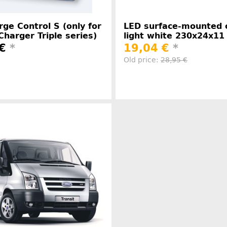
ge Control S (only for
LED surface-mounted c
Charger Triple series)
light white 230x24x1
 €
*
19,04 €
*
Old price:
28,95 €
Manufacturer information
Manufacture