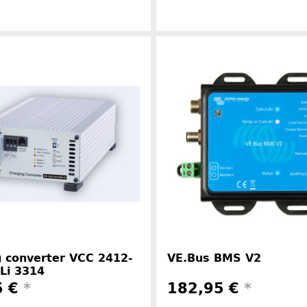
Manufacturer information
Manufacture
 converter VCC 2412-
VE.Bus BMS V2
Li 3314
5 €
*
182,95 €
*