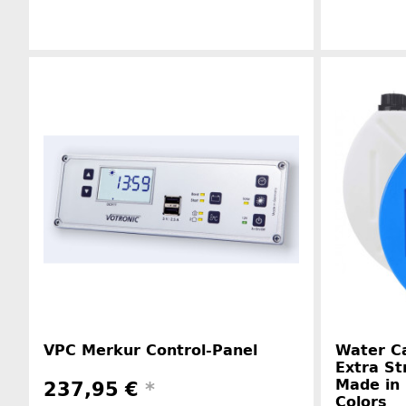
Manufacturer information
VPC Merkur Control-Panel
Water Ca
Extra St
Made in 
237,95 €
*
Colors