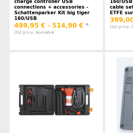
charge controller USB
160/USB
connections + accessories -
cable se
Schattenparker Kit big tiger
ETFE sur
160/USB
399,00
499,95 € -
514,90 €
*
Old price:
Old price:
614,95 €
Manufacturer information