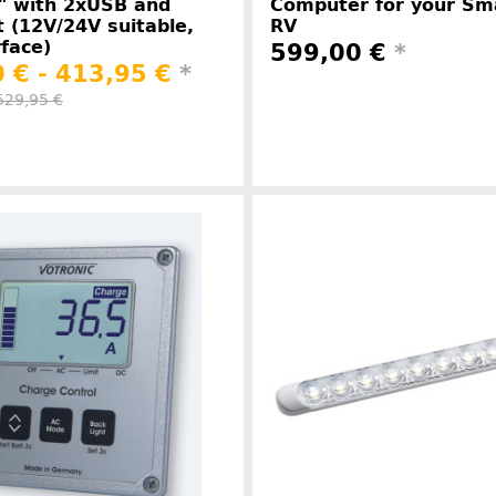
" with 2xUSB and
Computer for your S
t (12V/24V suitable,
RV
face)
599,00 €
*
 € -
413,95 €
*
529,95 €
Manufacture
Manufacturer information