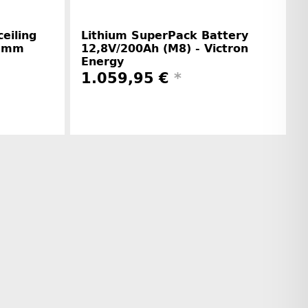
eiling
Lithium SuperPack Battery
1 mm
12,8V/200Ah (M8) - Victron
Energy
1.059,95 €
*
r information
Manufacturer information