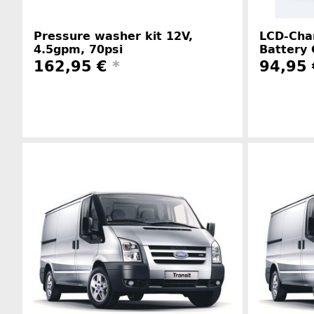
Pressure washer kit 12V,
LCD-Char
4.5gpm, 70psi
Battery 
162,95 €
*
94,95
Manufacturer information