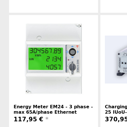
Manufacturer information
Energy Meter EM24 - 3 phase -
Charging
max 65A/phase Ethernet
25 IUoU-
117,95 €
*
370,9