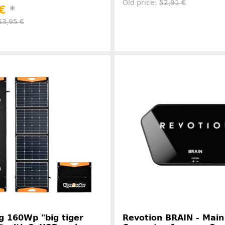
Old price:
52,91 €
 €
*
63,95 €
Manufacture
Manufacturer information
g 160Wp "big tiger
Revotion BRAIN - Main