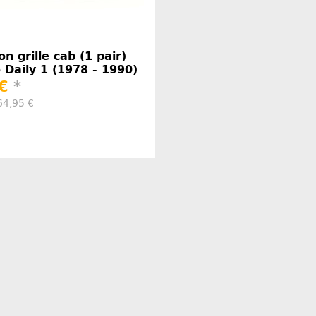
on grille cab (1 pair)
o Daily 1 (1978 - 1990)
 €
*
64,95 €
Manufacturer information