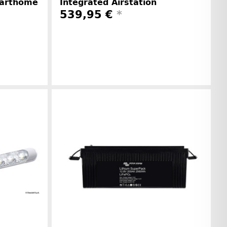
marthome
Integrated Airstation
539,95 €
*
Manufacturer information
r information