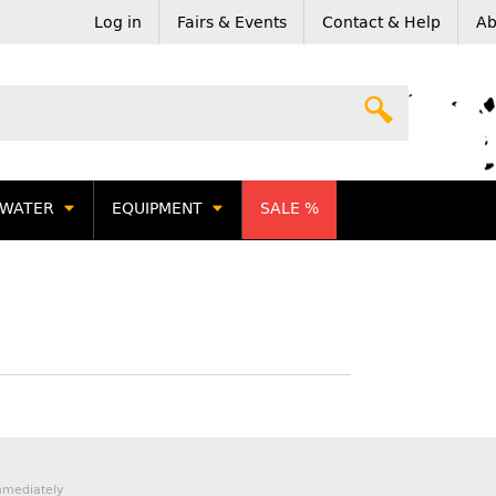
Log in
Fairs & Events
Contact & Help
Ab
WATER
EQUIPMENT
SALE %
mmediately