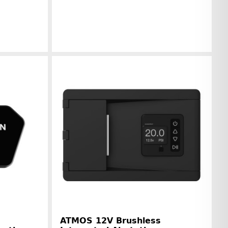
r information
Manufacturer information
ATMOS 12V Brushless