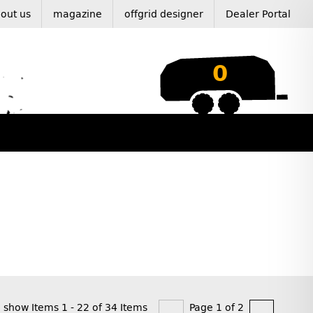
out us
magazine
offgrid designer
Dealer Portal
0
show Items 1 - 22 of 34 Items
Page 1 of 2