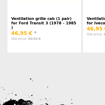
Ventilation grille cab (1 pair)
Ventilati
for Ford Transit 3 (1978 - 1985
for Ivec
)
46,95
46,95 €
*
Old price:
Old price:
69,95 €
Manufacturer information