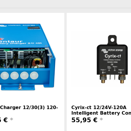
Charger 12/30(3) 120-
Cyrix-ct 12/24V-120A
Intelligent Battery Co
5 €
*
55,95 €
*