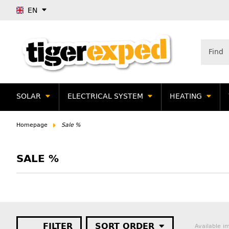
EN
SOLAR
ELECTRICAL SYSTEM
HEATING
Homepage
Sale %
SALE %
FILTER
SORT ORDER
Available i