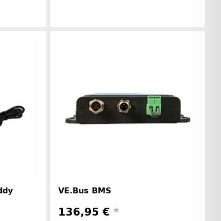
r information
Manufacturer information
ddy
VE.Bus BMS
136,95 €
*