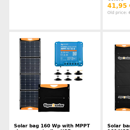
41,95
Old price:
Manufacturer information
Solar bag 160 Wp with MPPT
Solar ba