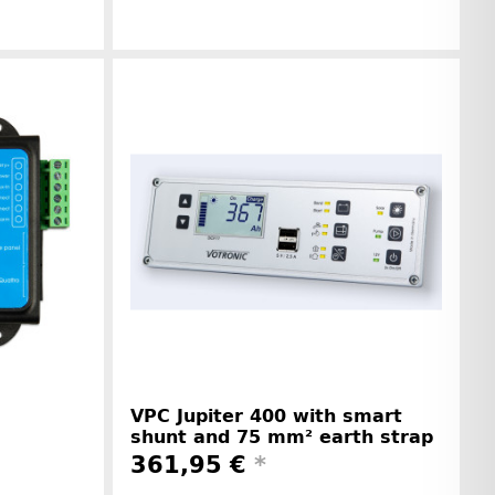
r information
Manufacturer information
VPC Jupiter 400 with smart
shunt and 75 mm² earth strap
361,95 €
*