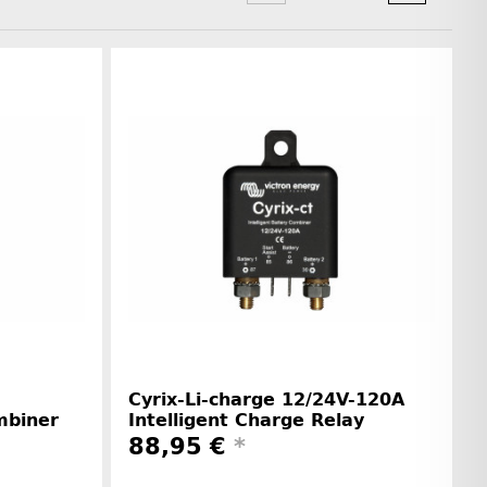
Cyrix-Li-charge 12/24V-120A
mbiner
Intelligent Charge Relay
88,95 €
*