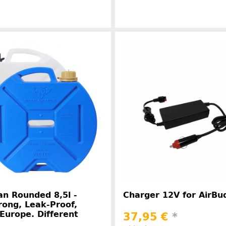
Manufacturer information
Manufacture
n Rounded 8,5l -
Charger 12V for AirBu
rong, Leak-Proof,
Europe. Different
37,95 €
*