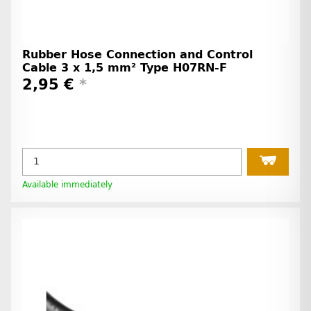
Rubber Hose Connection and Control
Cable 3 x 1,5 mm² Type H07RN-F
2,95 €
*
Available immediately