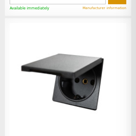
Available immediately
Manufacturer information