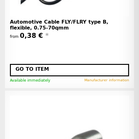
Automotive Cable FLY/FLRY type B,
flexible, 0.75-70qmm
0,38 €
*
from
GO TO ITEM
Available immediately
Manufacturer information