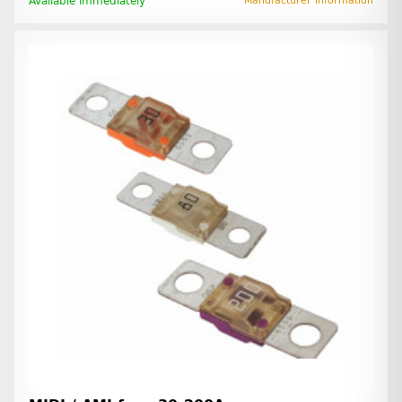
Available immediately
Manufacturer information