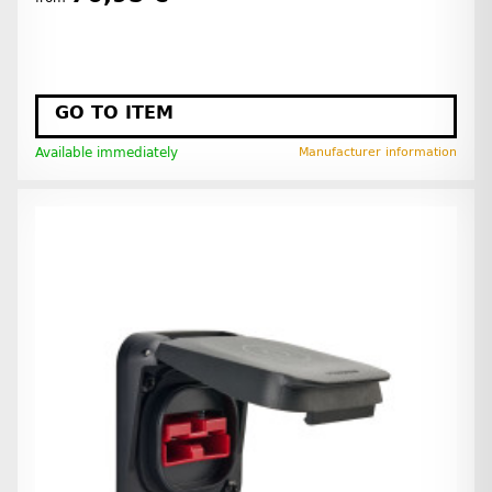
GO TO ITEM
Available immediately
Manufacturer information