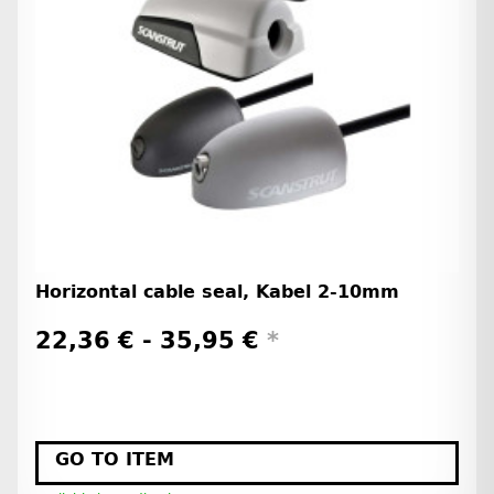
Horizontal cable seal, Kabel 2-10mm
22,36 € -
35,95 €
*
GO TO ITEM