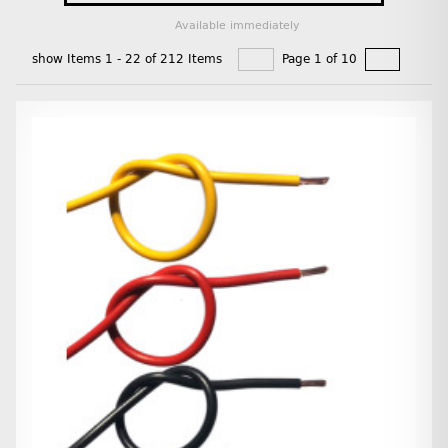
Available immediately
show Items 1 - 22 of 212 Items
Page 1 of 10