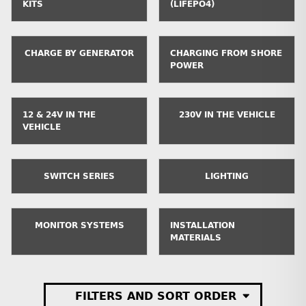
KITS
(LIFEPO4)
CHARGE BY GENERATOR
CHARGING FROM SHORE
POWER
12 & 24V IN THE
230V IN THE VEHICLE
VEHICLE
SWITCH SERIES
LIGHTING
MONITOR SYSTEMS
INSTALLATION
MATERIALS
FILTERS AND SORT ORDER