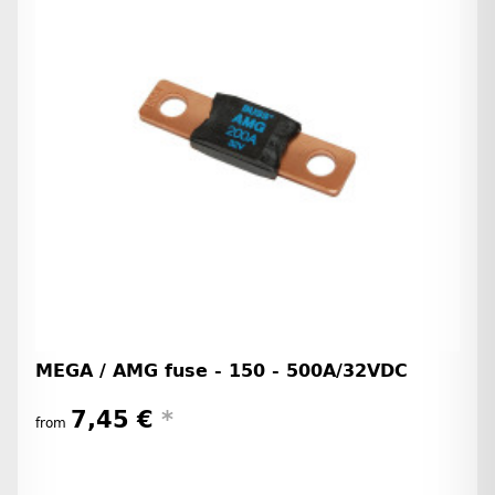
MEGA / AMG fuse - 150 - 500A/32VDC
7,45 €
*
from