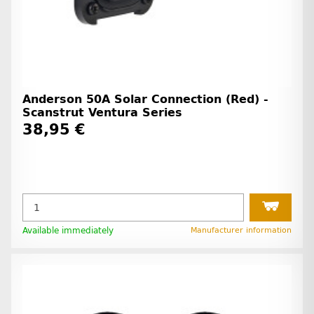
Anderson 50A Solar Connection (Red) -
Scanstrut Ventura Series
38,95 €
Available immediately
Manufacturer information