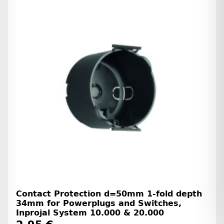
Contact Protection d=50mm 1-fold depth
34mm for Powerplugs and Switches,
Inprojal System 10.000 & 20.000