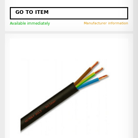
GO TO ITEM
Available immediately
Manufacturer information