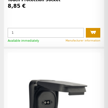
8,85 €
Available immediately
Manufacturer information