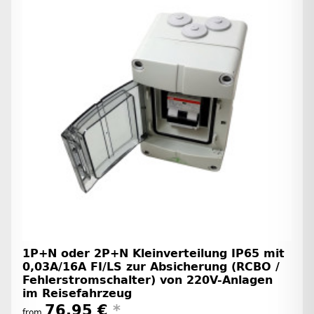
1P+N oder 2P+N Kleinverteilung IP65 mit
0,03A/16A FI/LS zur Absicherung (RCBO /
Fehlerstromschalter) von 220V-Anlagen
im Reisefahrzeug
76,95 €
*
from