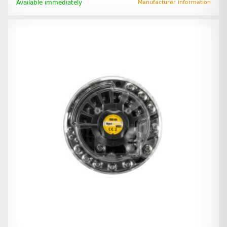
Available immediately
Manufacturer information