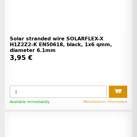
Solar stranded wire SOLARFLEX-X
H1Z2Z2-K EN50618, black, 1x6 qmm,
diameter 6.1mm
3,95 €
Available immediately
Manufacturer information