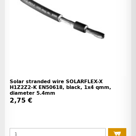
Solar stranded wire SOLARFLEX-X
H1Z2Z2-K EN50618, black, 1x4 qmm,
diameter 5.4mm
2,75 €