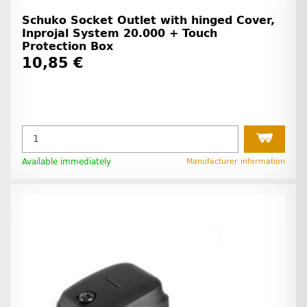
Schuko Socket Outlet with hinged Cover,
Inprojal System 20.000 + Touch
Protection Box
10,85 €
Available immediately
Manufacturer information