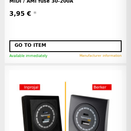
MIDI / AMI fuse 30-200A
3,95 €
*
GO TO ITEM
Available immediately
Manufacturer information