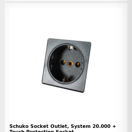
Schuko Socket Outlet, System 20.000 +
Touch Protection Socket