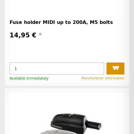
Fuse holder MIDI up to 200A, M5 bolts
14,95 €
*
Available immediately
Manufacturer information