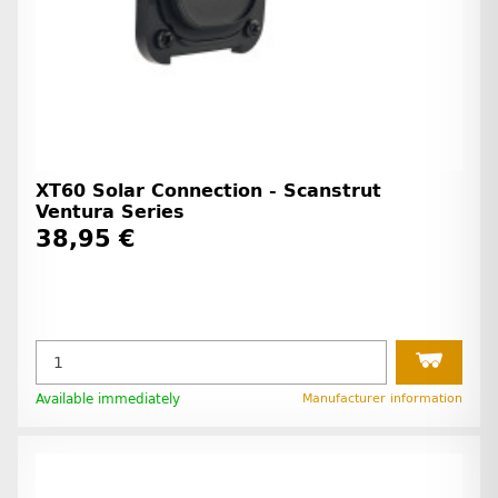
XT60 Solar Connection - Scanstrut
Ventura Series
38,95 €
Available immediately
Manufacturer information