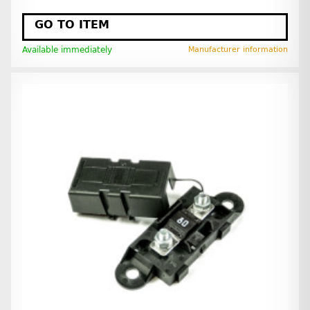
GO TO ITEM
Available immediately
Manufacturer information