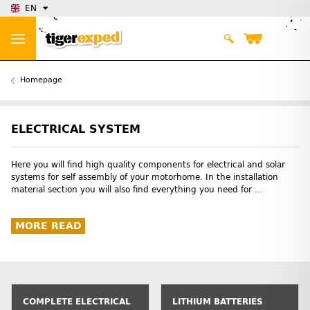
EN
Homepage
ELECTRICAL SYSTEM
Here you will find high quality components for electrical and solar
systems for self assembly of your motorhome. In the installation
material section you will also find everything you need for ...
MORE READ
COMPLETE ELECTRICAL
LITHIUM BATTERIES