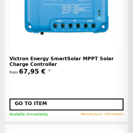
Victron Energy SmartSolar MPPT Solar
Charge Controller
67,95 €
*
from
GO TO ITEM
Available immediately
Manufacturer information