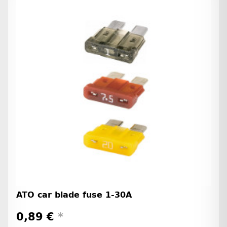
ATO car blade fuse 1-30A
0,89 €
*