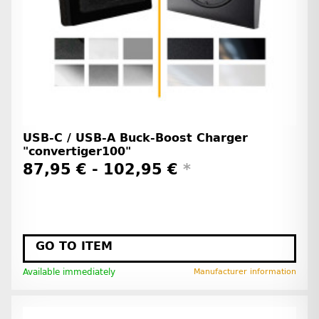
USB-C / USB-A Buck-Boost Charger
"convertiger100"
87,95 € -
102,95 €
*
GO TO ITEM
Available immediately
Manufacturer information