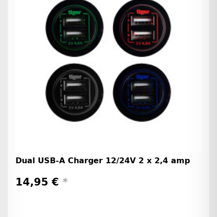
Dual USB-A Charger 12/24V 2 x 2,4 amp
14,95 €
*