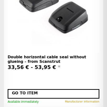
Double horizontal cable seal without
glueing - from Scanstrut
33,56 € -
53,95 €
*
GO TO ITEM
Available immediately
Manufacturer information