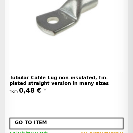
Tubular Cable Lug non-insulated, tin-
plated straight version in many sizes
0,48 €
*
from
GO TO ITEM