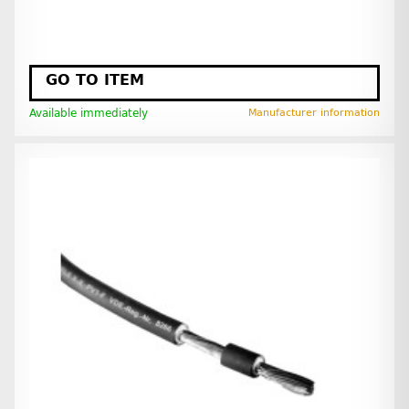
GO TO ITEM
Available immediately
Manufacturer information