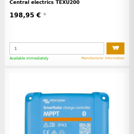
Central electrics TEXU200
198,95 €
*
Available immediately
Manufacturer information