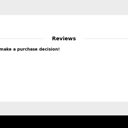
Reviews
s make a purchase decision!