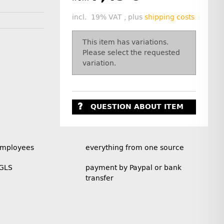
incl. 19% VAT , plus
shipping costs
x
This item has variations.
Please select the requested
variation.
QUESTION ABOUT ITEM
employees
everything from one source
 GLS
payment by Paypal or bank
transfer