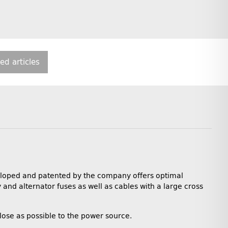
ted articles
veloped and patented by the company offers optimal
y and alternator fuses as well as cables with a large cross
close as possible to the power source.