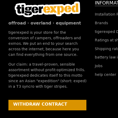
INFORMA
Installation
offroad · overland · equipment
Brands
tigerexped 
tigerexped is your store for the
conversion of campers, offroaders and
Ratings at 
exmos. We put an end to your search
Shipping rat
across the internet, because here you
can find everything from one source.
battery law 
Our claim: a travel-proven, sensible
Jobs
assortment without profit-optimized frills.
help center
tigerexped dedicates itself to this motto
since an Asian "expedition" (short: exped)
in a T3 syncro with tiger stripes.
WITHDRAW CONTRACT