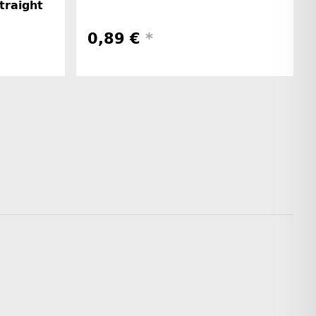
straight
0,89 €
*