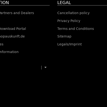
TION
LEGAL
 Partners and Dealers
Cancellation policy
Privacy Policy
Download Portal
Terms and Conditions
shopauskunft.de
Sitemap
es
Legals/Imprint
information
toggle navigation