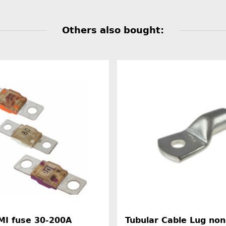
Others also bought:
MI fuse 30-200A
Tubular Cable Lug non