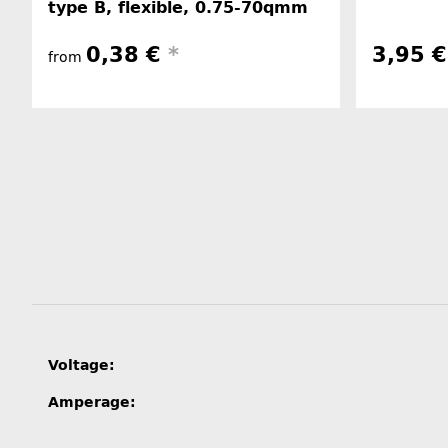
type B, flexible, 0.75-70qmm
0,38 €
*
3,95 
from
Item information
Value
Voltage:
Amperage: