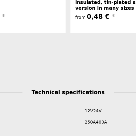
insulated, tin-plated 
version in many sizes
€
*
0,48 €
*
from
Technical specifications
12V
24V
250A
400A