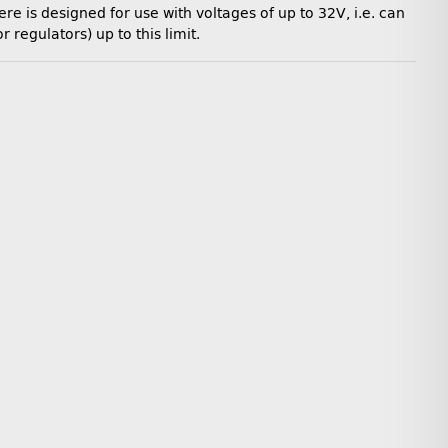
e is designed for use with voltages of up to 32V, i.e. can
regulators) up to this limit.