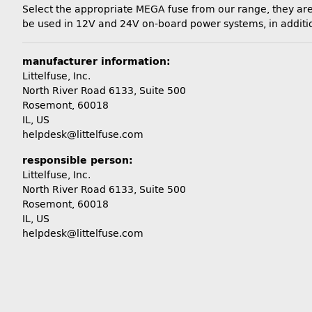
Select the appropriate MEGA fuse from our range, they are 
be used in 12V and 24V on-board power systems, in addition 
manufacturer information:
Littelfuse, Inc.
North River Road 6133, Suite 500
Rosemont, 60018
IL, US
helpdesk@littelfuse.com
responsible person:
Littelfuse, Inc.
North River Road 6133, Suite 500
Rosemont, 60018
IL, US
helpdesk@littelfuse.com