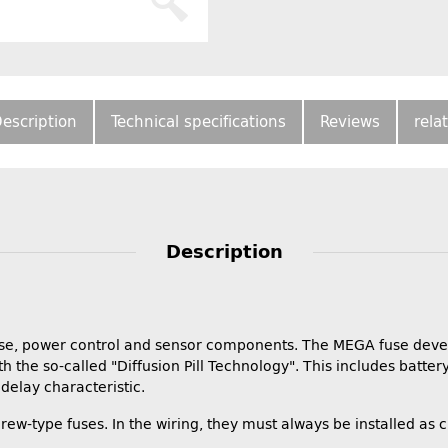
escription
Technical specifications
Reviews
rela
Description
it fuse, power control and sensor components. The MEGA fuse de
th the so-called "Diffusion Pill Technology". This includes batter
delay characteristic.
rew-type fuses. In the wiring, they must always be installed as 