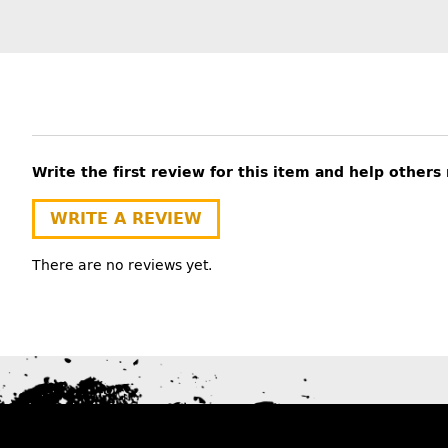
Write the first review for this item and help other
WRITE A REVIEW
There are no reviews yet.