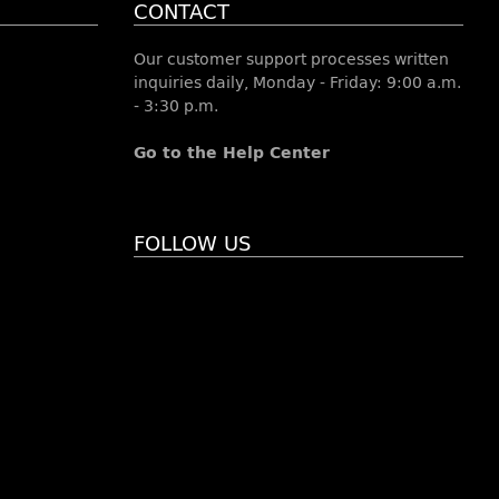
CONTACT
Our customer support processes written
inquiries daily, Monday - Friday: 9:00 a.m.
- 3:30 p.m.
Go to the Help Center
FOLLOW US