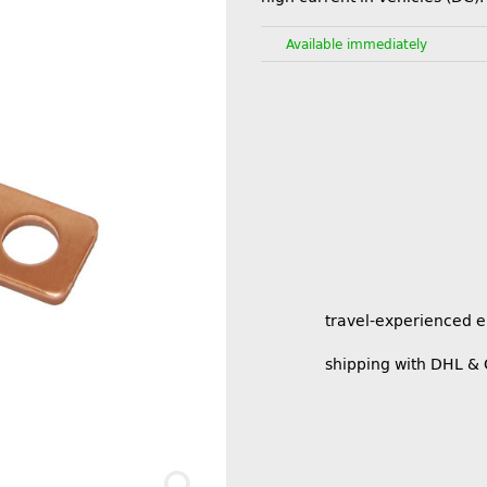
Available immediately
travel-experienced 
shipping with DHL &