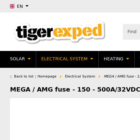
EN
SOLAR
ELECTRICAL SYSTEM
HEATING
Back to list
Homepage
Electrical System
MEGA / AMG fuse - 
MEGA / AMG fuse - 150 - 500A/32VD