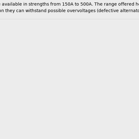
available in strengths from 150A to 500A. The range offered her
they can withstand possible overvoltages (defective alternator 