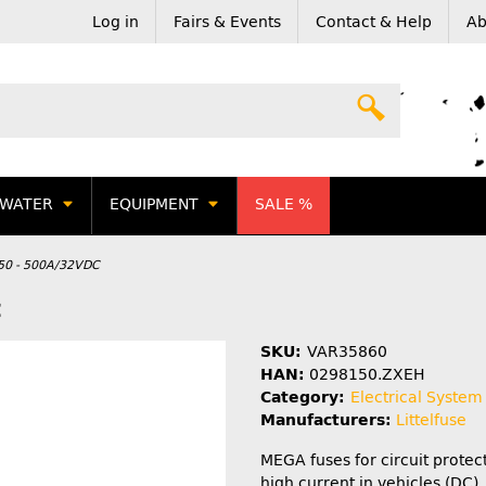
Log in
Fairs & Events
Contact & Help
Ab
WATER
EQUIPMENT
SALE %
150 - 500A/32VDC
C
SKU:
VAR35860
HAN:
0298150.ZXEH
Category:
Electrical System
Manufacturers:
Littelfuse
MEGA fuses for circuit protec
high current in vehicles (DC).