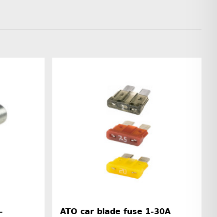
-
ATO car blade fuse 1-30A