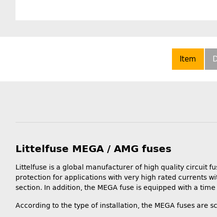
Item
D
Littelfuse MEGA / AMG fuses
Littelfuse is a global manufacturer of high quality circu
protection for applications with very high rated currents wi
section. In addition, the MEGA fuse is equipped with a time 
According to the type of installation, the MEGA fuses are sc