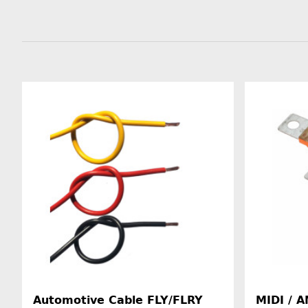
Automotive Cable FLY/FLRY
MIDI / A