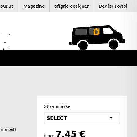
out us
magazine
offgrid designer
Dealer Portal
0
Stromstärke
SELECT
tion with
7,45 €
from