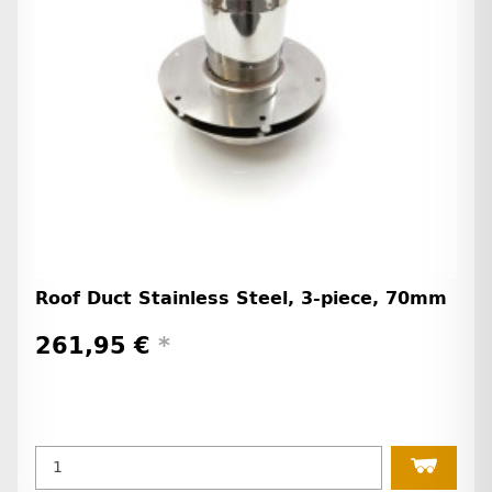
Roof Duct Stainless Steel, 3-piece, 70mm
261,95 €
*