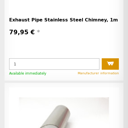
Exhaust Pipe Stainless Steel Chimney, 1m
79,95 €
*
Available immediately
Manufacturer information