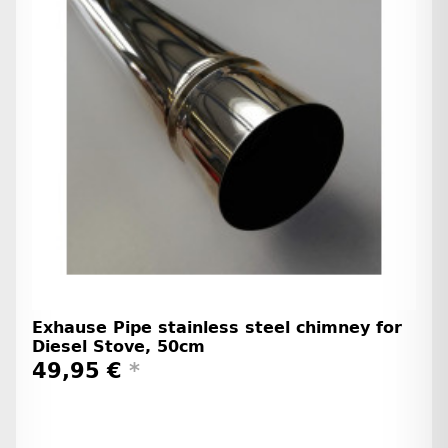
Exhause Pipe stainless steel chimney for
Diesel Stove, 50cm
49,95 €
*