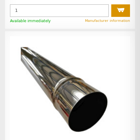
Available immediately
Manufacturer information