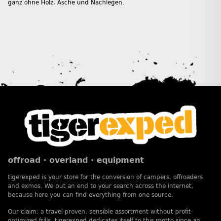
ganz ohne Holz, Asche und Nachlegen.
offroad · overland · equipment
tigerexped is your store for the conversion of campers, offroaders
and exmos. We put an end to your search across the internet,
because here you can find everything from one source.
Our claim: a travel-proven, sensible assortment without profit-
optimized frills. tigerexped dedicates itself to this motto since an