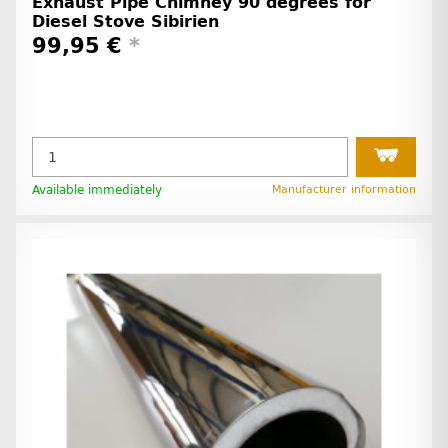
Exhaust Pipe Chimney 90 degrees for
Diesel Stove Sibirien
99,95 €
*
Available immediately
Manufacturer information