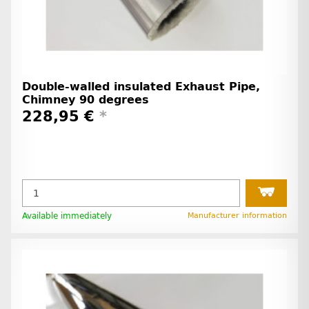
Double-walled insulated Exhaust Pipe,
Chimney 90 degrees
228,95 €
*
Available immediately
Manufacturer information