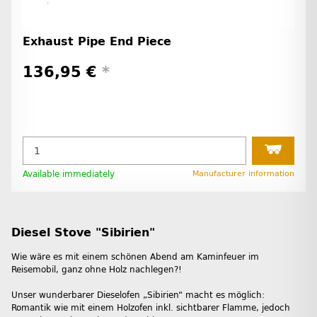
Exhaust Pipe End Piece
136,95 €
*
Available immediately
Manufacturer information
Diesel Stove "Sibirien"
Wie wäre es mit einem schönen Abend am Kaminfeuer im
Reisemobil, ganz ohne Holz nachlegen?!
Unser wunderbarer Dieselofen „Sibirien“ macht es möglich:
Romantik wie mit einem Holzofen inkl. sichtbarer Flamme, jedoch