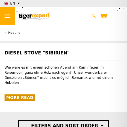
EN
Heating
DIESEL STOVE "SIBIRIEN"
Wie wäre es mit einem schönen Abend am Kaminfeuer im
Reisemobil, ganz ohne Holz nachlegen?! Unser wunderbarer
Dieselofen „Sibirien“ macht es möglich:Romantik wie mit einem
Holzofen ...
MORE READ
FILTERS AND SORT ORDER