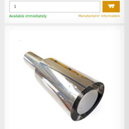
Available immediately
Manufacturer information