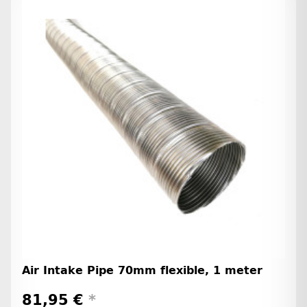
Air Intake Pipe 70mm flexible, 1 meter
81,95 €
*