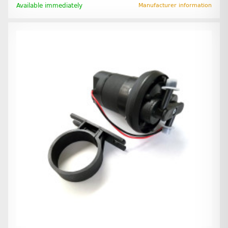
Available immediately
Manufacturer information