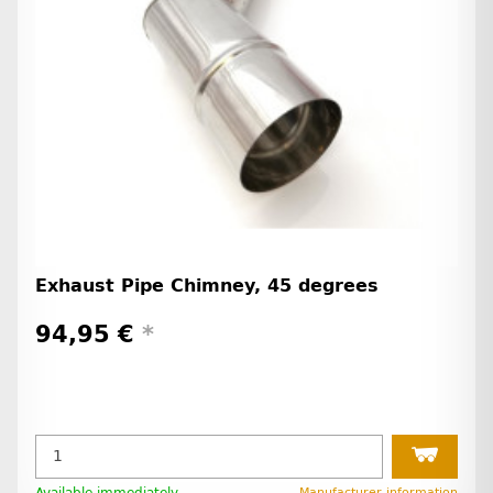
Exhaust Pipe Chimney, 45 degrees
94,95 €
*
Available immediately
Manufacturer information