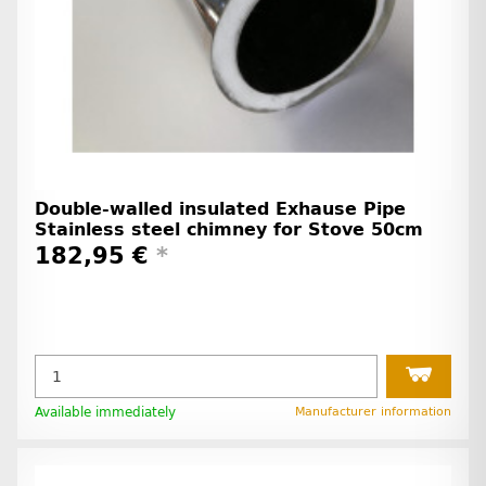
Double-walled insulated Exhause Pipe
Stainless steel chimney for Stove 50cm
182,95 €
*
Available immediately
Manufacturer information