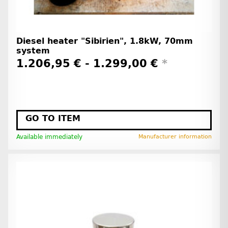
Diesel heater "Sibirien", 1.8kW, 70mm
system
1.206,95 € -
1.299,00 €
*
GO TO ITEM
Available immediately
Manufacturer information