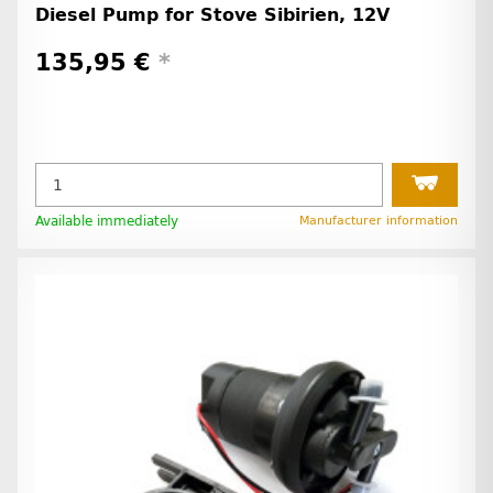
Diesel Pump for Stove Sibirien, 12V
135,95 €
*
Available immediately
Manufacturer information