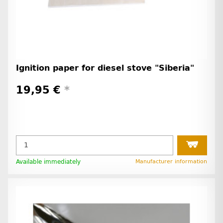
Ignition paper for diesel stove "Siberia"
19,95 €
*
Available immediately
Manufacturer information