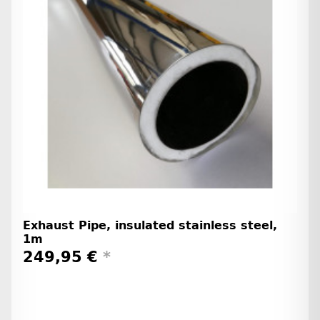
Exhaust Pipe, insulated stainless steel,
1m
249,95 €
*