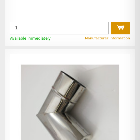
Available immediately
Manufacturer information