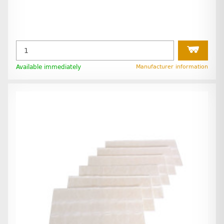
Available immediately
Manufacturer information