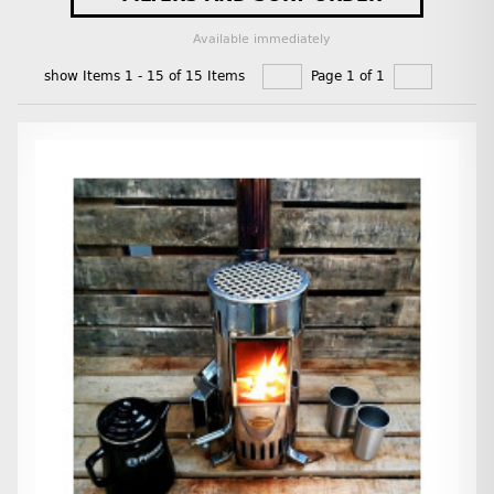
Available immediately
show Items 1 - 15 of 15 Items
Page 1 of 1