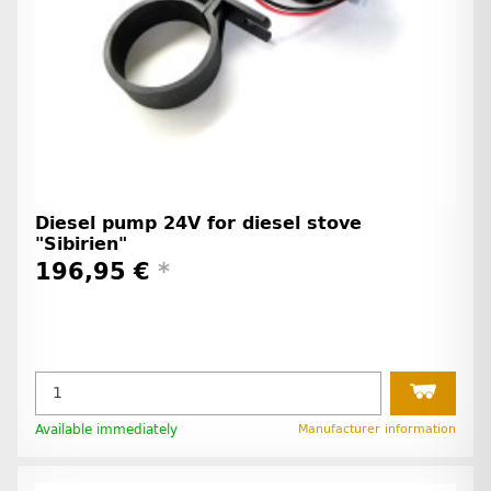
Diesel pump 24V for diesel stove
"Sibirien"
196,95 €
*
Available immediately
Manufacturer information