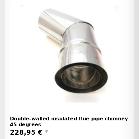
Double-walled insulated flue pipe chimney
45 degrees
228,95 €
*