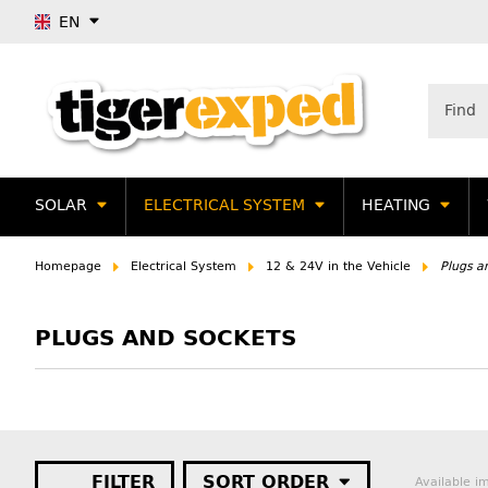
EN
SOLAR
ELECTRICAL SYSTEM
HEATING
Homepage
Electrical System
12 & 24V in the Vehicle
Plugs a
PLUGS AND SOCKETS
FILTER
SORT ORDER
Available i