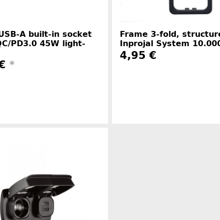
USB-A built-in socket
Frame 3-fold, structur
C/PD3.0 45W light-
Inprojal System 10.00
4,95 €
 €
*
Manufacture
Manufacturer information