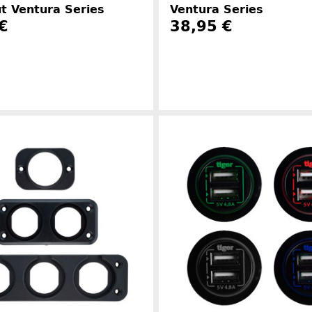
t Ventura Series
Ventura Series
€
38,95 €
Manufacturer information
Manufacture