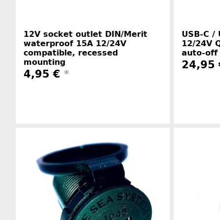
12V socket outlet DIN/Merit
USB-C / 
waterproof 15A 12/24V
12/24V Q
compatible, recessed
auto-off
mounting
24,95
4,95 €
*
Manufacturer information