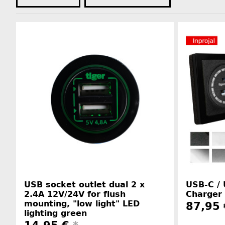
USB socket outlet dual 2 x
USB-C /
2.4A 12V/24V for flush
Charger 
mounting, "low light" LED
87,95 
lighting green