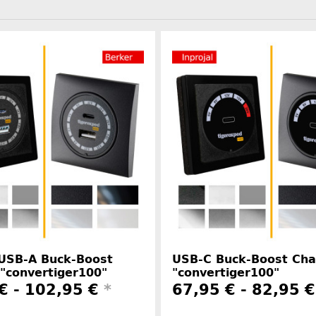
 USB-A Buck-Boost
USB-C Buck-Boost Cha
"convertiger100"
"convertiger100"
€ -
102,95 €
*
67,95 € -
82,95 