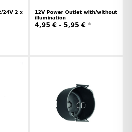
/24V 2 x
12V Power Outlet with/without
illumination
4,95 € -
5,95 €
*
r information
Manufacturer information