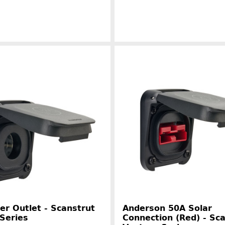
Manufacturer information
Manufacture
r Outlet - Scanstrut
Anderson 50A Solar
Series
Connection (Red) - Sc