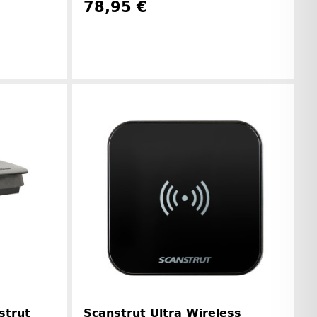
78,95 €
Manufacturer information
r information
strut
Scanstrut Ultra Wireless