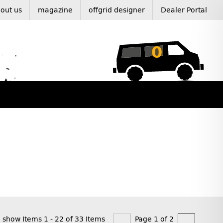
out us
magazine
offgrid designer
Dealer Portal
0
show Items 1 - 22 of 33 Items
Page 1 of 2