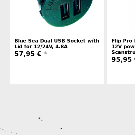
Blue Sea Dual USB Socket wíth
Flip Pro
Lid for 12/24V, 4.8A
12V pow
Scanstr
57,95 €
*
95,95 
Manufacturer information