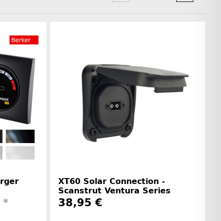
rger
XT60 Solar Connection -
Scanstrut Ventura Series
€
*
38,95 €