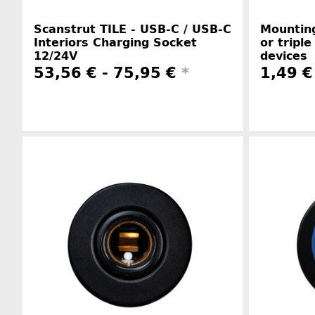
Scanstrut TILE - USB-C / USB-C
Mounting
Interiors Charging Socket
or triple
12/24V
devices
53,56 € -
75,95 €
*
1,49 €
Manufacturer information