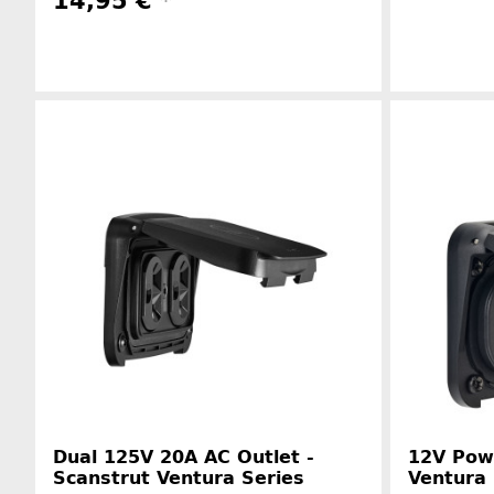
14,95 €
*
Manufacturer information
Dual 125V 20A AC Outlet -
12V Powe
Scanstrut Ventura Series
Ventura 