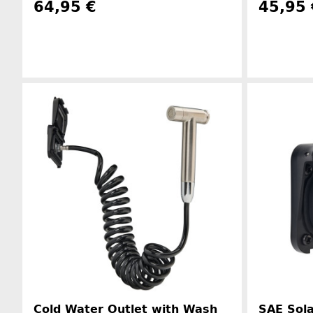
64,95 €
45,95 
Manufacturer information
Cold Water Outlet with Wash
SAE Sola