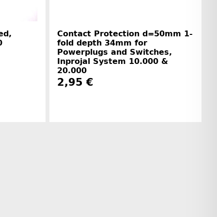
ed,
Contact Protection d=50mm 1-
0
fold depth 34mm for
Powerplugs and Switches,
Inprojal System 10.000 &
20.000
2,95 €
r information
Manufacturer information