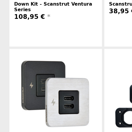
Down Kit - Scanstrut Ventura
Scanstru
Series
38,95 
108,95 €
*
Manufacturer information