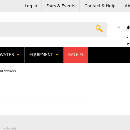
Log in
Fairs & Events
Contact & Help
Ab
WATER
EQUIPMENT
SALE %
nd sockets
mmediately