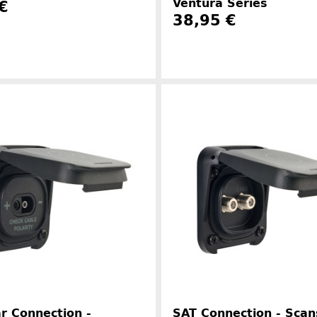
Ventura Series
€
38,95 €
Manufacturer information
Manufacture
r Connection -
SAT Connection - Scan