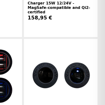
Charger 15W 12/24V -
MagSafe-compatible and Qi2-
certified
158,95 €
r information
Manufacturer information