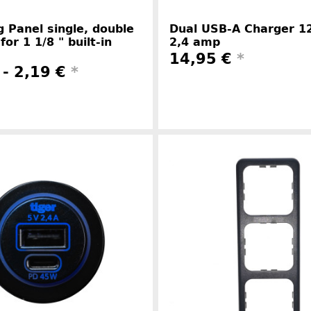
 Panel single, double
Dual USB-A Charger 12
 for 1 1/8 " built-in
2,4 amp
14,95 €
*
 -
2,19 €
*
Manufacture
Manufacturer information