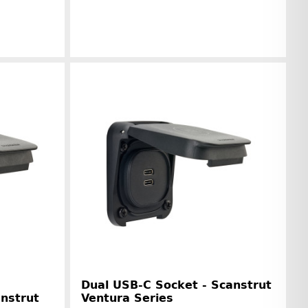
r information
Manufacturer information
Dual USB-C Socket - Scanstrut
anstrut
Ventura Series