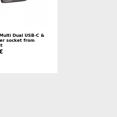
 Multi Dual USB-C &
er socket from
ut
€
Manufacturer information