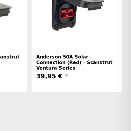
canstrut
Anderson 50A Solar
Connection (Red) - Scanstrut
Ventura Series
39,95 €
*