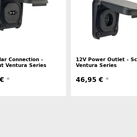
ar Connection -
12V Power Outlet - S
t Ventura Series
Ventura Series
 €
*
46,95 €
*