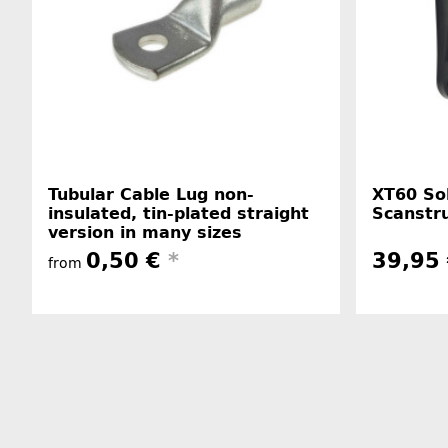
Tubular Cable Lug non-
XT60 Sol
insulated, tin-plated straight
Scanstru
version in many sizes
0,50 €
*
39,95
from