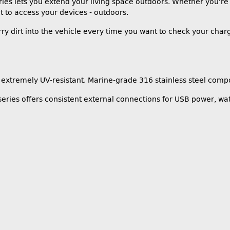
ies lets you extend your living space outdoors. Whether you're
 to access your devices - outdoors.
ry dirt into the vehicle every time you want to check your char
extremely UV-resistant. Marine-grade 316 stainless steel compo
eries offers consistent external connections for USB power, wat