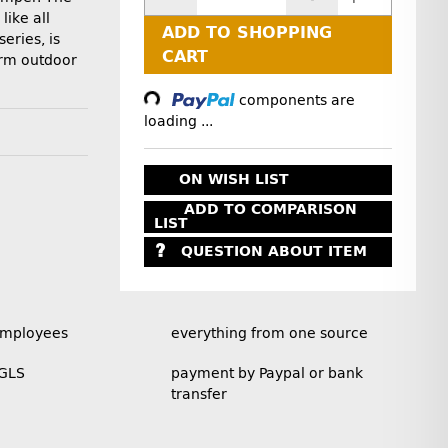
like all
ADD TO SHOPPING
eries, is
CART
erm outdoor
Loading...
components are
loading ...
ON WISH LIST
ADD TO COMPARISON
LIST
QUESTION ABOUT ITEM
employees
everything from one source
 GLS
payment by Paypal or bank
transfer