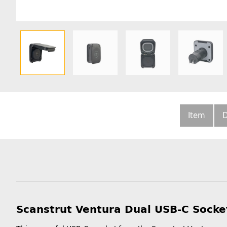
Item
D
Scanstrut Ventura Dual USB-C Socke