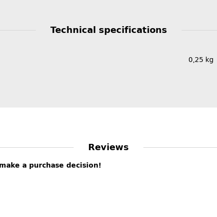
Technical specifications
0,25
kg
Reviews
s make a purchase decision!