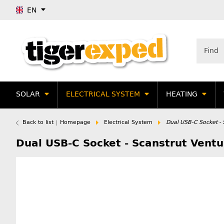
EN
SOLAR
ELECTRICAL SYSTEM
HEATING
Back to list
Homepage
Electrical System
Dual USB-C Socket - 
Dual USB-C Socket - Scanstrut Ventu