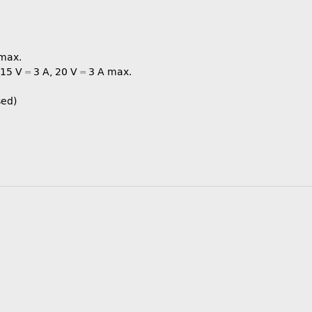
 max.
, 15 V ⎓ 3 A, 20 V ⎓ 3 A max.
sed)