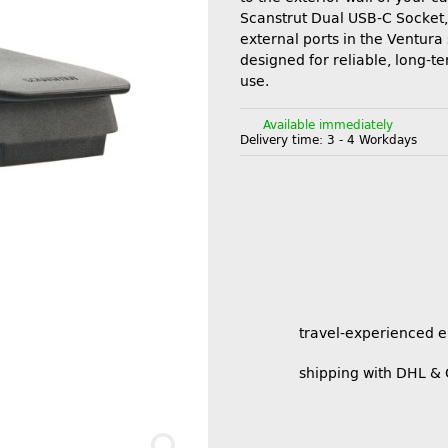
Scanstrut Dual USB-C Socket, 
external ports in the Ventura s
designed for reliable, long-t
use.
Available immediately
Delivery time:
3 - 4 Workdays
travel-experienced 
shipping with DHL &