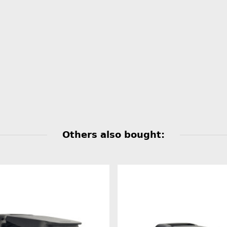
Others also bought: