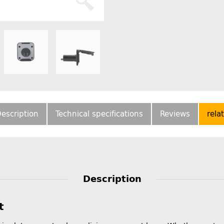
escription
Technical specifications
Reviews
rela
Description
t