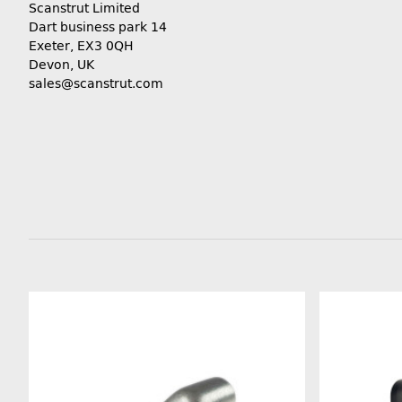
Scanstrut Limited
Dart business park 14
Exeter, EX3 0QH
Devon, UK
sales@scanstrut.com