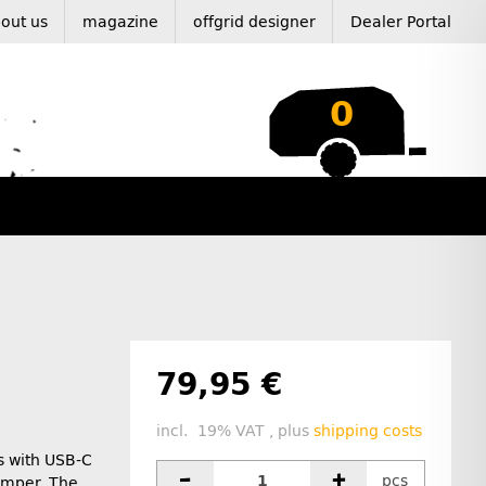
out us
magazine
offgrid designer
Dealer Portal
0
79,95 €
incl. 19% VAT , plus
shipping costs
s with USB-C
pcs
camper. The