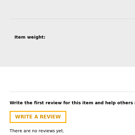
Item information
Value
Item weight:
Write the first review for this item and help other
WRITE A REVIEW
There are no reviews yet.