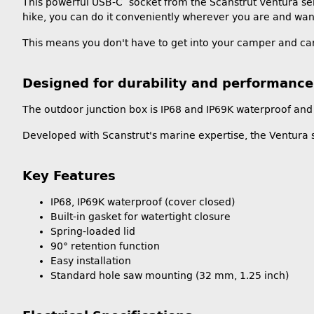
This powerful USB-C socket from the Scanstrut Ventura ser
hike, you can do it conveniently wherever you are and want
This means you don't have to get into your camper and car
Designed for durability and performance
The outdoor junction box is IP68 and IP69K waterproof and 
Developed with Scanstrut's marine expertise, the Ventura s
Key Features
IP68, IP69K waterproof (cover closed)
Built-in gasket for watertight closure
Spring-loaded lid
90° retention function
Easy installation
Standard hole saw mounting (32 mm, 1.25 inch)