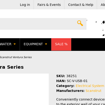
Log in
Fairs & Events
Contact & Help
Ab
WATER
EQUIPMENT
SALE %
Scanstrut Ventura Series
ra Series
SKU:
38251
HAN:
SC-V-USB-01
Category:
Electrical System
Manufacturers:
Scanstrut
Conveniently connect device
to the exterior wall of your 