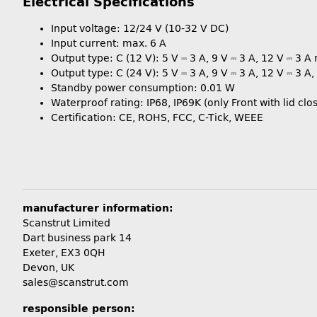
Electrical Specifications
Input voltage: 12/24 V (10-32 V DC)
Input current: max. 6 A
Output type: C (12 V): 5 V ⎓ 3 A, 9 V ⎓ 3 A, 12 V ⎓ 3 A
Output type: C (24 V): 5 V ⎓ 3 A, 9 V ⎓ 3 A, 12 V ⎓ 3 A
Standby power consumption: 0.01 W
Waterproof rating: IP68, IP69K (only Front with lid clo
Certification: CE, ROHS, FCC, C-Tick, WEEE
manufacturer information:
Scanstrut Limited
Dart business park 14
Exeter, EX3 0QH
Devon, UK
sales@scanstrut.com
responsible person: