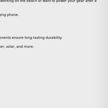
 working on the beach or want to power your gear after a
ging phone.
nents ensure long-lasting durability.
er, solar, and more.