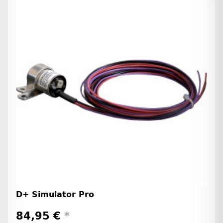
D+ Simulator Pro
84,95 €
*