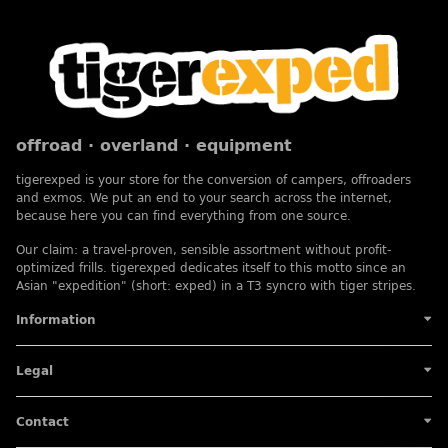
offroad · overland · equipment
tigerexped is your store for the conversion of campers, offroaders
and exmos. We put an end to your search across the internet,
because here you can find everything from one source.
Our claim: a travel-proven, sensible assortment without profit-
optimized frills. tigerexped dedicates itself to this motto since an
Asian "expedition" (short: exped) in a T3 syncro with tiger stripes.
Information
Legal
Contact