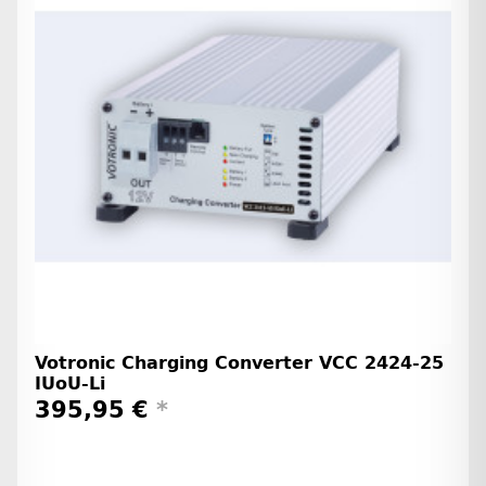
Votronic Charging Converter VCC 2424-25
IUoU-Li
395,95 €
*