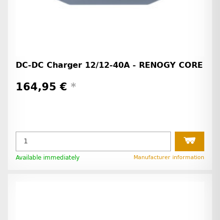
DC-DC Charger 12/12-40A - RENOGY CORE
164,95 €
*
Available immediately
Manufacturer information