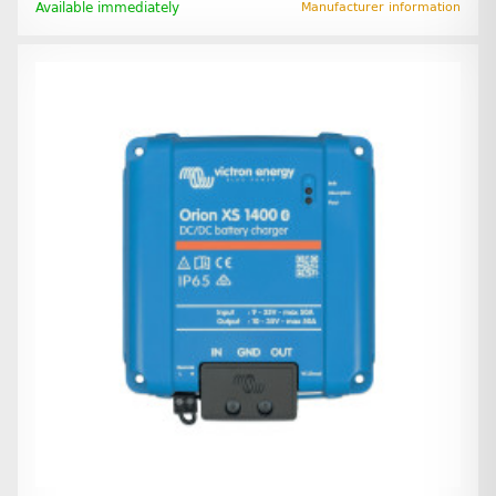
Available immediately
Manufacturer information