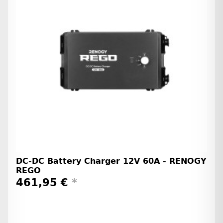
DC-DC Battery Charger 12V 60A - RENOGY
REGO
461,95 €
*