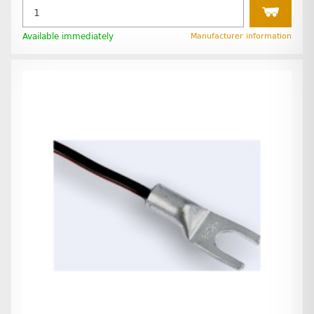
Available immediately
Manufacturer information