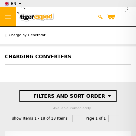
EN
Charge by Generator
CHARGING CONVERTERS
FILTERS AND SORT ORDER
Available immediately
show Items 1 - 18 of 18 Items
Page 1 of 1