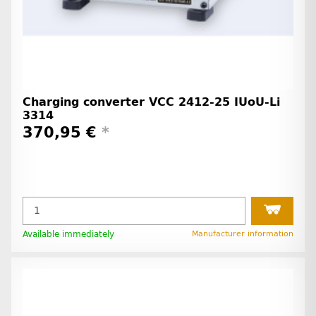
Charging converter VCC 2412-25 IUoU-Li
3314
370,95 €
*
Available immediately
Manufacturer information