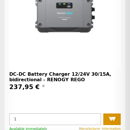
DC-DC Battery Charger 12/24V 30/15A,
bidirectional - RENOGY REGO
237,95 €
*
Available immediately
Manufacturer information