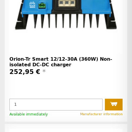
Orion-Tr Smart 12/12-30A (360W) Non-
isolated DC-DC charger
252,95 €
*
Available immediately
Manufacturer information