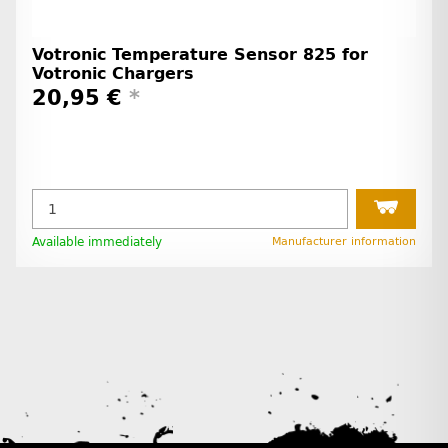
Votronic Temperature Sensor 825 for
Votronic Chargers
20,95 €
*
Available immediately
Manufacturer information