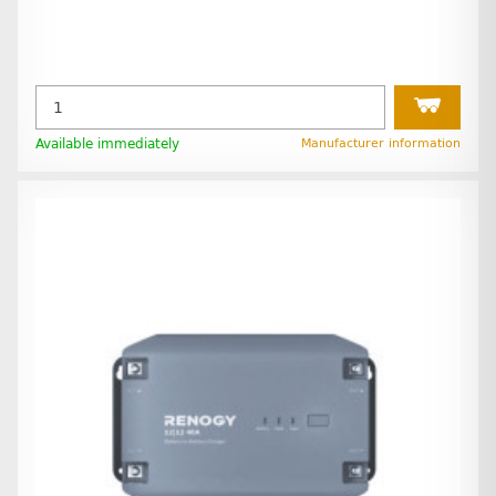
Available immediately
Manufacturer information