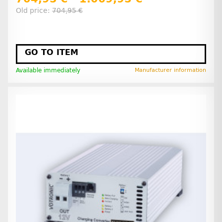
Old price:
704,95 €
GO TO ITEM
Available immediately
Manufacturer information