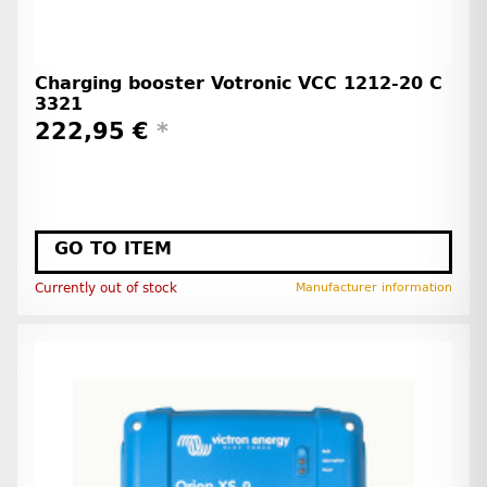
Charging booster Votronic VCC 1212-20 C
3321
222,95 €
*
GO TO ITEM
Currently out of stock
Manufacturer information