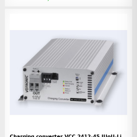
Charging converter VCC 2412-45 IUoU-Li