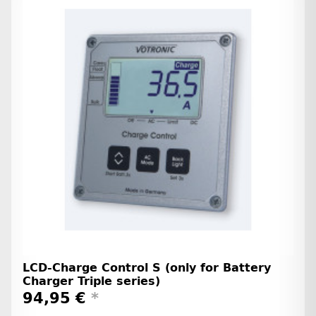
LCD-Charge Control S (only for Battery
Charger Triple series)
94,95 €
*