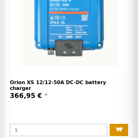
Orion XS 12/12-50A DC-DC battery
charger
366,95 €
*