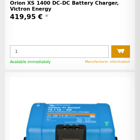
Orion XS 1400 DC-DC Battery Charger,
Victron Energy
419,95 €
*
Available immediately
Manufacturer information