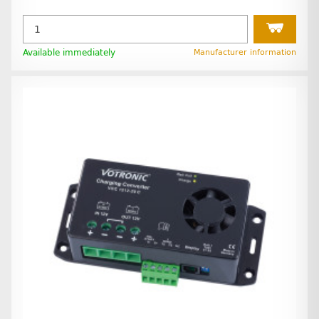
Available immediately
Manufacturer information