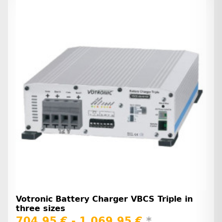
Votronic Battery Charger VBCS Triple in
three sizes
704,95 € -
1.069,95 €
*