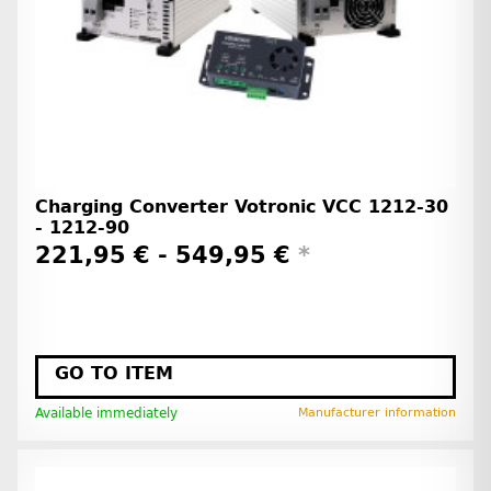
Charging Converter Votronic VCC 1212-30
- 1212-90
221,95 € -
549,95 €
*
GO TO ITEM
Available immediately
Manufacturer information