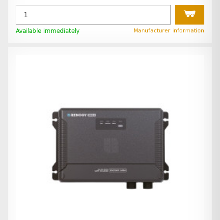
Available immediately
Manufacturer information