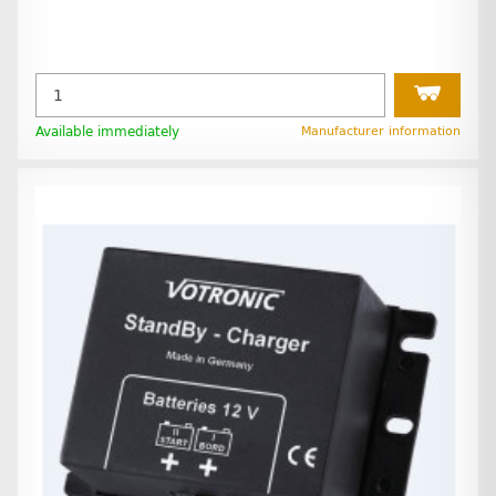
Available immediately
Manufacturer information