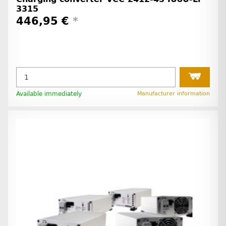
3315
446,95 €
*
Available immediately
Manufacturer information