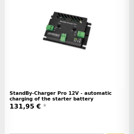
StandBy-Charger Pro 12V - automatic
charging of the starter battery
131,95 €
*