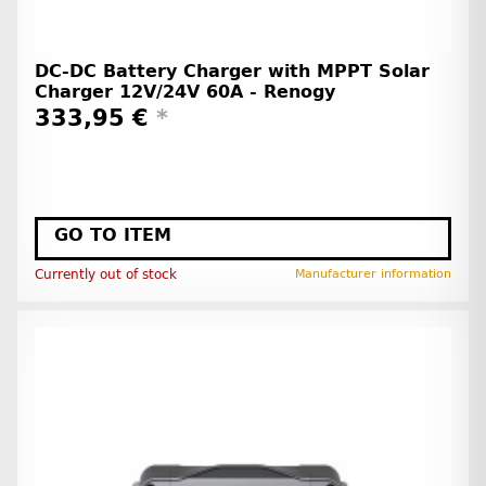
DC-DC Battery Charger with MPPT Solar
Charger 12V/24V 60A - Renogy
333,95 €
*
GO TO ITEM
Currently out of stock
Manufacturer information