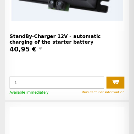
StandBy-Charger 12V - automatic
charging of the starter battery
40,95 €
*
Available immediately
Manufacturer information