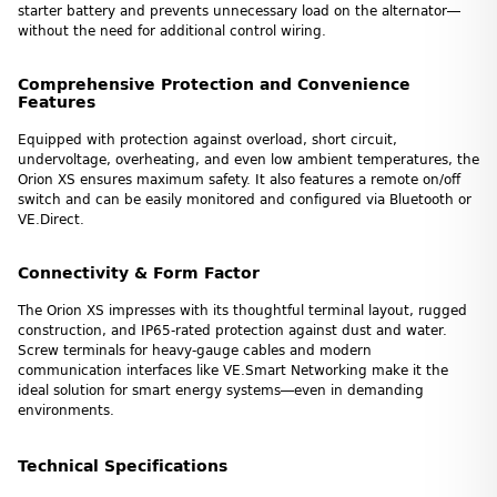
starter battery and prevents unnecessary load on the alternator—
without the need for additional control wiring.
Comprehensive Protection and Convenience
Features
Equipped with protection against overload, short circuit,
undervoltage, overheating, and even low ambient temperatures, the
Orion XS ensures maximum safety. It also features a remote on/off
switch and can be easily monitored and configured via Bluetooth or
VE.Direct.
Connectivity & Form Factor
The Orion XS impresses with its thoughtful terminal layout, rugged
construction, and IP65-rated protection against dust and water.
Screw terminals for heavy-gauge cables and modern
communication interfaces like VE.Smart Networking make it the
ideal solution for smart energy systems—even in demanding
environments.
Technical Specifications