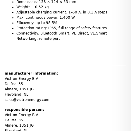
Dimensions: 138 × 124 × 53 mm
Weight: ~ 0.52 kg
Adjustable charging current: 1–50 A, in 0.1 A steps
Max. continuous power: 1,400 W
Efficiency: up to 98.5%
Protection rating: IP65, full range of safety features
Connectivity: Bluetooth Smart, VE.Direct, VE.Smart
Networking, remote port
manufacturer information:
Victron Energy B.V.
De Paal 35
Almere, 1351 JG
Flevoland, NL
sales@victronenergy.com
responsible person:
Victron Energy B.V.
De Paal 35
Almere, 1351 JG
Flevoland, NL