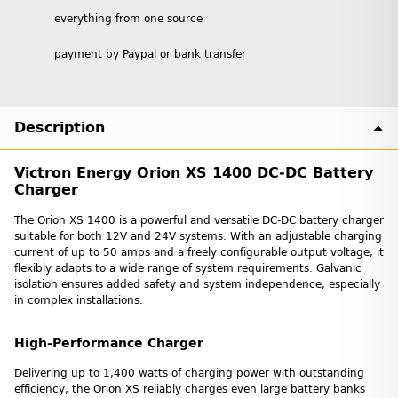
everything from one source
payment by Paypal or bank transfer
Description
Victron Energy Orion XS 1400 DC‑DC Battery
Charger
The Orion XS 1400 is a powerful and versatile DC-DC battery charger
suitable for both 12V and 24V systems. With an adjustable charging
current of up to 50 amps and a freely configurable output voltage, it
flexibly adapts to a wide range of system requirements. Galvanic
isolation ensures added safety and system independence, especially
in complex installations.
High-Performance Charger
Delivering up to 1,400 watts of charging power with outstanding
efficiency, the Orion XS reliably charges even large battery banks