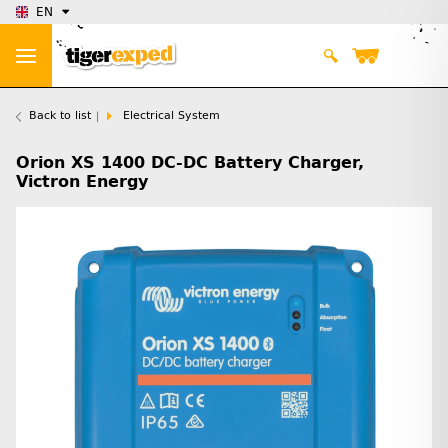
EN
Back to list
Electrical System
Orion XS 1400 DC-DC Battery Charger,
Victron Energy