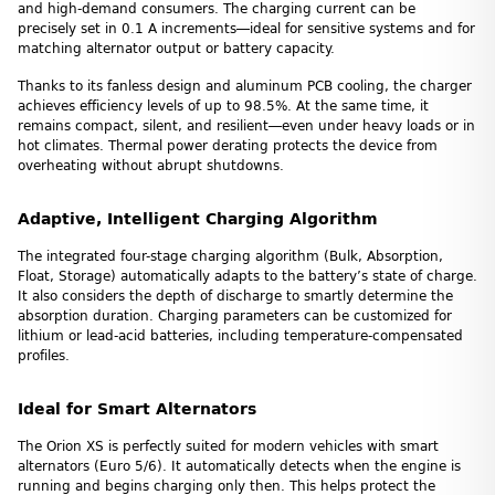
and high-demand consumers. The charging current can be
precisely set in 0.1 A increments—ideal for sensitive systems and for
matching alternator output or battery capacity.
Thanks to its fanless design and aluminum PCB cooling, the charger
achieves efficiency levels of up to 98.5%. At the same time, it
remains compact, silent, and resilient—even under heavy loads or in
hot climates. Thermal power derating protects the device from
overheating without abrupt shutdowns.
Adaptive, Intelligent Charging Algorithm
The integrated four-stage charging algorithm (Bulk, Absorption,
Float, Storage) automatically adapts to the battery’s state of charge.
It also considers the depth of discharge to smartly determine the
absorption duration. Charging parameters can be customized for
lithium or lead-acid batteries, including temperature-compensated
profiles.
Ideal for Smart Alternators
The Orion XS is perfectly suited for modern vehicles with smart
alternators (Euro 5/6). It automatically detects when the engine is
running and begins charging only then. This helps protect the