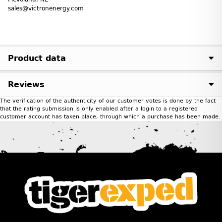
sales@victronenergy.com
Product data
Reviews
The verification of the authenticity of our customer votes is done by the fact
that the rating submission is only enabled after a login to a registered
customer account has taken place, through which a purchase has been made.