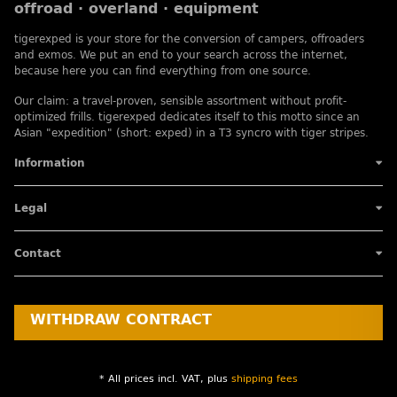
offroad · overland · equipment
tigerexped is your store for the conversion of campers, offroaders
and exmos. We put an end to your search across the internet,
because here you can find everything from one source.
Our claim: a travel-proven, sensible assortment without profit-
optimized frills. tigerexped dedicates itself to this motto since an
Asian "expedition" (short: exped) in a T3 syncro with tiger stripes.
Information
Legal
Contact
WITHDRAW CONTRACT
* All prices incl. VAT, plus
shipping fees