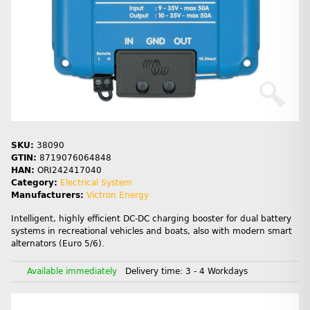
SKU:
38090
GTIN:
8719076064848
HAN:
ORI242417040
Category:
Electrical System
Manufacturers:
Victron Energy
Intelligent, highly efficient DC-DC charging booster for dual battery
systems in recreational vehicles and boats, also with modern smart
alternators (Euro 5/6).
Available immediately
Delivery time:
3 - 4 Workdays