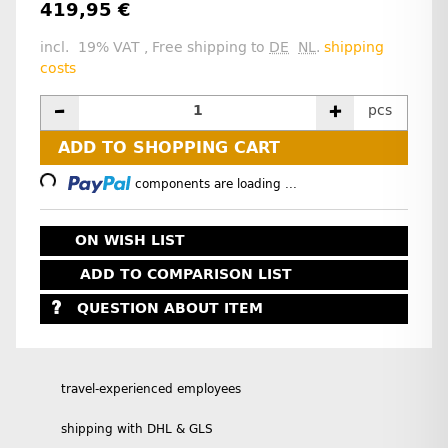
419,95 €
incl. 19% VAT , Free shipping to
DE
NL
.
shipping
costs
pcs
Loading...
ADD TO SHOPPING CART
components are loading ...
ON WISH LIST
ADD TO COMPARISON LIST
QUESTION ABOUT ITEM
travel-experienced employees
shipping with DHL & GLS