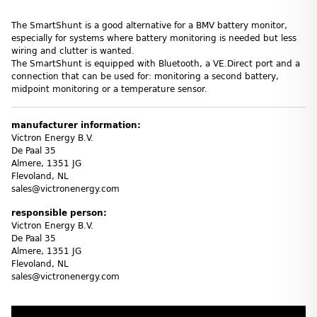
The SmartShunt is a good alternative for a BMV battery monitor,
especially for systems where battery monitoring is needed but less
wiring and clutter is wanted.
The SmartShunt is equipped with Bluetooth, a VE.Direct port and a
connection that can be used for: monitoring a second battery,
midpoint monitoring or a temperature sensor.
manufacturer information:
Victron Energy B.V.
De Paal 35
Almere, 1351 JG
Flevoland, NL
sales@victronenergy.com
responsible person:
Victron Energy B.V.
De Paal 35
Almere, 1351 JG
Flevoland, NL
sales@victronenergy.com