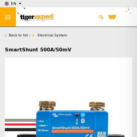
EN
Back to list
Electrical System
SmartShunt 500A/50mV