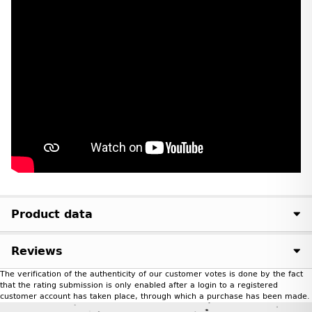
Product data
Reviews
The verification of the authenticity of our customer votes is done by the fact
that the rating submission is only enabled after a login to a registered
customer account has taken place, through which a purchase has been made.