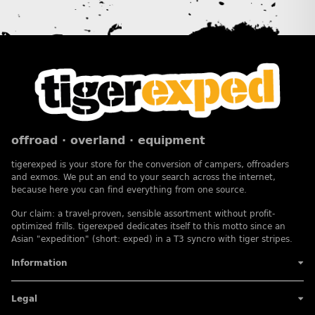
offroad · overland · equipment
tigerexped is your store for the conversion of campers, offroaders
and exmos. We put an end to your search across the internet,
because here you can find everything from one source.
Our claim: a travel-proven, sensible assortment without profit-
optimized frills. tigerexped dedicates itself to this motto since an
Asian "expedition" (short: exped) in a T3 syncro with tiger stripes.
Information
Legal