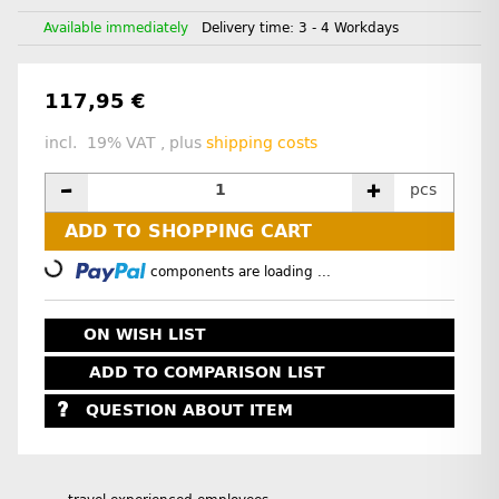
Available immediately
Delivery time:
3 - 4 Workdays
117,95 €
incl. 19% VAT , plus
shipping costs
pcs
ADD TO SHOPPING CART
Loading...
components are loading ...
ON WISH LIST
ADD TO COMPARISON LIST
QUESTION ABOUT ITEM