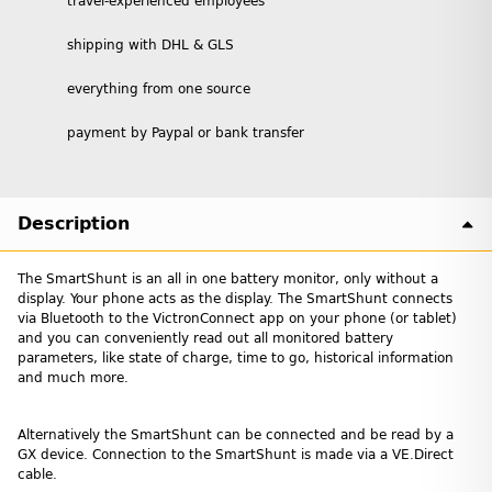
travel-experienced employees
shipping with DHL & GLS
everything from one source
payment by Paypal or bank transfer
Description
The SmartShunt is an all in one battery monitor, only without a
display. Your phone acts as the display. The SmartShunt connects
via Bluetooth to the VictronConnect app on your phone (or tablet)
and you can conveniently read out all monitored battery
parameters, like state of charge, time to go, historical information
and much more.
Alternatively the SmartShunt can be connected and be read by a
GX device. Connection to the SmartShunt is made via a VE.Direct
cable.