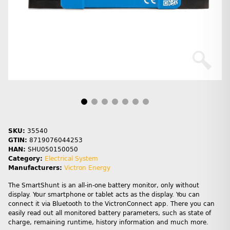
SKU:
35540
GTIN:
8719076044253
HAN:
SHU050150050
Category:
Electrical System
Manufacturers:
Victron Energy
The SmartShunt is an all-in-one battery monitor, only without
display. Your smartphone or tablet acts as the display. You can
connect it via Bluetooth to the VictronConnect app. There you can
easily read out all monitored battery parameters, such as state of
charge, remaining runtime, history information and much more.