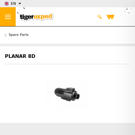
EN
Spare Parts
PLANAR 8D