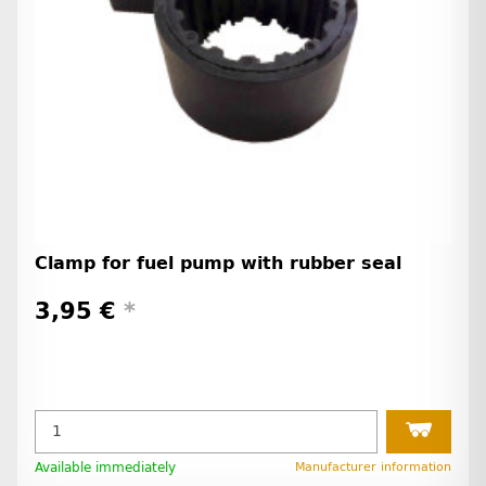
Clamp for fuel pump with rubber seal
3,95 €
*
Available immediately
Manufacturer information