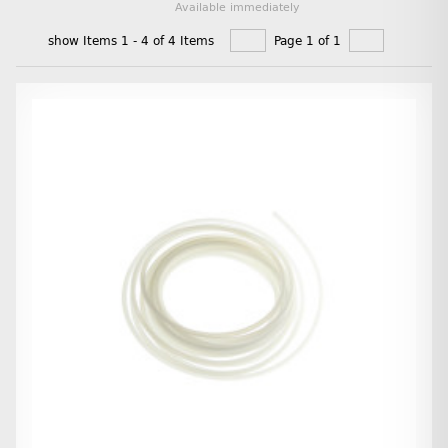
Available immediately
show Items 1 - 4 of 4 Items
Page 1 of 1