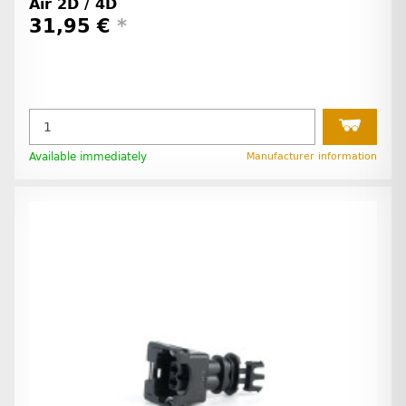
Air 2D / 4D
31,95 €
*
Available immediately
Manufacturer information