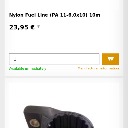
Nylon Fuel Line (PA 11-6,0x10) 10m
23,95 €
*
Available immediately
Manufacturer information