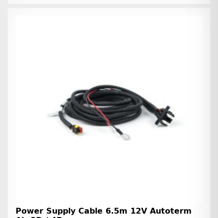
Power Supply Cable 6.5m 12V Autoterm