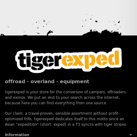
offroad · overland · equipment
tigerexped is your store for the conversion of campers, offroaders
and exmos. We put an end to your search across the internet,
because here you can find everything from one source.
Our claim: a travel-proven, sensible assortment without profit-
optimized frills. tigerexped dedicates itself to this motto since an
Asian "expedition" (short: exped) in a T3 syncro with tiger stripes.
Information