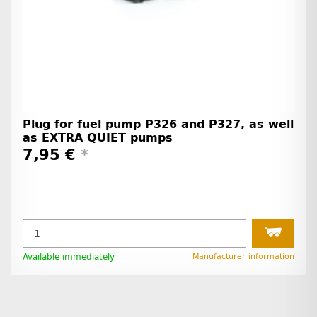
Plug for fuel pump P326 and P327, as well
as EXTRA QUIET pumps
7,95 €
*
Available immediately
Manufacturer information