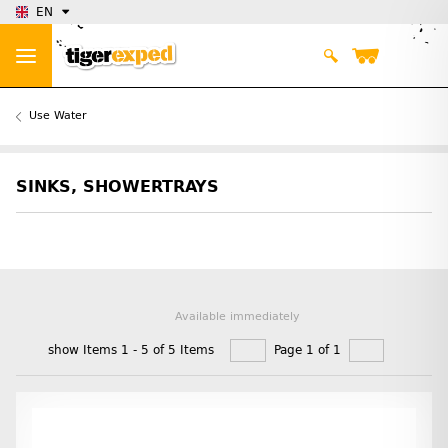
EN
Use Water
SINKS, SHOWERTRAYS
Available immediately
show Items 1 - 5 of 5 Items
Page 1 of 1