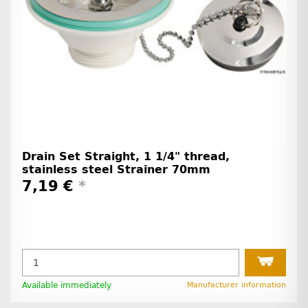
Drain Set Straight, 1 1/4" thread,
stainless steel Strainer 70mm
7,19 €
*
Available immediately
Manufacturer information