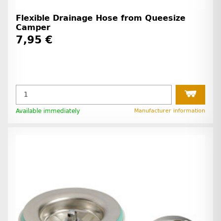
Flexible Drainage Hose from Queesize
Camper
7,95 €
Available immediately
Manufacturer information