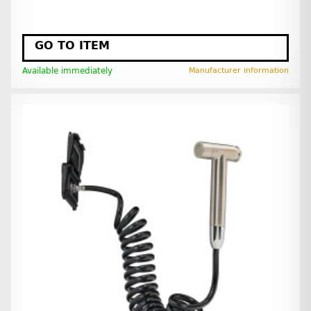
GO TO ITEM
Available immediately
Manufacturer information