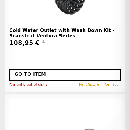
Cold Water Outlet with Wash Down Kit -
Scanstrut Ventura Series
108,95 €
*
GO TO ITEM
Currently out of stock
Manufacturer information