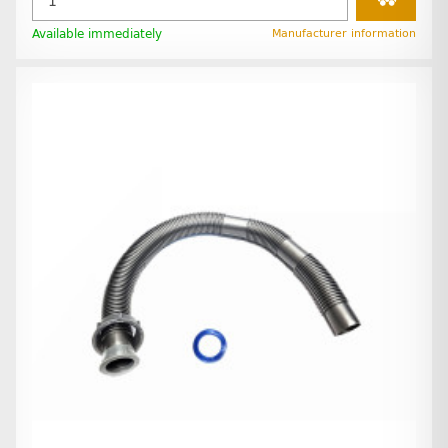
Available immediately
Manufacturer information