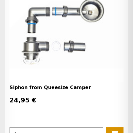
Siphon from Queesize Camper
24,95 €