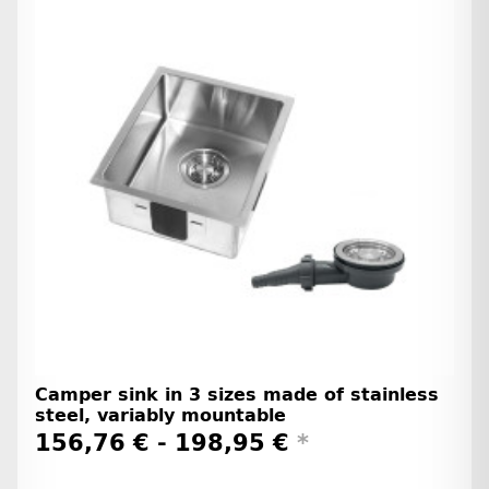
Camper sink in 3 sizes made of stainless
steel, variably mountable
156,76 € -
198,95 €
*