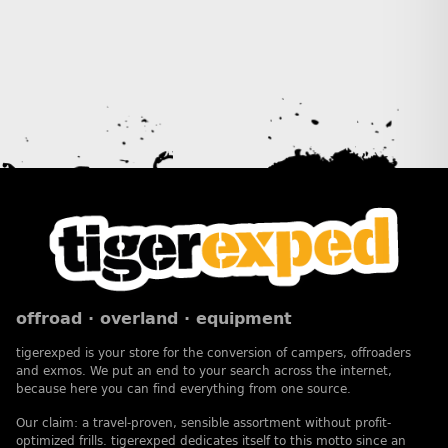
offroad · overland · equipment
tigerexped is your store for the conversion of campers, offroaders
and exmos. We put an end to your search across the internet,
because here you can find everything from one source.
Our claim: a travel-proven, sensible assortment without profit-
optimized frills. tigerexped dedicates itself to this motto since an