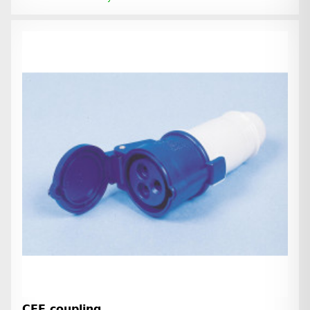
CEE coupling