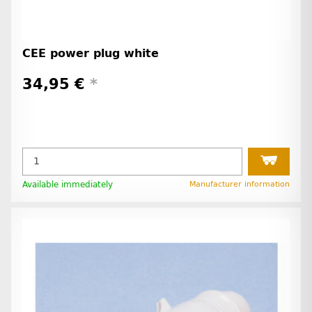
CEE power plug white
34,95 €
*
Available immediately
Manufacturer information