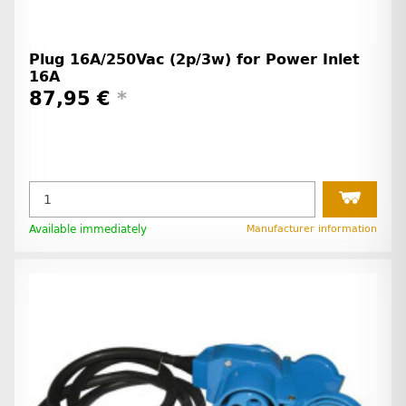
Plug 16A/250Vac (2p/3w) for Power Inlet
16A
87,95 €
*
Available immediately
Manufacturer information