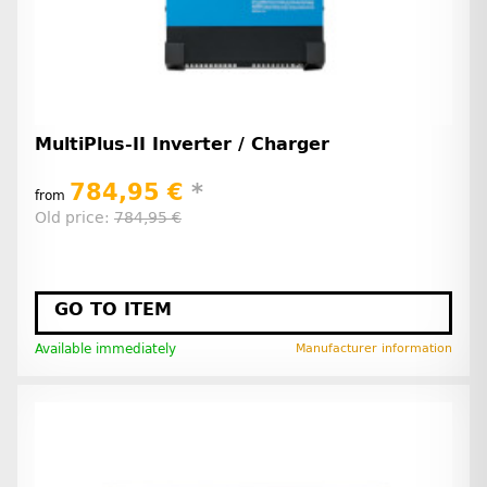
MultiPlus-II Inverter / Charger
784,95 €
*
from
Old price:
784,95 €
GO TO ITEM
Available immediately
Manufacturer information