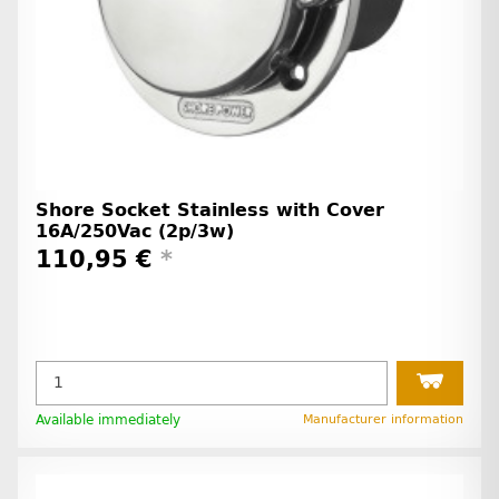
Shore Socket Stainless with Cover
16A/250Vac (2p/3w)
110,95 €
*
Available immediately
Manufacturer information