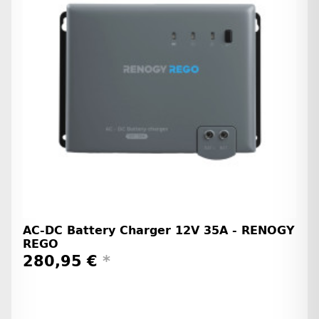
AC-DC Battery Charger 12V 35A - RENOGY
REGO
280,95 €
*