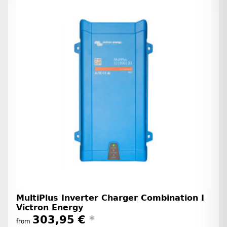
MultiPlus Inverter Charger Combination I
Victron Energy
303,95 €
*
from