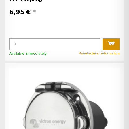
6,95 €
*
Available immediately
Manufacturer information