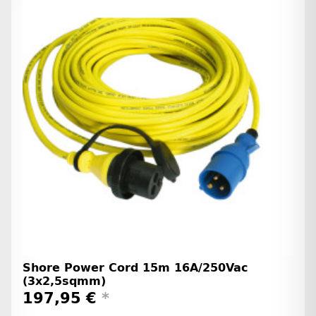
Shore Power Cord 15m 16A/250Vac
(3x2,5sqmm)
197,95 €
*