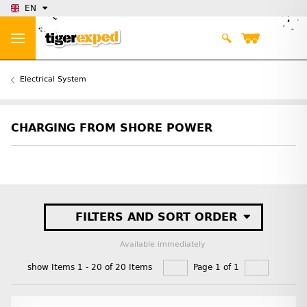
EN
Electrical System
CHARGING FROM SHORE POWER
FILTERS AND SORT ORDER
Available immediately
show Items 1 - 20 of 20 Items
Page 1 of 1