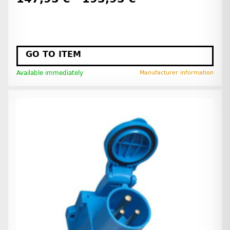
GO TO ITEM
Available immediately
Manufacturer information