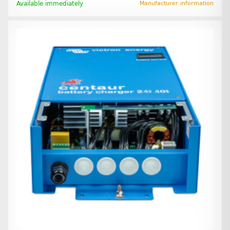
Available immediately
Manufacturer information