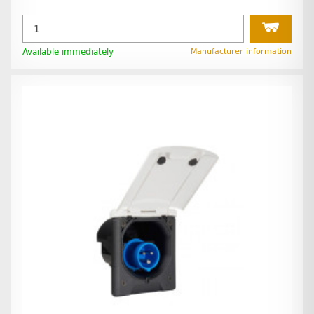
Available immediately
Manufacturer information