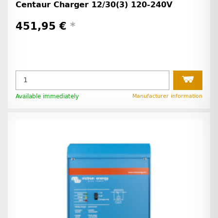
Centaur Charger 12/30(3) 120-240V
451,95 €
*
Available immediately
Manufacturer information