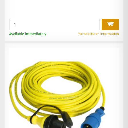
Available immediately
Manufacturer information