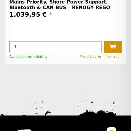
Mains Priority, Shore Power Support,
Bluetooth & CAN-BUS - RENOGY REGO
1.039,95 €
*
Available immediately
Manufacturer information