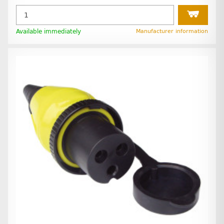
Available immediately
Manufacturer information