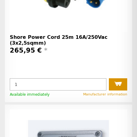
Shore Power Cord 25m 16A/250Vac
(3x2,5sqmm)
265,95 €
*
Available immediately
Manufacturer information