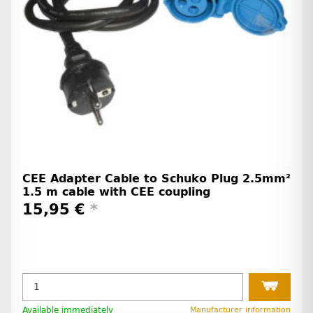
CEE Adapter Cable to Schuko Plug 2.5mm²
1.5 m cable with CEE coupling
15,95 €
*
Available immediately
Manufacturer information