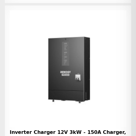
Inverter Charger 12V 3kW - 150A Charger,