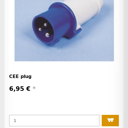
CEE plug
6,95 €
*