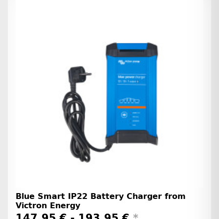
Blue Smart IP22 Battery Charger from
Victron Energy
147,95 € -
193,95 €
*