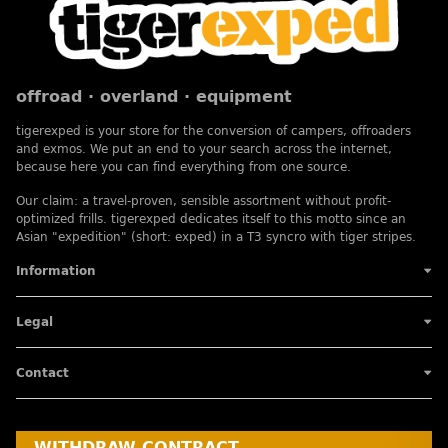
offroad · overland · equipment
tigerexped is your store for the conversion of campers, offroaders
and exmos. We put an end to your search across the internet,
because here you can find everything from one source.
Our claim: a travel-proven, sensible assortment without profit-
optimized frills. tigerexped dedicates itself to this motto since an
Asian "expedition" (short: exped) in a T3 syncro with tiger stripes.
Information
Legal
Contact
WITHDRAW CONTRACT