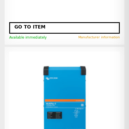
GO TO ITEM
Available immediately
Manufacturer information