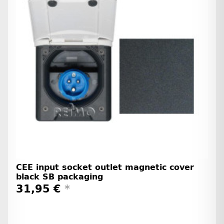
CEE input socket outlet magnetic cover
black SB packaging
31,95 €
*