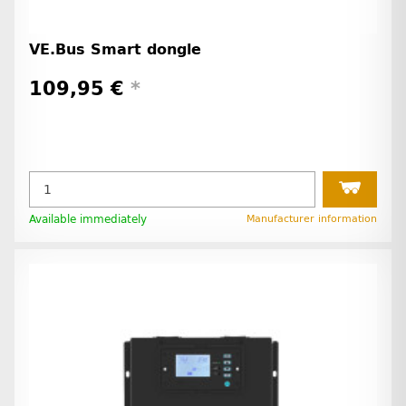
VE.Bus Smart dongle
109,95 €
*
Available immediately
Manufacturer information