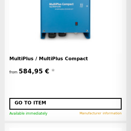
MultiPlus / MultiPlus Compact
584,95 €
*
from
GO TO ITEM
Available immediately
Manufacturer information