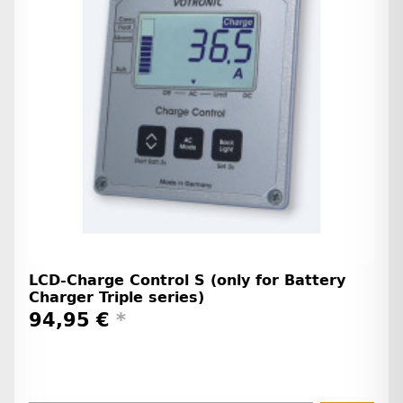
LCD-Charge Control S (only for Battery
Charger Triple series)
94,95 €
*