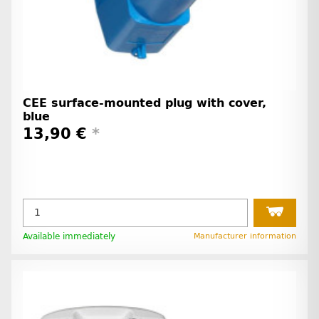
CEE surface-mounted plug with cover,
blue
13,90 €
*
Available immediately
Manufacturer information