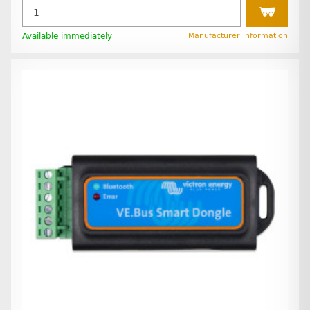
Available immediately
Manufacturer information