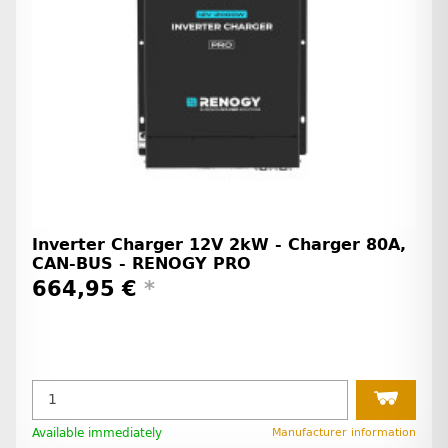
Inverter Charger 12V 2kW - Charger 80A,
CAN-BUS - RENOGY PRO
664,95 €
*
Available immediately
Manufacturer information