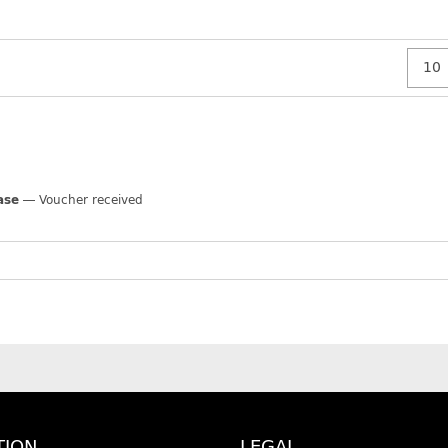
ase
Voucher received
TION
LEGAL