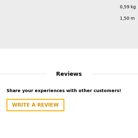
0,59
kg
1,50 m
Reviews
Share your experiences with other customers!
WRITE A REVIEW