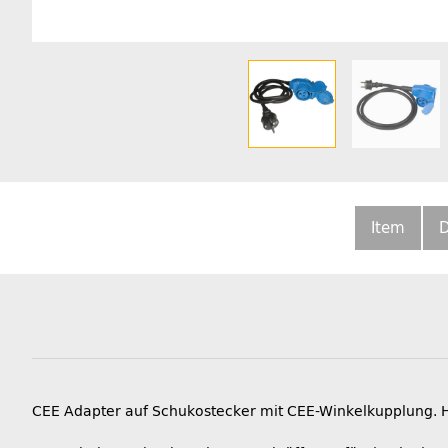
Item
D
CEE Adapter auf Schukostecker mit CEE-Winkelkupplung. 