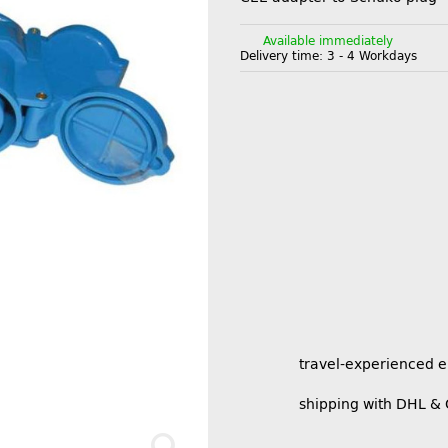
Available immediately
Delivery time:
3 - 4 Workdays
travel-experienced 
shipping with DHL &