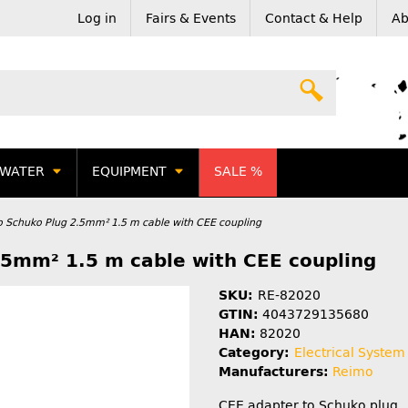
Log in
Fairs & Events
Contact & Help
Ab
WATER
EQUIPMENT
SALE %
o Schuko Plug 2.5mm² 1.5 m cable with CEE coupling
.5mm² 1.5 m cable with CEE coupling
SKU:
RE-82020
GTIN:
4043729135680
HAN:
82020
Category:
Electrical System
Manufacturers:
Reimo
CEE adapter to Schuko plug