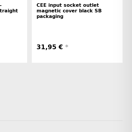
-
CEE input socket outlet
straight
magnetic cover black SB
packaging
31,95 €
*