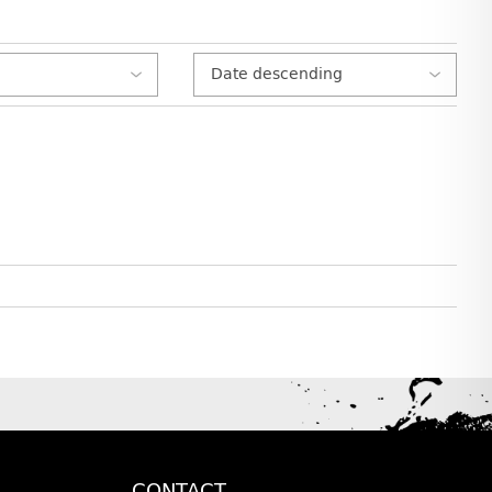
CONTACT