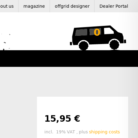
out us
magazine
offgrid designer
Dealer Portal
0
15,95 €
incl. 19% VAT , plus
shipping costs