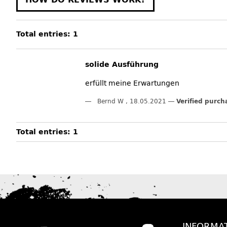
Total entries: 1
solide Ausführung
erfüllt meine Erwartungen
Bernd W
,
18.05.2021
Verified purch
Total entries: 1
INFORMA