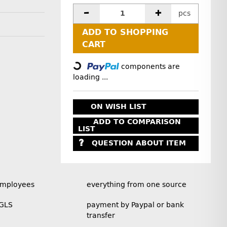
pcs
ADD TO SHOPPING
Loading...
CART
components are
loading ...
ON WISH LIST
ADD TO COMPARISON
LIST
QUESTION ABOUT ITEM
employees
everything from one source
 GLS
payment by Paypal or bank
transfer