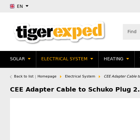
EN
SOLAR
ELECTRICAL SYSTEM
HEATING
Back to list
Homepage
Electrical System
CEE Adapter Cable t
CEE Adapter Cable to Schuko Plug 2