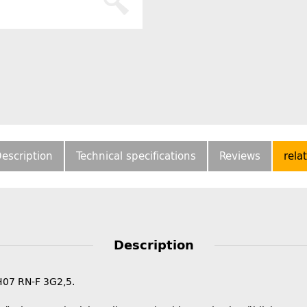
escription
Technical specifications
Reviews
rela
Description
H07 RN-F 3G2,5.