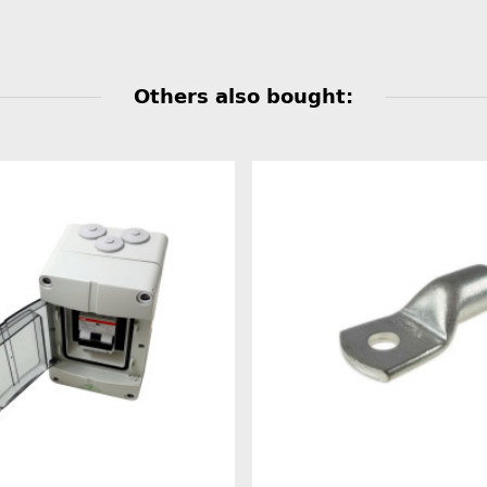
Others also bought: