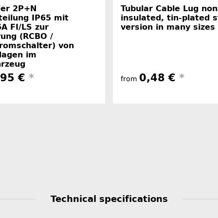
er 2P+N
Tubular Cable Lug non
teilung IP65 mit
insulated, tin-plated 
A FI/LS zur
version in many sizes
rung (RCBO /
romschalter) von
lagen im
hrzeug
,95 €
*
0,48 €
*
from
Technical specifications