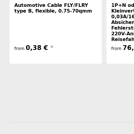
Automotive Cable FLY/FLRY
1P+N od
type B, flexible, 0.75-70qmm
Kleinver
0,03A/16
Absiche
Fehlerst
220V-An
Reisefa
0,38 €
*
76
from
from