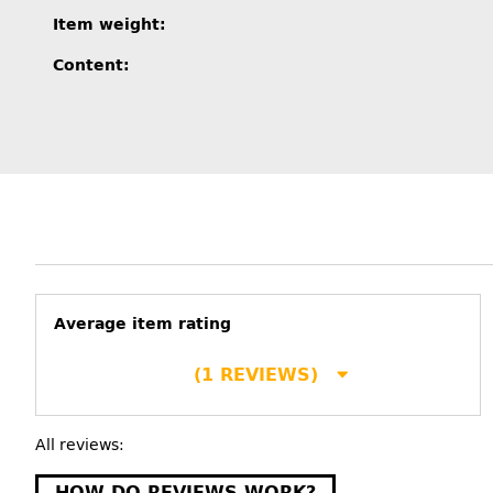
Item information
Value
Item weight:
Content:
Average item rating
(1 REVIEWS)
All reviews:
HOW DO REVIEWS WORK?