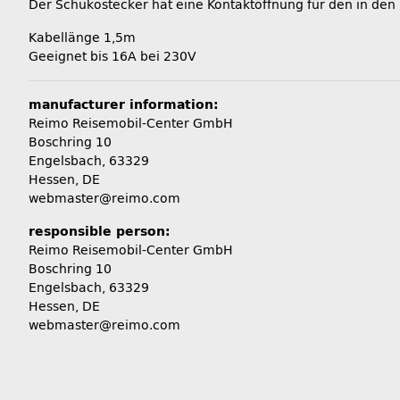
Der Schukostecker hat eine Kontaktöffnung für den in den
Kabellänge 1,5m
Geeignet bis 16A bei 230V
manufacturer information:
Reimo Reisemobil-Center GmbH
Boschring 10
Engelsbach, 63329
Hessen, DE
webmaster@reimo.com
responsible person:
Reimo Reisemobil-Center GmbH
Boschring 10
Engelsbach, 63329
Hessen, DE
webmaster@reimo.com