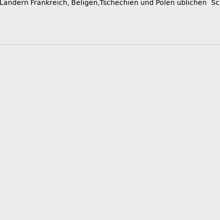
 Ländern Frankreich, Beligen,Tschechien und Polen üblichen Sc