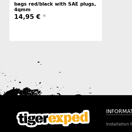
bags red/black with SAE plugs,
4qmm
14,95 €
*
Manufacturer information
INFORMA
Installation