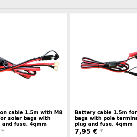
on cable 1.5m with M8
Battery cable 1.5m for
for solar bags with
bags with pole termin
g and fuse, 4qmm
plug and fuse, 4qmm
€
*
7,95 €
*