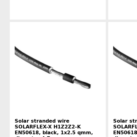
Manufacturer information
Solar stranded wire
Solar st
SOLARFLEX-X H1Z2Z2-K
SOLARFL
EN50618, black, 1x2.5 qmm,
EN50618