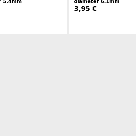
r 5.4mm
diameter 6.1mm
3,95 €
Manufacturer information
Manufacture