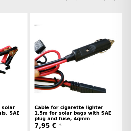
 solar
Cable for cigarette lighter
als, SAE
1.5m for solar bags with SAE
plug and fuse, 4qmm
7,95 €
*