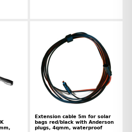
r information
Manufacturer information
Extension cable 5m for solar
-K
bags red/black with Anderson
qmm,
plugs, 4qmm, waterproof