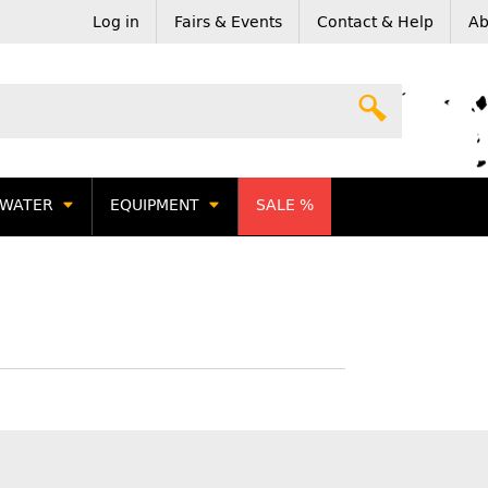
Log in
Fairs & Events
Contact & Help
Ab
WATER
EQUIPMENT
SALE %