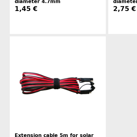
diameter 4.7mm
diamete
1,45 €
2,75 €
Manufacturer information
Extension cable 5m for solar