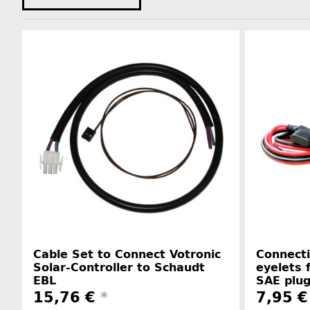
Cable Set to Connect Votronic
Connecti
Solar-Controller to Schaudt
eyelets 
EBL
SAE plu
15,76 €
*
7,95 