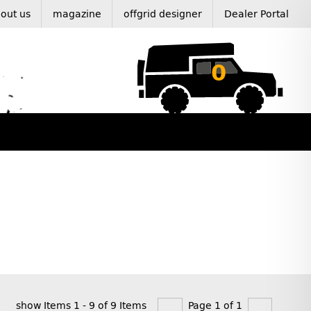
out us
magazine
offgrid designer
Dealer Portal
0
show Items 1 - 9 of 9 Items
Page 1 of 1