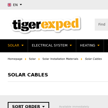
EN
SOLAR
ELECTRICAL SYSTEM
HEATING
Homepage
Solar
Solar Installation Materials
Solar Cables
SOLAR CABLES
SORT ORDER
Available immediately