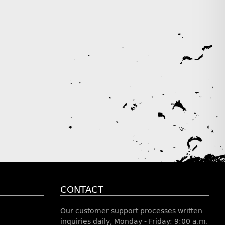
CONTACT
Our customer support processes written
inquiries daily, Monday - Friday: 9:00 a.m.