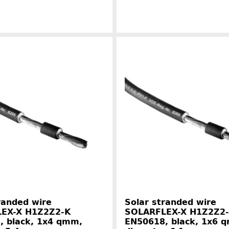
Manufacturer information
Manufacture
randed wire
Solar stranded wire
EX-X H1Z2Z2-K
SOLARFLEX-X H1Z2Z2
, black, 1x4 qmm,
EN50618, black, 1x6 