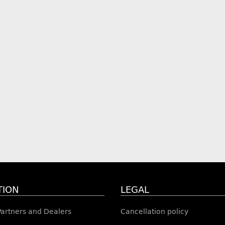
TION
LEGAL
 Partners and Dealers
Cancellation policy