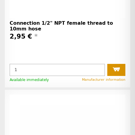
Connection 1/2" NPT female thread to
10mm hose
2,95 €
*
Available immediately
Manufacturer information