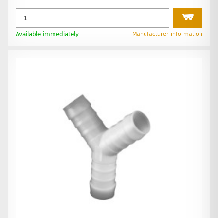
Available immediately
Manufacturer information