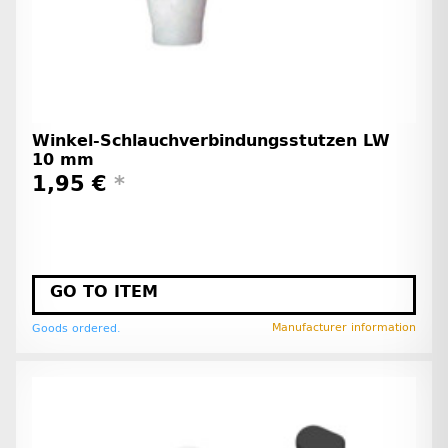
Winkel-Schlauchverbindungsstutzen LW
10 mm
1,95 €
*
GO TO ITEM
Manufacturer information
Goods ordered.