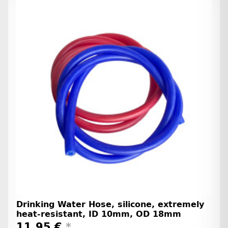
Drinking Water Hose, silicone, extremely
heat-resistant, ID 10mm, OD 18mm
11,95 €
*