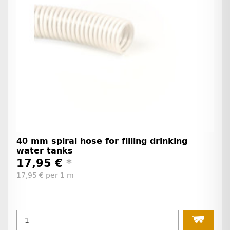
40 mm spiral hose for filling drinking
water tanks
17,95 €
*
17,95 € per 1 m