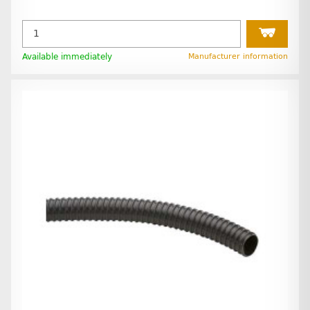
Available immediately
Manufacturer information