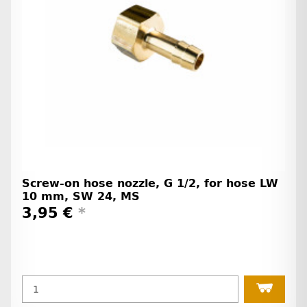
Screw-on hose nozzle, G 1/2, for hose LW
10 mm, SW 24, MS
3,95 €
*