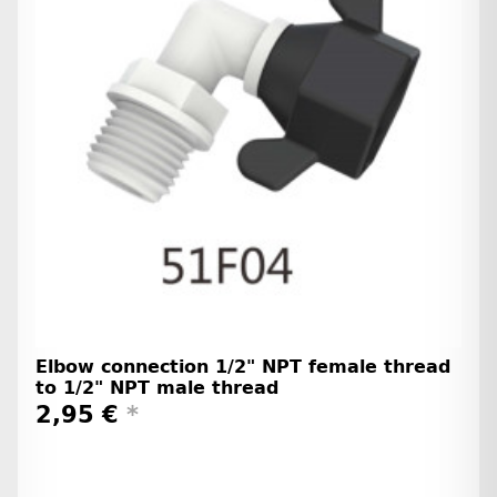
Elbow connection 1/2" NPT female thread
to 1/2" NPT male thread
2,95 €
*