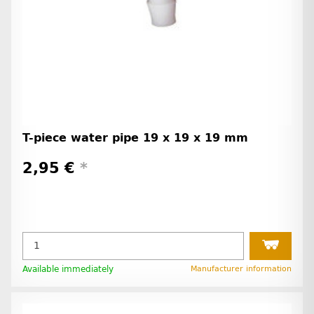
T-piece water pipe 19 x 19 x 19 mm
2,95 €
*
Available immediately
Manufacturer information