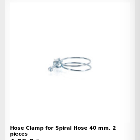
Hose Clamp for Spiral Hose 40 mm, 2
pieces