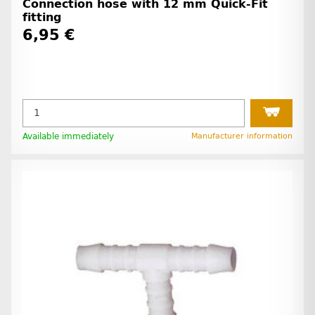
Connection hose with 12 mm Quick-Fit
fitting
6,95 €
Available immediately
Manufacturer information