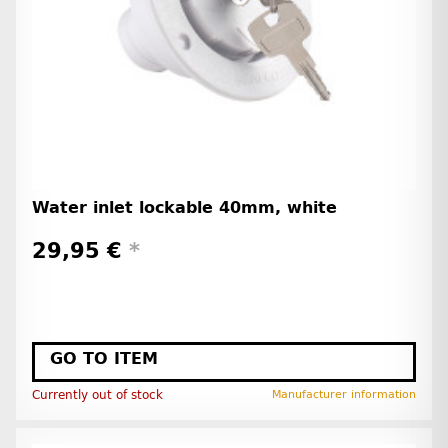
Water inlet lockable 40mm, white
29,95 €
*
GO TO ITEM
Currently out of stock
Manufacturer information