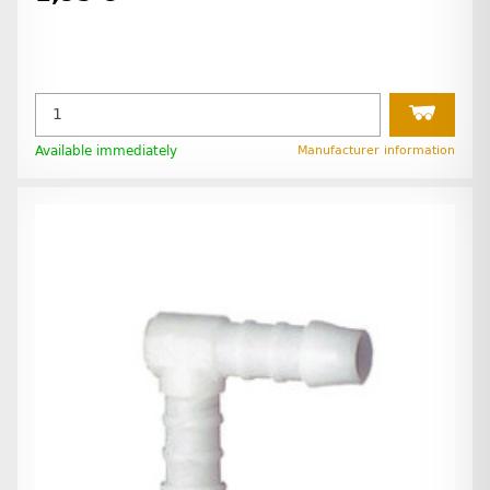
Available immediately
Manufacturer information