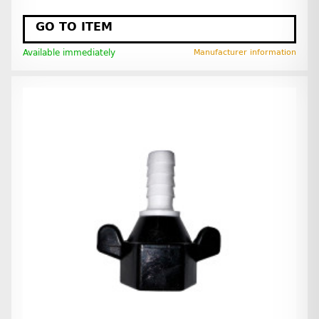
GO TO ITEM
Available immediately
Manufacturer information