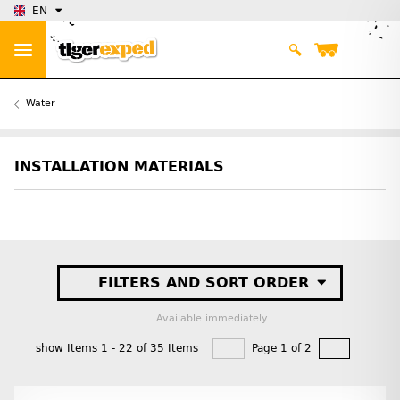
EN
Water
INSTALLATION MATERIALS
FILTERS AND SORT ORDER
Available immediately
show Items 1 - 22 of 35 Items
Page 1 of 2