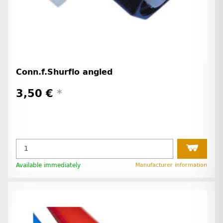
Conn.f.Shurflo angled
3,50 €
*
Available immediately
Manufacturer information