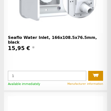
Seaflo Water Inlet, 166x108.5x76.5mm,
black
15,95 €
*
Available immediately
Manufacturer information