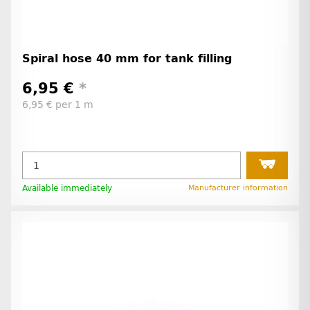
Spiral hose 40 mm for tank filling
6,95 €
*
6,95 € per 1 m
Available immediately
Manufacturer information