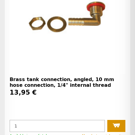
Brass tank connection, angled, 10 mm
hose connection, 1/4" internal thread
13,95 €