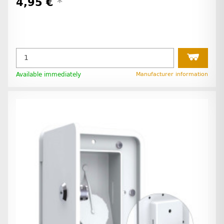
4,95 €
*
Available immediately
Manufacturer information