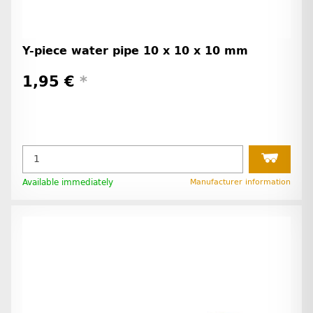
Y-piece water pipe 10 x 10 x 10 mm
1,95 €
*
Available immediately
Manufacturer information