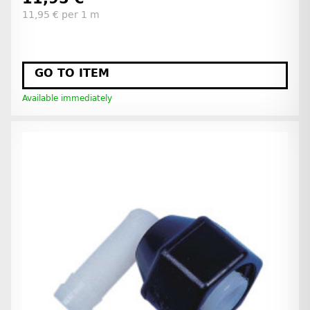
11,95 € per 1 m
GO TO ITEM
Available immediately