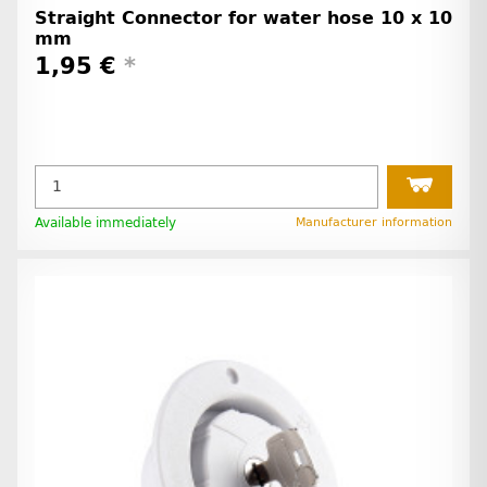
Straight Connector for water hose 10 x 10
mm
1,95 €
*
Available immediately
Manufacturer information