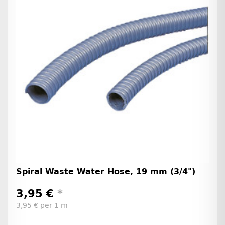
Spiral Waste Water Hose, 19 mm (3/4")
3,95 €
*
3,95 € per 1 m