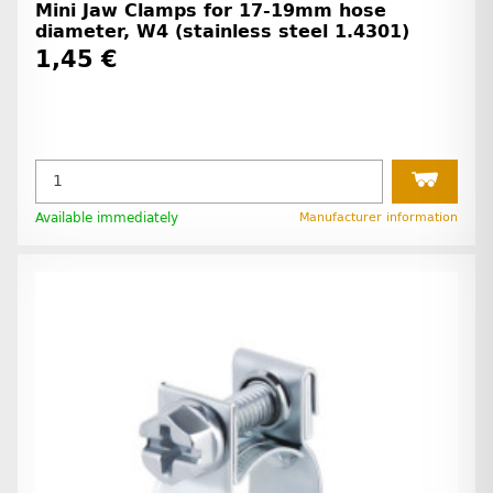
Mini Jaw Clamps for 17-19mm hose
diameter, W4 (stainless steel 1.4301)
1,45 €
Available immediately
Manufacturer information