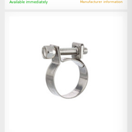
Available immediately
Manufacturer information