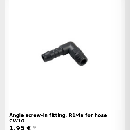
Angle screw-in fitting, R1/4a for hose
CW10
1,95 €
*