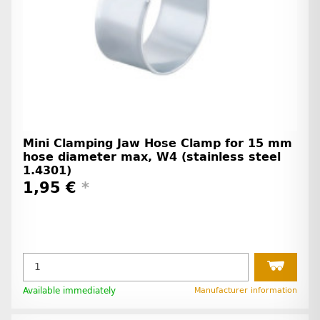
Mini Clamping Jaw Hose Clamp for 15 mm
hose diameter max, W4 (stainless steel
1.4301)
1,95 €
*
Available immediately
Manufacturer information