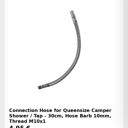
Connection Hose for Queensize Camper
Shower / Tap - 30cm, Hose Barb 10mm,
Thread M10x1