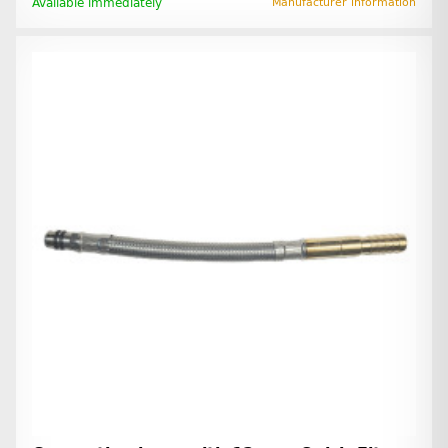
Available immediately
Manufacturer information