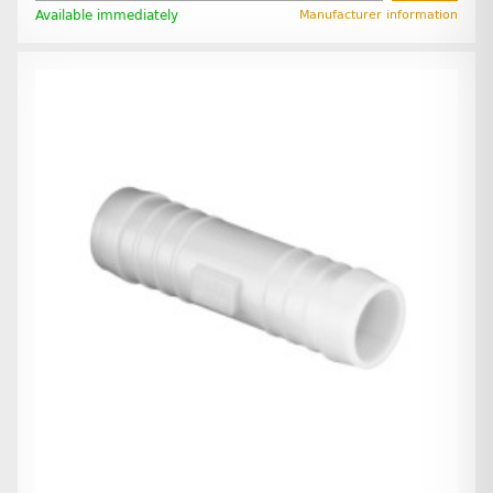
Available immediately
Manufacturer information