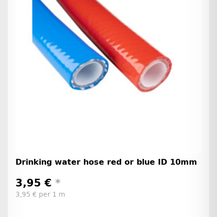
Drinking water hose red or blue ID 10mm
3,95 €
*
3,95 € per 1 m