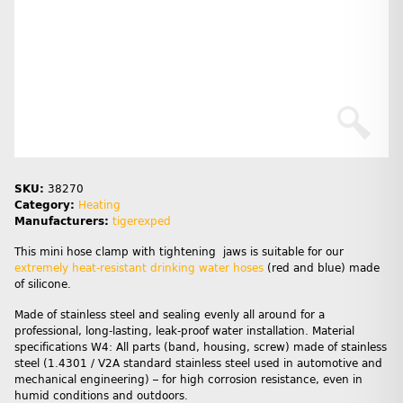
SKU:
38270
Category:
Heating
Manufacturers:
tigerexped
This mini hose clamp with tightening jaws is suitable for our
extremely heat-resistant drinking water hoses
(red and blue) made
of silicone.
Made of stainless steel and sealing evenly all around for a
professional, long-lasting, leak-proof water installation. Material
specifications W4: All parts (band, housing, screw) made of stainless
steel (1.4301 / V2A standard stainless steel used in automotive and
mechanical engineering) – for high corrosion resistance, even in
humid conditions and outdoors.