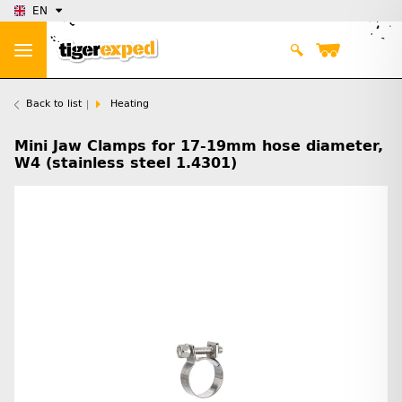
EN
Back to list
Heating
Mini Jaw Clamps for 17-19mm hose diameter,
W4 (stainless steel 1.4301)