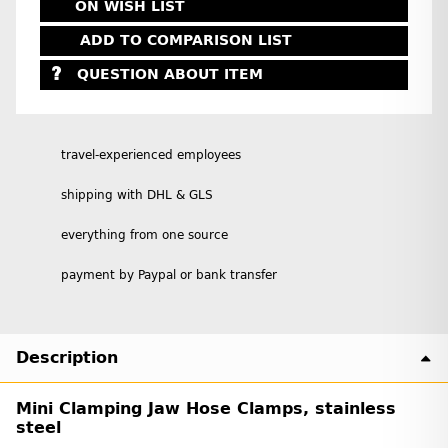
ON WISH LIST
ADD TO COMPARISON LIST
QUESTION ABOUT ITEM
travel-experienced employees
shipping with DHL & GLS
everything from one source
payment by Paypal or bank transfer
Description
Mini Clamping Jaw Hose Clamps, stainless
steel