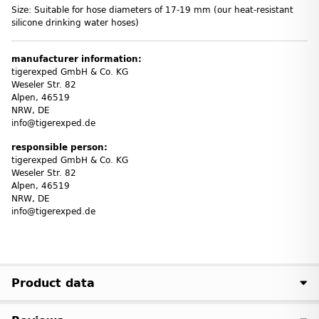
Size: Suitable for hose diameters of 17-19 mm (our heat-resistant
silicone drinking water hoses)
manufacturer information:
tigerexped GmbH & Co. KG
Weseler Str. 82
Alpen, 46519
NRW, DE
info@tigerexped.de
responsible person:
tigerexped GmbH & Co. KG
Weseler Str. 82
Alpen, 46519
NRW, DE
info@tigerexped.de
Product data