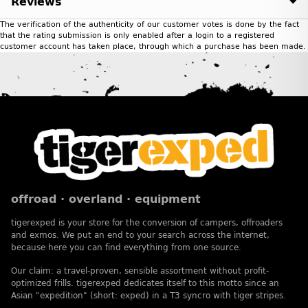
Reviews
The verification of the authenticity of our customer votes is done by the fact
that the rating submission is only enabled after a login to a registered
customer account has taken place, through which a purchase has been made.
offroad · overland · equipment
tigerexped is your store for the conversion of campers, offroaders
and exmos. We put an end to your search across the internet,
because here you can find everything from one source.
Our claim: a travel-proven, sensible assortment without profit-
optimized frills. tigerexped dedicates itself to this motto since an
Asian "expedition" (short: exped) in a T3 syncro with tiger stripes.