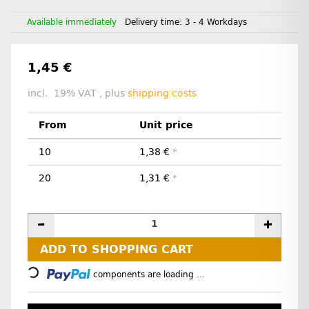
Available immediately
Delivery time:
3 - 4 Workdays
1,45 €
incl. 19% VAT , plus
shipping costs
From
Unit price
10
1,38 €
*
20
1,31 €
*
Loading...
ADD TO SHOPPING CART
components are loading ...