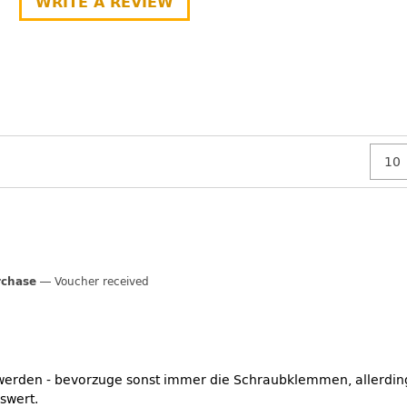
WRITE A REVIEW
rchase
Voucher received
 werden - bevorzuge sonst immer die Schraubklemmen, allerding
swert.