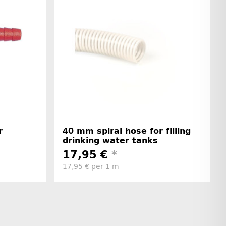
r
40 mm spiral hose for filling
drinking water tanks
17,95 €
*
17,95 € per 1 m