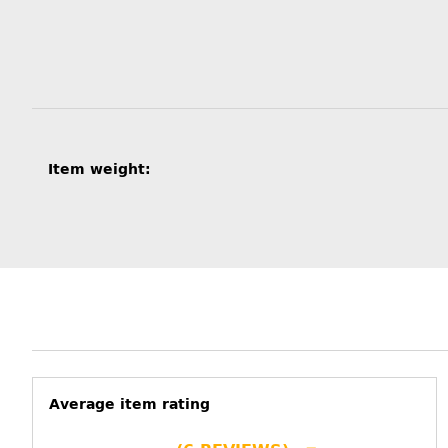
Item information
Value
Item weight:
Average item rating