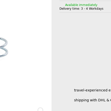
Available immediately
Delivery time:
3 - 4 Workdays
travel-experienced 
shipping with DHL &