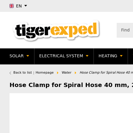
EN
SOLAR
ELECTRICAL SYSTEM
HEATING
Back to list
Homepage
Water
Hose Clamp for Spiral Hose 40 
Hose Clamp for Spiral Hose 40 mm, 