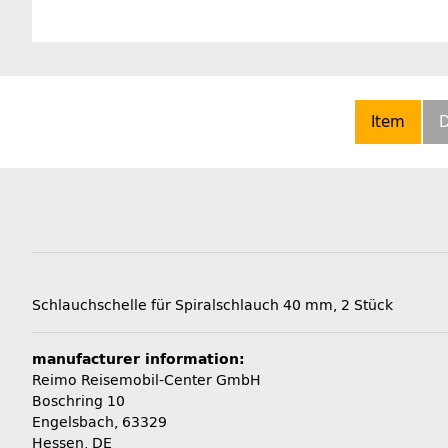
Item
D
Schlauchschelle für Spiralschlauch 40 mm, 2 Stück
manufacturer information:
Reimo Reisemobil-Center GmbH
Boschring 10
Engelsbach, 63329
Hessen, DE