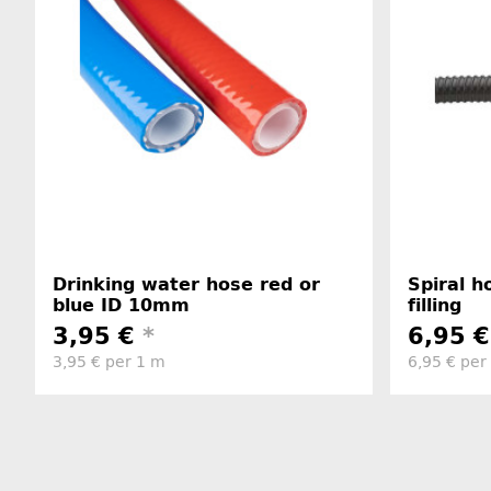
Drinking water hose red or
Spiral 
blue ID 10mm
filling
3,95 €
*
6,95 
3,95 € per 1 m
6,95 € per