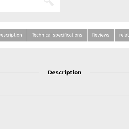
escription
Technical specifications
Reviews
rela
Description