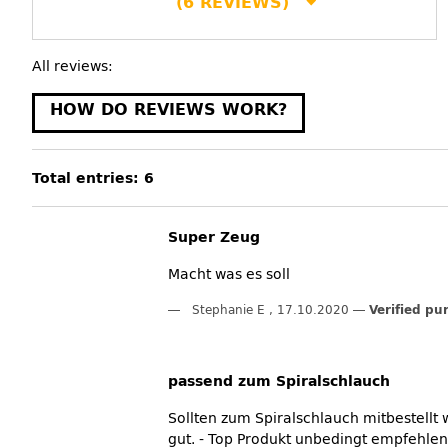
(6 REVIEWS)
All reviews:
HOW DO REVIEWS WORK?
Total entries: 6
Super Zeug
Macht was es soll
Stephanie E
,
17.10.2020
Verified pu
passend zum Spiralschlauch
Sollten zum Spiralschlauch mitbestellt
gut. - Top Produkt unbedingt empfehlen