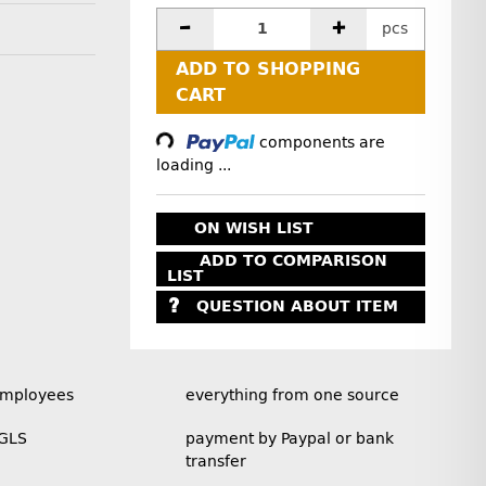
pcs
ADD TO SHOPPING
CART
Loading...
components are
loading ...
ON WISH LIST
ADD TO COMPARISON
LIST
QUESTION ABOUT ITEM
employees
everything from one source
 GLS
payment by Paypal or bank
transfer