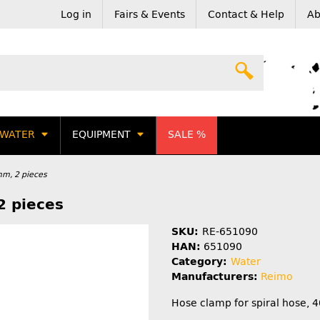
Log in
Fairs & Events
Contact & Help
Ab
WATER
EQUIPMENT
SALE %
mm, 2 pieces
2 pieces
SKU:
RE-651090
HAN:
651090
Category:
Water
Manufacturers:
Reimo
Hose clamp for spiral hose, 