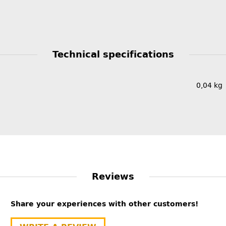
Technical specifications
0,04
kg
Reviews
Share your experiences with other customers!