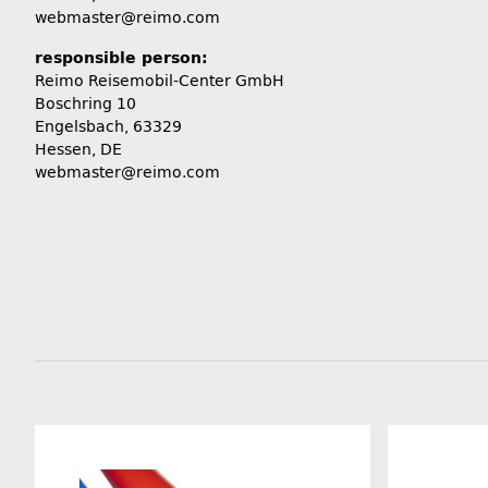
webmaster@reimo.com
responsible person:
Reimo Reisemobil-Center GmbH
Boschring 10
Engelsbach, 63329
Hessen, DE
webmaster@reimo.com