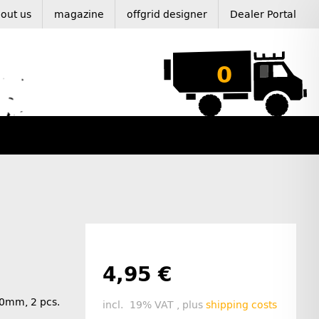
out us
magazine
offgrid designer
Dealer Portal
0
4,95 €
40mm, 2 pcs.
incl. 19% VAT , plus
shipping costs