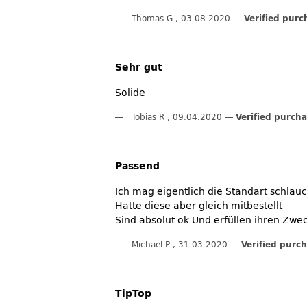
Thomas G
,
03.08.2020
Verified purc
Sehr gut
Solide
Tobias R
,
09.04.2020
Verified purch
Passend
Ich mag eigentlich die Standart schlau
Hatte diese aber gleich mitbestellt
Sind absolut ok Und erfüllen ihren Zwe
Michael P
,
31.03.2020
Verified purc
TipTop