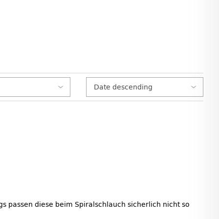
s passen diese beim Spiralschlauch sicherlich nicht so