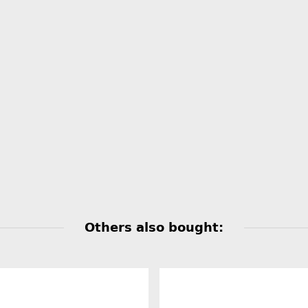
Others also bought: