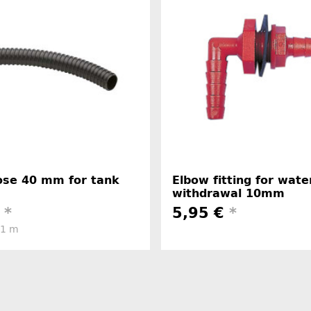
hose 40 mm for tank
Elbow fitting for wate
withdrawal 10mm
€
*
5,95 €
*
 1 m