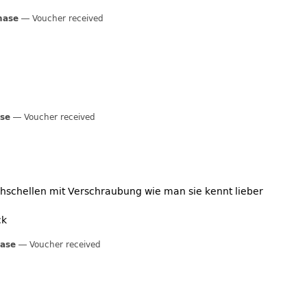
hase
Voucher received
ase
Voucher received
chschellen mit Verschraubung wie man sie kennt lieber
ck
hase
Voucher received