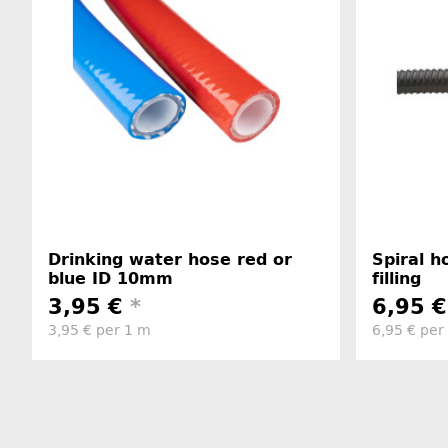
Drinking water hose red or
Spiral 
blue ID 10mm
filling
3,95 €
*
6,95 
3,95 € per 1 m
6,95 € per