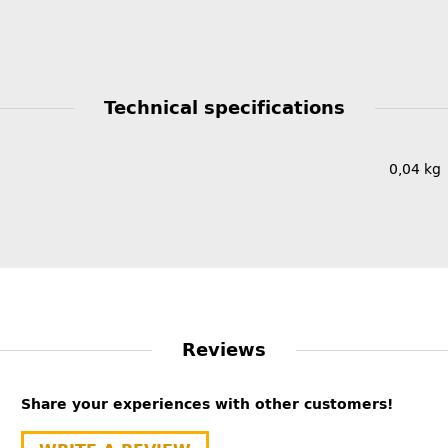
Technical specifications
0,04
kg
Reviews
Share your experiences with other customers!