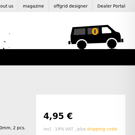
out us
magazine
offgrid designer
Dealer Portal
0
4,95 €
40mm, 2 pcs.
incl. 19% VAT , plus
shipping costs