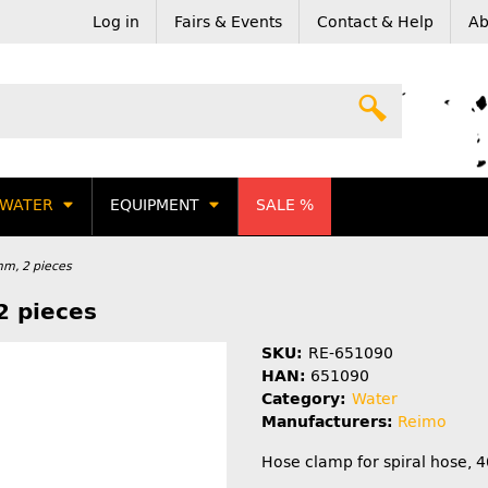
Log in
Fairs & Events
Contact & Help
Ab
WATER
EQUIPMENT
SALE %
mm, 2 pieces
2 pieces
SKU:
RE-651090
HAN:
651090
Category:
Water
Manufacturers:
Reimo
Hose clamp for spiral hose, 