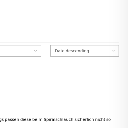
s passen diese beim Spiralschlauch sicherlich nicht so