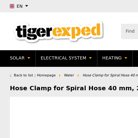
EN
SOLAR
ELECTRICAL SYSTEM
HEATING
Back to list
Homepage
Water
Hose Clamp for Spiral Hose 40 
Hose Clamp for Spiral Hose 40 mm, 