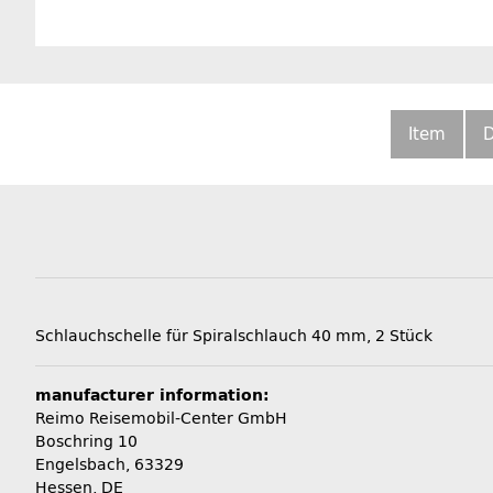
Item
D
Schlauchschelle für Spiralschlauch 40 mm, 2 Stück
manufacturer information:
Reimo Reisemobil-Center GmbH
Boschring 10
Engelsbach, 63329
Hessen, DE