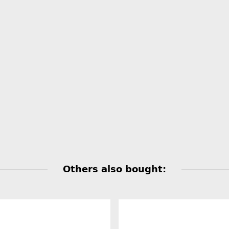
Others also bought: