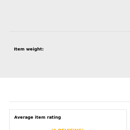
Item information
Value
Item weight:
Average item rating