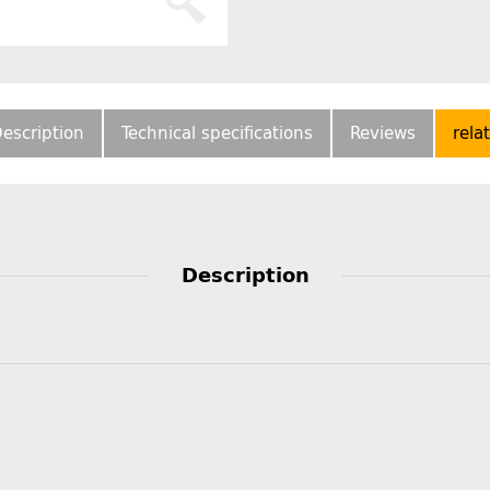
escription
Technical specifications
Reviews
rela
Description