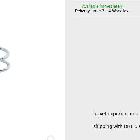
Available immediately
Delivery time:
3 - 4 Workdays
travel-experienced 
shipping with DHL &