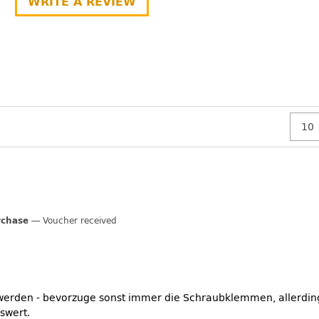
WRITE A REVIEW
rchase
Voucher received
 werden - bevorzuge sonst immer die Schraubklemmen, allerding
swert.