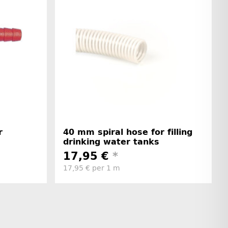
r
40 mm spiral hose for filling
drinking water tanks
17,95 €
*
17,95 € per 1 m