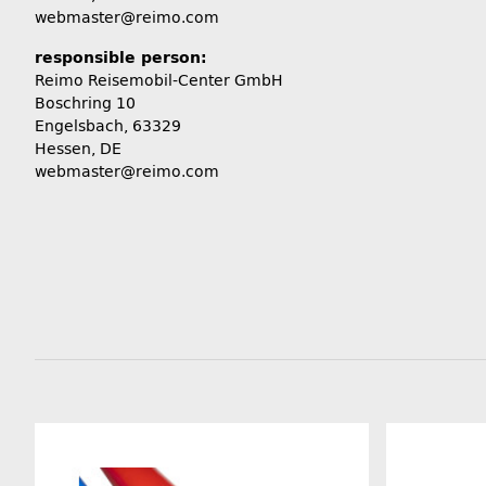
webmaster@reimo.com
responsible person:
Reimo Reisemobil-Center GmbH
Boschring 10
Engelsbach, 63329
Hessen, DE
webmaster@reimo.com