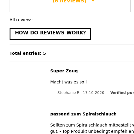
(6 REVIEWS)
All reviews:
HOW DO REVIEWS WORK?
Total entries: 5
Super Zeug
Macht was es soll
Stephanie E
,
17.10.2020
Verified pu
passend zum Spiralschlauch
Sollten zum Spiralschlauch mitbestellt
gut. - Top Produkt unbedingt empfehlen