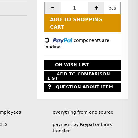
pcs
ADD TO SHOPPING
Loading...
CART
components are
loading ...
ON WISH LIST
ADD TO COMPARISON
LIST
QUESTION ABOUT ITEM
employees
everything from one source
 GLS
payment by Paypal or bank
transfer