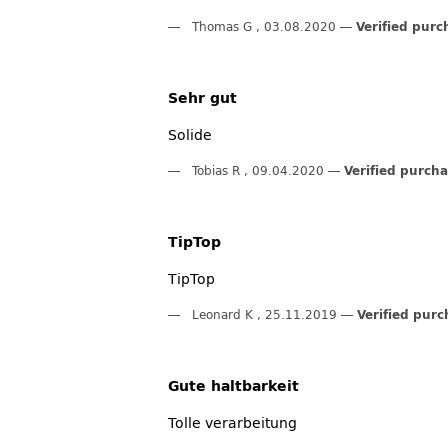
Thomas G
,
03.08.2020
Verified purc
Sehr gut
Solide
Tobias R
,
09.04.2020
Verified purch
TipTop
TipTop
Leonard K
,
25.11.2019
Verified purc
Gute haltbarkeit
Tolle verarbeitung