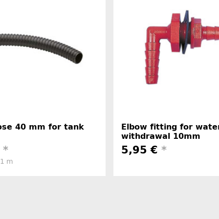
hose 40 mm for tank
Elbow fitting for wate
withdrawal 10mm
€
*
5,95 €
*
 1 m