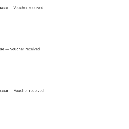
hase
Voucher received
ase
Voucher received
hase
Voucher received