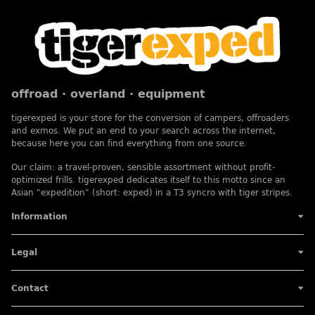
offroad · overland · equipment
tigerexped is your store for the conversion of campers, offroaders
and exmos. We put an end to your search across the internet,
because here you can find everything from one source.
Our claim: a travel-proven, sensible assortment without profit-
optimized frills. tigerexped dedicates itself to this motto since an
Asian "expedition" (short: exped) in a T3 syncro with tiger stripes.
Information
Legal
Contact