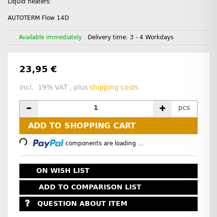
Liquid heaters:
AUTOTERM Flow 14D
Available immediately
Delivery time:
3 - 4 Workdays
23,95 €
incl. 19% VAT , plus
shipping costs
pcs
ADD TO SHOPPING CART
Loading...
components are loading ...
ON WISH LIST
ADD TO COMPARISON LIST
QUESTION ABOUT ITEM