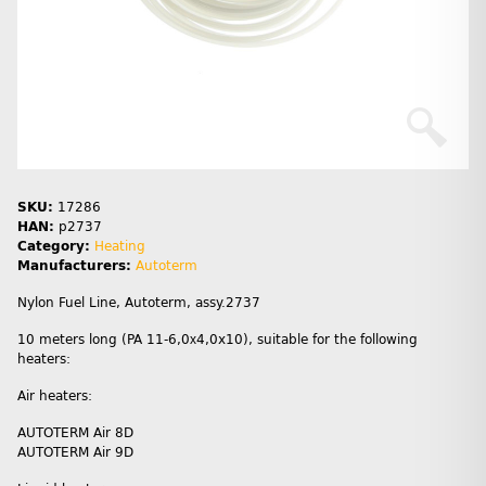
SKU:
17286
HAN:
p2737
Category:
Heating
Manufacturers:
Autoterm
Nylon Fuel Line, Autoterm, assy.2737
10 meters long (PA 11-6,0х4,0x10), suitable for the following
heaters:
Air heaters:
AUTOTERM Air 8D
AUTOTERM Air 9D