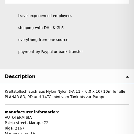
travel-experienced employees
shipping with DHL & GLS
everything from one source
payment by Paypal or bank transfer
Description
Kraftstoffschlauch aus Nylon Nylon (PA 11 - 6,0 x 10) 10m für alle
PLANAR 8D, 9D und 14TC-mini vom Tank bis zur Pumpe.
manufacturer information:
AUTOTERM SIA
Paleju street, Marupe 72
Riga, 2167
Marupes nov., LV