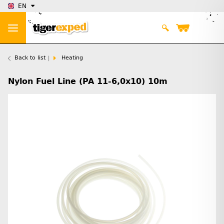
EN
Back to list
Heating
Nylon Fuel Line (PA 11-6,0x10) 10m