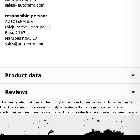
sales@autoterm.com
responsible person:
AUTOTERM SIA
Paleju street, Marupe 72
Riga, 2167
Marupes nov., LV
sales@autoterm.com
Product data
Reviews
The verification of the authenticity of our customer votes is done by the fact
that the rating submission is only enabled after a login to a registered
customer account has taken place, through which a purchase has been made.