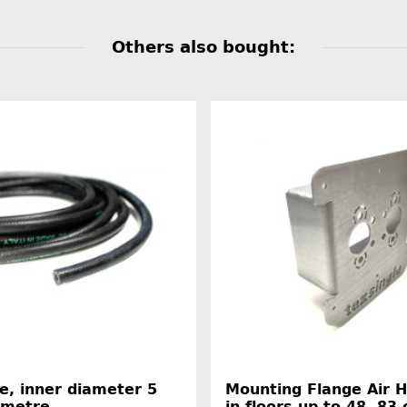
Others also bought:
e, inner diameter 5
Mounting Flange Air 
 metre
in floors up to 48, 83 