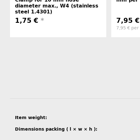
diameter max., W4 (stainless
steel 1.4301)
1,75 €
*
7,95 
7,95 € per
Item information
Value
Item weight:
Dimensions packing ( l × w × h ):