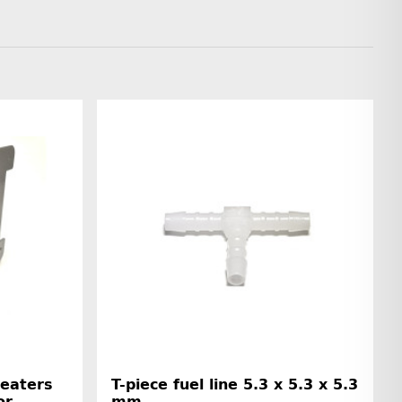
Heaters
T-piece fuel line 5.3 x 5.3 x 5.3
or
mm