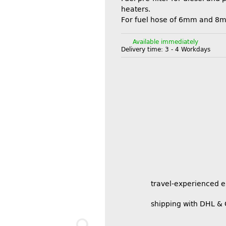
heaters.
For fuel hose of 6mm and 8
Available immediately
Delivery time:
3 - 4 Workdays
travel-experienced 
shipping with DHL &