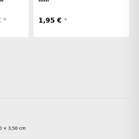
€
*
1,95 €
*
0 × 3,50 cm