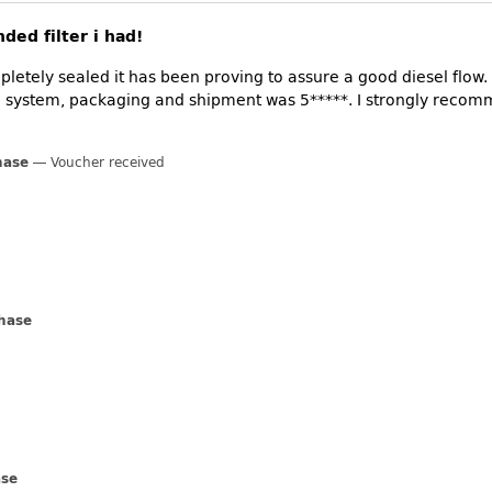
ded filter i had!
etely sealed it has been proving to assure a good diesel flow. I
ing system, packaging and shipment was 5*****. I strongly re
hase
Voucher received
chase
ase