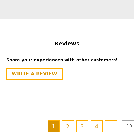
Reviews
Share your experiences with other customers!
WRITE A REVIEW
1
2
3
4