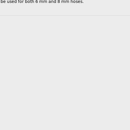
e be used for both 6 mm and 8 mm hoses.