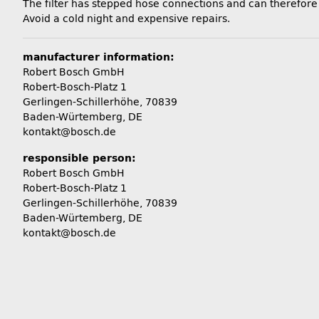
The filter has stepped hose connections and can therefor
Avoid a cold night and expensive repairs.
manufacturer information:
Robert Bosch GmbH
Robert-Bosch-Platz 1
Gerlingen-Schillerhöhe, 70839
Baden-Würtemberg, DE
kontakt@bosch.de
responsible person:
Robert Bosch GmbH
Robert-Bosch-Platz 1
Gerlingen-Schillerhöhe, 70839
Baden-Würtemberg, DE
kontakt@bosch.de