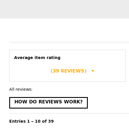
Average item rating
(39 REVIEWS)
All reviews:
HOW DO REVIEWS WORK?
Entries 1 – 10 of 39