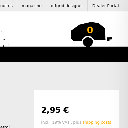
out us
magazine
offgrid designer
Dealer Portal
0
2,95 €
incl. 19% VAT , plus
shipping costs
petrol