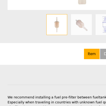
Item
D
We recommend installing a fuel pre-filter between fueltank
Especially when traveling in countries with unknown fuel qu