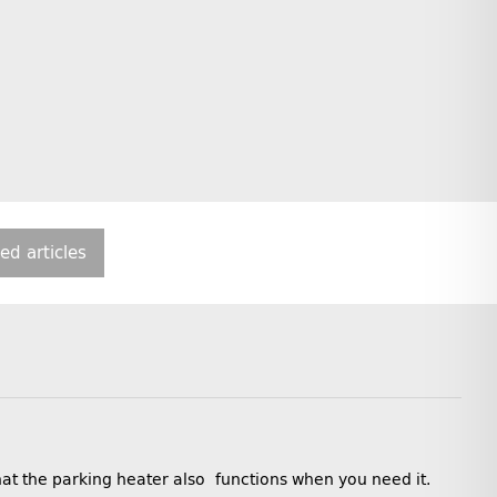
ted articles
that the parking heater also functions when you need it.