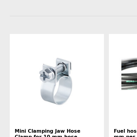
Mini Clamping Jaw Hose
Fuel hos
Clamp for 10 mm hose
mm per