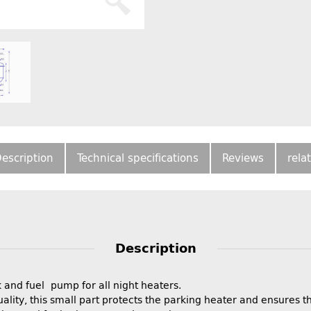
escription
Technical specifications
Reviews
rela
Description
 and fuel pump for all night heaters.
ality, this small part protects the parking heater and ensures 