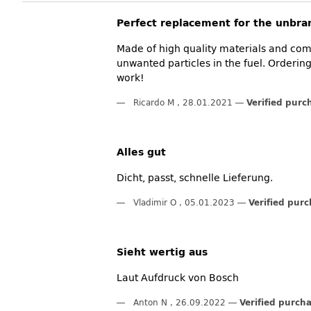
Perfect replacement for the unbran
Made of high quality materials and compl
unwanted particles in the fuel. Order
work!
Ricardo M
,
28.01.2021
Verified purc
Alles gut
Dicht, passt, schnelle Lieferung.
Vladimir O
,
05.01.2023
Verified pur
Sieht wertig aus
Laut Aufdruck von Bosch
Anton N
,
26.09.2022
Verified purch