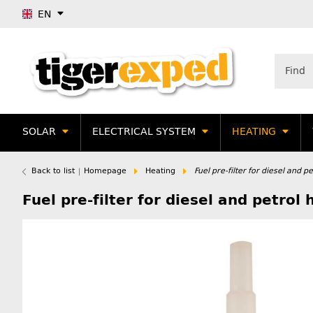
EN
SOLAR
ELECTRICAL SYSTEM
HEATING
Back to list
Homepage
Heating
Fuel pre-filter for diesel and p
Fuel pre-filter for diesel and petrol 