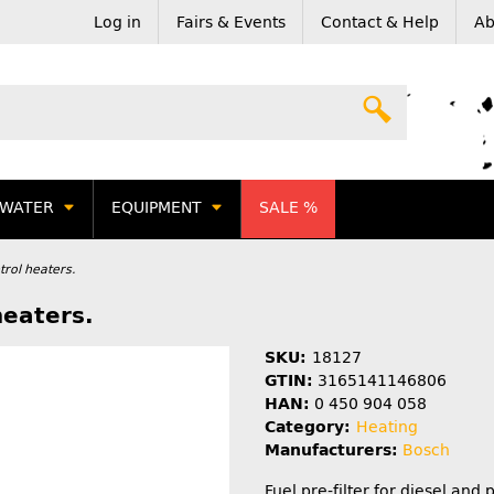
Log in
Fairs & Events
Contact & Help
Ab
WATER
EQUIPMENT
SALE %
etrol heaters.
heaters.
SKU:
18127
GTIN:
3165141146806
HAN:
0 450 904 058
Category:
Heating
Manufacturers:
Bosch
Fuel pre-filter for diesel and 