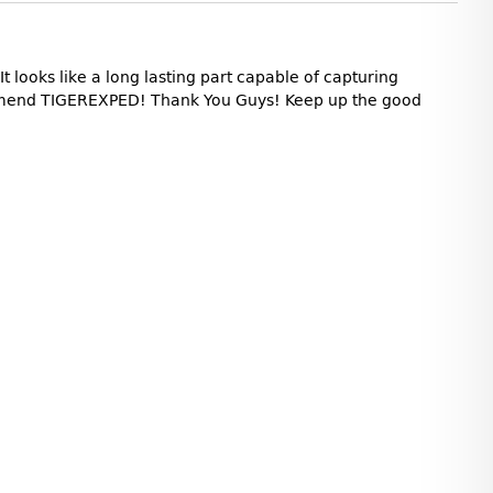
t looks like a long lasting part capable of capturing
commend TIGEREXPED! Thank You Guys! Keep up the good