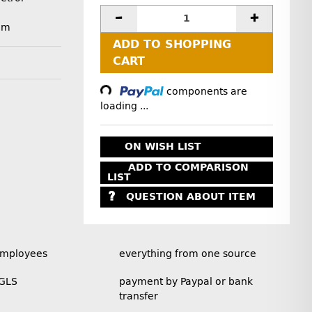
mm
ADD TO SHOPPING
CART
Loading...
components are
loading ...
ON WISH LIST
ADD TO COMPARISON
LIST
QUESTION ABOUT ITEM
employees
everything from one source
 GLS
payment by Paypal or bank
transfer