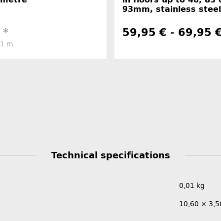
93mm, stainless steel
€
*
59,95 € -
69,95 
 1 m
Technical specifications
0,01
kg
10,60 × 3,5