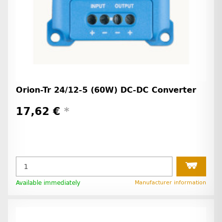
Orion-Tr 24/12-5 (60W) DC-DC Converter
17,62 €
*
Available immediately
Manufacturer information