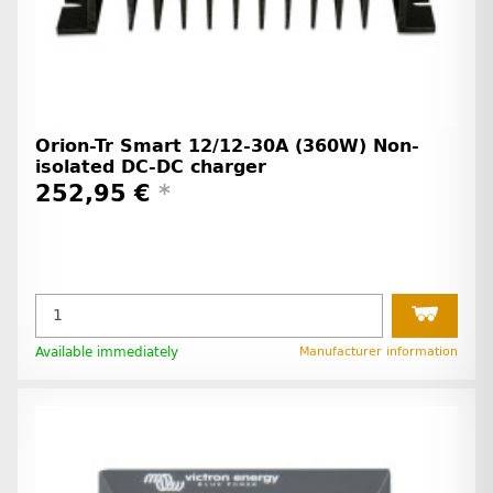
Orion-Tr Smart 12/12-30A (360W) Non-
isolated DC-DC charger
252,95 €
*
Available immediately
Manufacturer information