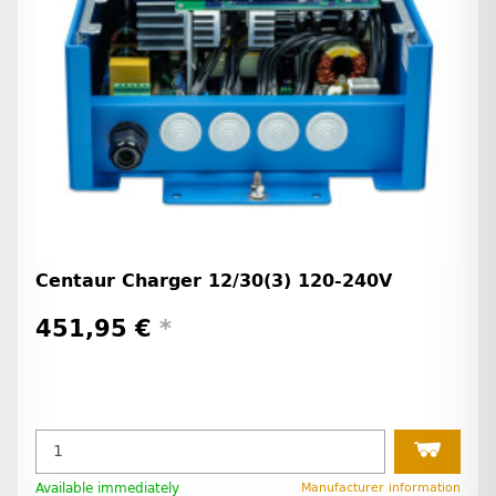
Centaur Charger 12/30(3) 120-240V
451,95 €
*
Available immediately
Manufacturer information