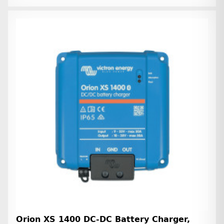
Orion XS 1400 DC-DC Battery Charger,