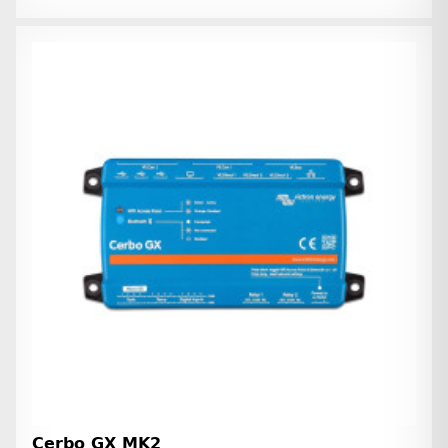
Cerbo GX MK2