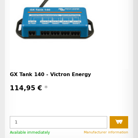
GX Tank 140 - Victron Energy
114,95 €
*
Available immediately
Manufacturer information