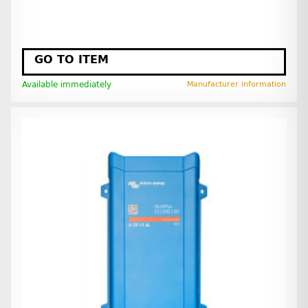
GO TO ITEM
Available immediately
Manufacturer information