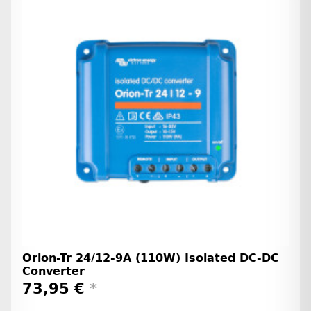
Orion-Tr 24/12-9A (110W) Isolated DC-DC
Converter
73,95 €
*