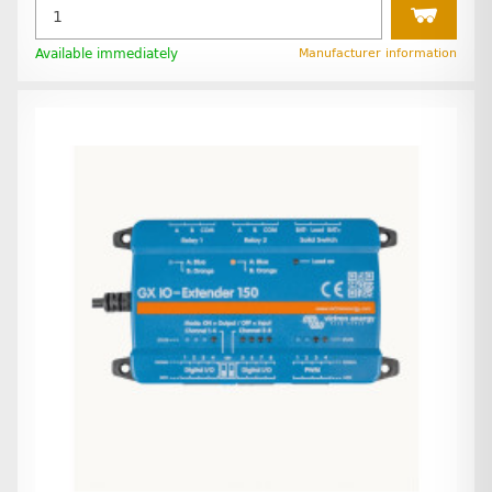
Available immediately
Manufacturer information