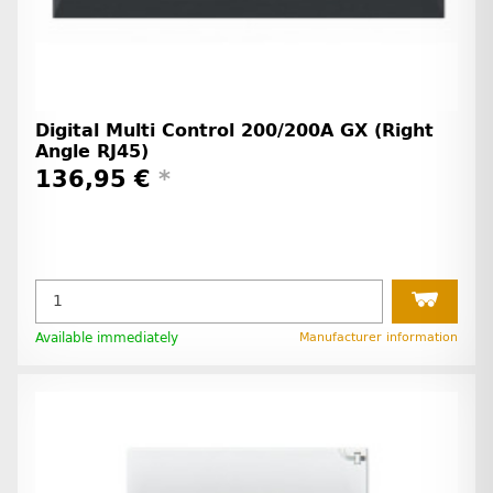
Digital Multi Control 200/200A GX (Right
Angle RJ45)
136,95 €
*
Available immediately
Manufacturer information