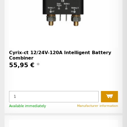
Cyrix-ct 12/24V-120A Intelligent Battery
Combiner
55,95 €
*
Available immediately
Manufacturer information