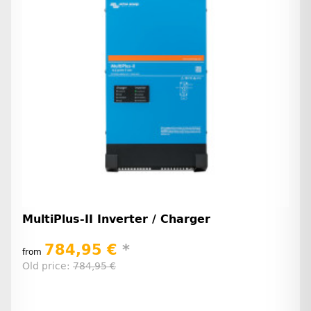
MultiPlus-II Inverter / Charger
784,95 €
*
from
Old price:
784,95 €