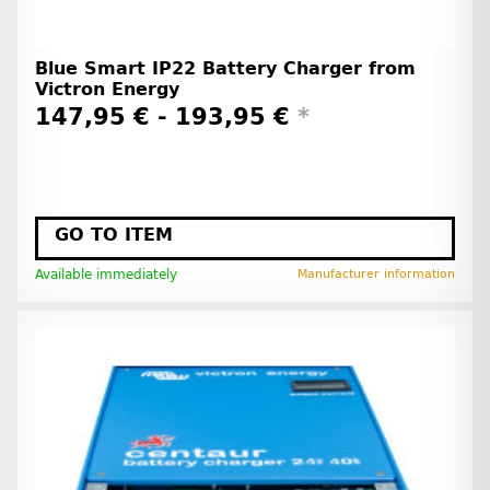
Blue Smart IP22 Battery Charger from
Victron Energy
147,95 € -
193,95 €
*
GO TO ITEM
Available immediately
Manufacturer information