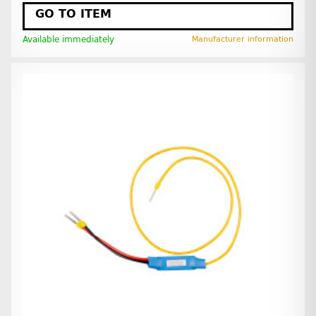
GO TO ITEM
Available immediately
Manufacturer information