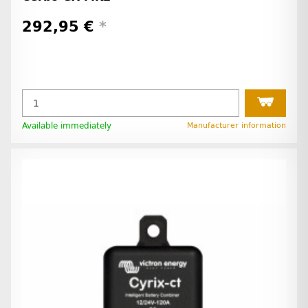
292,95 €
*
Available immediately
Manufacturer information