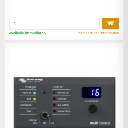
Available immediately
Manufacturer information