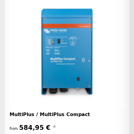
MultiPlus / MultiPlus Compact
584,95 €
*
from