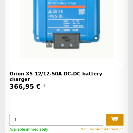
Orion XS 12/12-50A DC-DC battery
charger
366,95 €
*
Available immediately
Manufacturer information