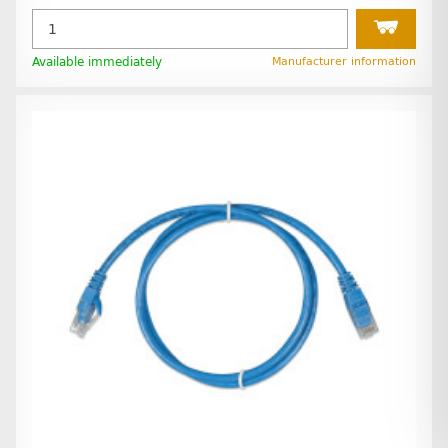
Available immediately
Manufacturer information