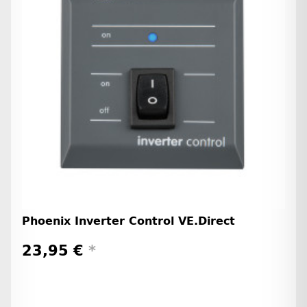
Phoenix Inverter Control VE.Direct
23,95 €
*