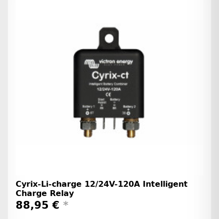
Cyrix-Li-charge 12/24V-120A Intelligent
Charge Relay
88,95 €
*