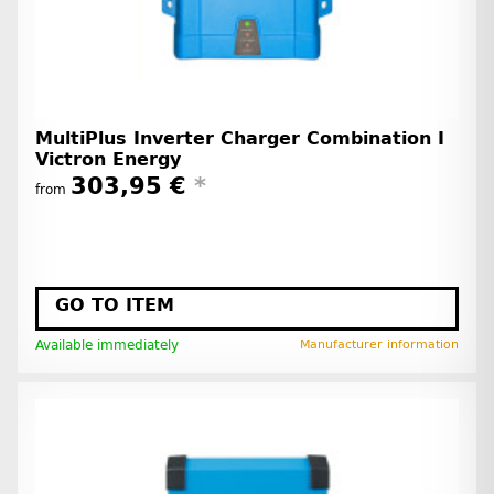
MultiPlus Inverter Charger Combination I
Victron Energy
303,95 €
*
from
GO TO ITEM
Available immediately
Manufacturer information