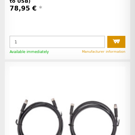
to USB)
78,95 €
*
Available immediately
Manufacturer information