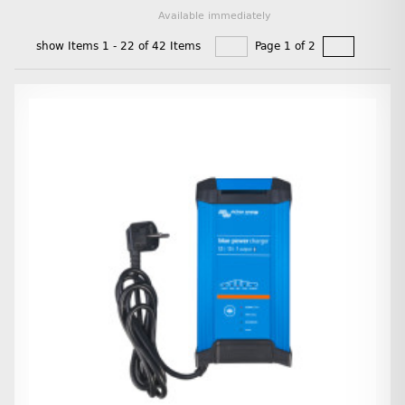
Available immediately
show Items 1 - 22 of 42 Items
Page 1 of 2