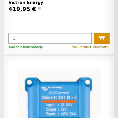
Victron Energy
419,95 €
*
Available immediately
Manufacturer information