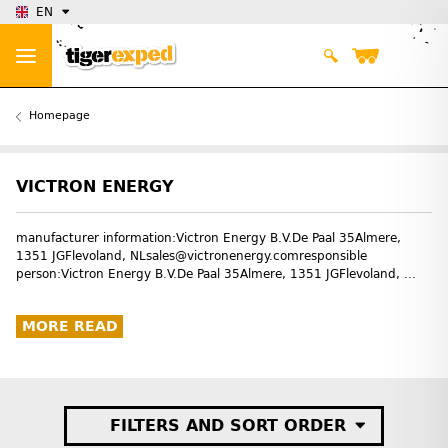
EN
Homepage
VICTRON ENERGY
manufacturer information:Victron Energy B.V.De Paal 35Almere,
1351 JGFlevoland, NLsales@victronenergy.comresponsible
person:Victron Energy B.V.De Paal 35Almere, 1351 JGFlevoland, ...
MORE READ
FILTERS AND SORT ORDER