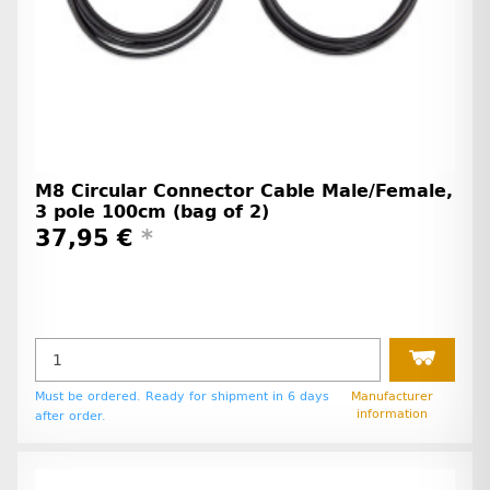
M8 Circular Connector Cable Male/Female,
3 pole 100cm (bag of 2)
37,95 €
*
Must be ordered. Ready for shipment in 6 days
Manufacturer
information
after order.