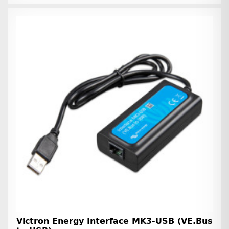
Victron Energy Interface MK3-USB (VE.Bus