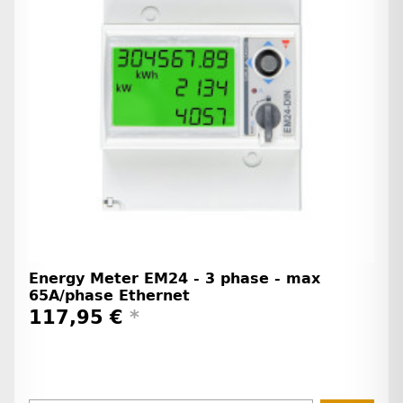
Energy Meter EM24 - 3 phase - max
65A/phase Ethernet
117,95 €
*