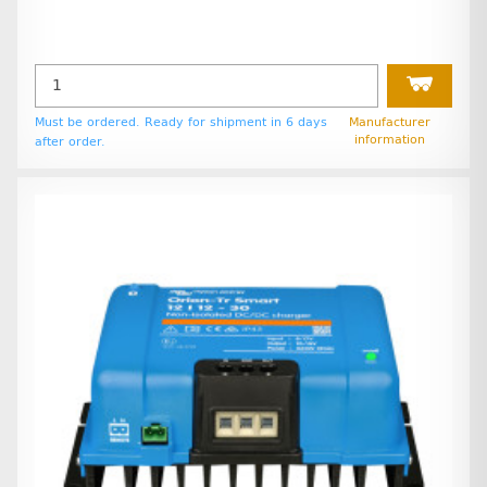
Must be ordered. Ready for shipment in 6 days
Manufacturer
information
after order.