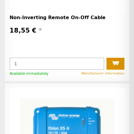
Non-Inverting Remote On-Off Cable
18,55 €
*
Available immediately
Manufacturer information