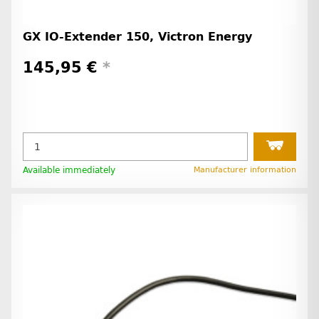
GX IO-Extender 150, Victron Energy
145,95 €
*
Available immediately
Manufacturer information