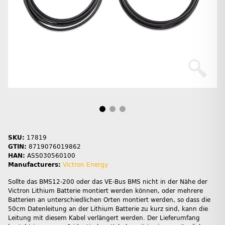
SKU:
17819
GTIN:
8719076019862
HAN:
ASS030560100
Manufacturers:
Victron Energy
Sollte das BMS12-200 oder das VE-Bus BMS nicht in der Nähe der
Victron Lithium Batterie montiert werden können, oder mehrere
Batterien an unterschiedlichen Orten montiert werden, so dass die
50cm Datenleitung an der Lithium Batterie zu kurz sind, kann die
Leitung mit diesem Kabel verlängert werden. Der Lieferumfang