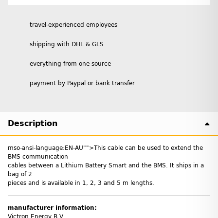
travel-experienced employees
shipping with DHL & GLS
everything from one source
payment by Paypal or bank transfer
Description
mso-ansi-language:EN-AU"">This cable can be used to extend the
BMS communication
cables between a Lithium Battery Smart and the BMS. It ships in a
bag of 2
pieces and is available in 1, 2, 3 and 5 m lengths.
manufacturer information:
Victron Energy B.V.