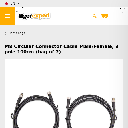
EN
Homepage
M8 Circular Connector Cable Male/Female, 3
pole 100cm (bag of 2)