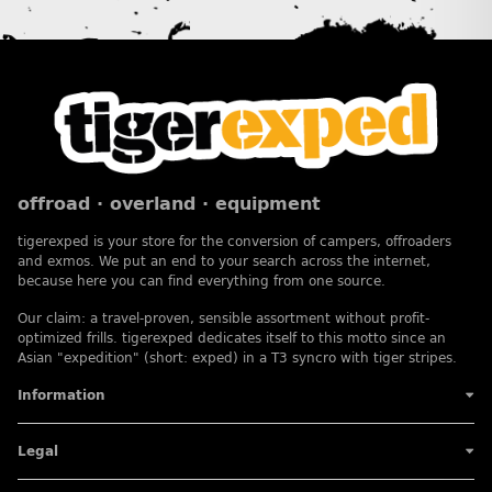
offroad · overland · equipment
tigerexped is your store for the conversion of campers, offroaders
and exmos. We put an end to your search across the internet,
because here you can find everything from one source.
Our claim: a travel-proven, sensible assortment without profit-
optimized frills. tigerexped dedicates itself to this motto since an
Asian "expedition" (short: exped) in a T3 syncro with tiger stripes.
Information
Legal