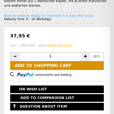
besteht immer aus 2 identischen Kabeln, mit je einem männlichen
und weiblichen Stecker.
Must be ordered. Ready for shipment in 6 days after order.
Delivery time:
9 - 10 Workdays
37,95 €
incl. 19% VAT , plus
shipping costs
pcs
ADD TO SHOPPING CART
Loading...
components are loading ...
ON WISH LIST
ADD TO COMPARISON LIST
QUESTION ABOUT ITEM