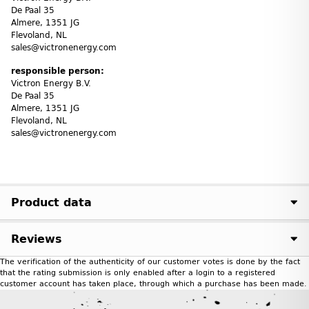
De Paal 35
Almere, 1351 JG
Flevoland, NL
sales@victronenergy.com
responsible person:
Victron Energy B.V.
De Paal 35
Almere, 1351 JG
Flevoland, NL
sales@victronenergy.com
Product data
Reviews
The verification of the authenticity of our customer votes is done by the fact
that the rating submission is only enabled after a login to a registered
customer account has taken place, through which a purchase has been made.