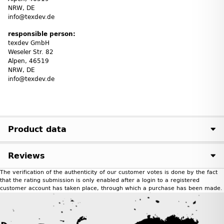
NRW, DE
info@texdev.de
responsible person:
texdev GmbH
Weseler Str. 82
Alpen, 46519
NRW, DE
info@texdev.de
Product data
Reviews
The verification of the authenticity of our customer votes is done by the fact
that the rating submission is only enabled after a login to a registered
customer account has taken place, through which a purchase has been made.