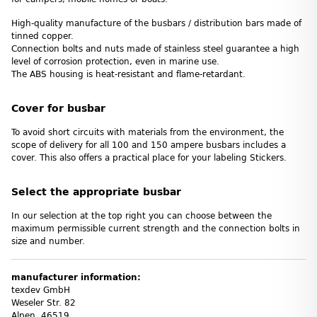
High-quality manufacture of the busbars / distribution bars made of
tinned copper.
Connection bolts and nuts made of stainless steel guarantee a high
level of corrosion protection, even in marine use.
The ABS housing is heat-resistant and flame-retardant.
Cover for busbar
To avoid short circuits with materials from the environment, the
scope of delivery for all 100 and 150 ampere busbars includes a
cover. This also offers a practical place for your labeling Stickers.
Select the appropriate busbar
In our selection at the top right you can choose between the
maximum permissible current strength and the connection bolts in
size and number.
manufacturer information:
texdev GmbH
Weseler Str. 82
Alpen, 46519