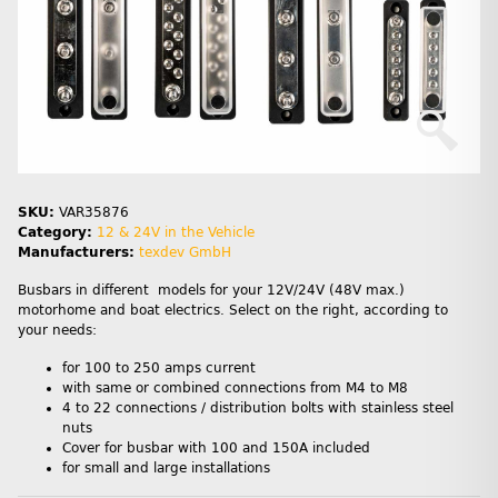
SKU:
VAR35876
Category:
12 & 24V in the Vehicle
Manufacturers:
texdev GmbH
Busbars in different models for your 12V/24V (48V max.)
motorhome and boat electrics. Select on the right, according to
your needs:
for 100 to 250 amps current
with same or combined connections from M4 to M8
4 to 22 connections / distribution bolts with stainless steel
nuts
Cover for busbar with 100 and 150A included
for small and large installations