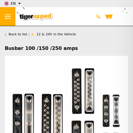
EN
Back to list
12 & 24V in the Vehicle
Busbar 100 /150 /250 amps