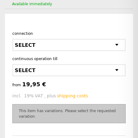
Available immediately
connection
SELECT
continuous operation till
SELECT
19,95 €
from
incl. 19% VAT , plus
shipping costs
x
This item has variations. Please select the requested
variation.