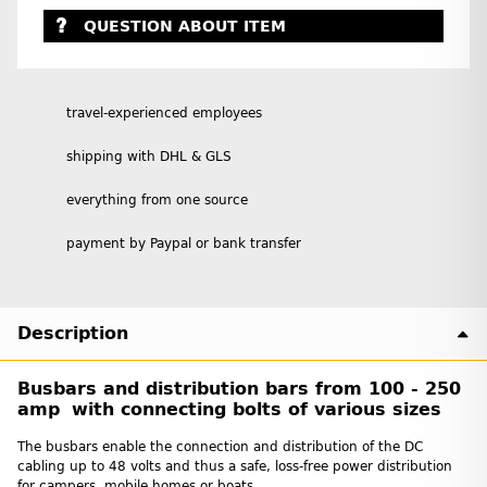
QUESTION ABOUT ITEM
travel-experienced employees
shipping with DHL & GLS
everything from one source
payment by Paypal or bank transfer
Description
Busbars and distribution bars from 100 - 250
amp with connecting bolts of various sizes
The busbars enable the connection and distribution of the DC
cabling up to 48 volts and thus a safe, loss-free power distribution
for campers, mobile homes or boats.