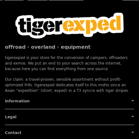
offroad · overland · equipment
tigerexped is your store for the conversion of campers, offroaders
and exmos. We put an end to your search across the internet,
because here you can find everything from one source.
Our claim: a travel-proven, sensible assortment without profit-
optimized frills. tigerexped dedicates itself to this motto since an
Asian "expedition" (short: exped) in a T3 syncro with tiger stripes.
Information
Legal
Contact