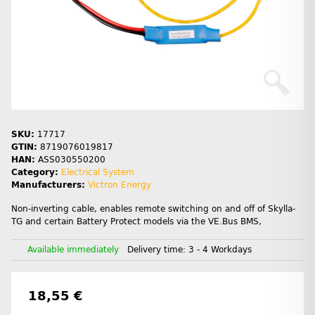
SKU:
17717
GTIN:
8719076019817
HAN:
ASS030550200
Category:
Electrical System
Manufacturers:
Victron Energy
Non-inverting cable, enables remote switching on and off of Skylla-
TG and certain Battery Protect models via the VE.Bus BMS,
Available immediately
Delivery time:
3 - 4 Workdays
18,55 €