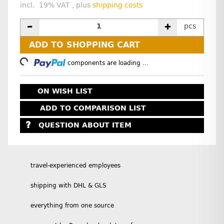
incl. 19% VAT , plus
shipping costs
pcs
ADD TO SHOPPING CART
Loading...
components are loading ...
ON WISH LIST
ADD TO COMPARISON LIST
QUESTION ABOUT ITEM
travel-experienced employees
shipping with DHL & GLS
everything from one source