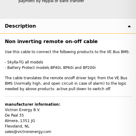
payment by Paypal or bank transfer
Description
Non inverting remote on-off cable
Use this cable to connect the following products to the VE.Bus BMS:
- Skylla-TG all models
- Battery Protect models BP40i, BP60i and BP200i
The cable translates the remote on/off driver logic from the VE.Bus
BMS (normally high, and open circuit in case of alarm) to the logic
needed by above products: active pull down to switch off.
manufacturer information:
Victron Energy B.V.
De Paal 35
Almere, 1351 JG
Flevoland, NL
sales@victronenergy.com