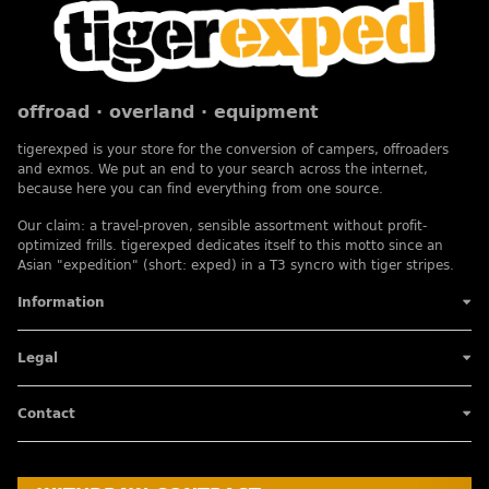
offroad · overland · equipment
tigerexped is your store for the conversion of campers, offroaders
and exmos. We put an end to your search across the internet,
because here you can find everything from one source.
Our claim: a travel-proven, sensible assortment without profit-
optimized frills. tigerexped dedicates itself to this motto since an
Asian "expedition" (short: exped) in a T3 syncro with tiger stripes.
Information
Legal
Contact