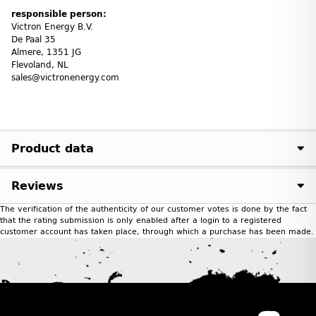
responsible person:
Victron Energy B.V.
De Paal 35
Almere, 1351 JG
Flevoland, NL
sales@victronenergy.com
Product data
Reviews
The verification of the authenticity of our customer votes is done by the fact
that the rating submission is only enabled after a login to a registered
customer account has taken place, through which a purchase has been made.