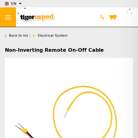
EN
Back to list
Electrical System
Non-Inverting Remote On-Off Cable