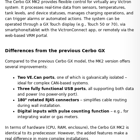
The Cerbo GX MK2 provides flexible control for virtually any Victron
system. It processes real-time data from sensors, temperatures,
tank levels, and device statuses, manages charging operations, and
can trigger alarms or automated actions. The system can be
operated through a GX Touch display (e.g., Touch 50 or 70), via
smartphone/tablet with the VictronConnect app, or remotely via the
web-based VRM portal.
Differences from the previous Cerbo GX
Compared to the previous Cerbo GX model, the MK2 version offers
several improvements:
Two VE.Can ports
, one of which is galvanically isolated –
ideal for complex CAN-based systems.
Three fully functional USB ports
, all supporting both data
and power (no power-only port).
180° rotated RJ45 connectors
– simplifies cable routing
during wall installation.
Digital inputs with pulse counting function
– e.g., for
integrating water or gas meters.
In terms of hardware (CPU, RAM, enclosure), the Cerbo GX MK2 is
identical to its predecessor. However, the added features make a
real difference in more complex installations.