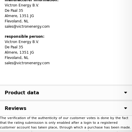
Victron Energy B.V.
De Paal 35
Almere, 1351 JG
Flevoland, NL
sales@victronenergy.com
responsible person:
Victron Energy B.V.
De Paal 35
Almere, 1351 JG
Flevoland, NL
sales@victronenergy.com
Product data
Reviews
The verification of the authenticity of our customer votes is done by the fact
that the rating submission is only enabled after a login to a registered
customer account has taken place, through which a purchase has been made.