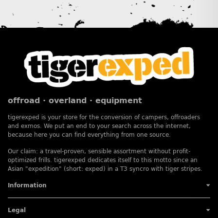
offroad · overland · equipment
tigerexped is your store for the conversion of campers, offroaders
and exmos. We put an end to your search across the internet,
because here you can find everything from one source.
Our claim: a travel-proven, sensible assortment without profit-
optimized frills. tigerexped dedicates itself to this motto since an
Asian "expedition" (short: exped) in a T3 syncro with tiger stripes.
Information
Legal