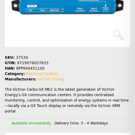
SKU:
37534
GTIN:
8719076057833
HAN:
BPP900451100
Category:
Electrical System
Manufacturers:
Victron Energy
The Victron Cerbo GX MK2 is the latest generation of Victron
Energy's GX communication centers. It provides centralized
monitoring, control, and optimization of energy systems in real time
—locally via a GX Touch display or remotely via the Victron VRM
portal.
Available immediately
Delivery time:
3 - 4 Workdays