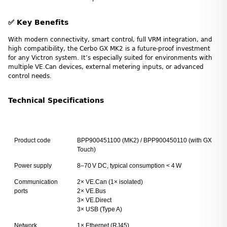
✅ Key Benefits
With modern connectivity, smart control, full VRM integration, and
high compatibility, the Cerbo GX MK2 is a future-proof investment
for any Victron system. It’s especially suited for environments with
multiple VE.Can devices, external metering inputs, or advanced
control needs.
Technical Specifications
Product code
BPP900451100 (MK2) / BPP900450110 (with GX
Touch)
Power supply
8–70 V DC, typical consumption < 4 W
Communication
2× VE.Can (1× isolated)
ports
2× VE.Bus
3× VE.Direct
3× USB (Type A)
Network
1× Ethernet (RJ45)