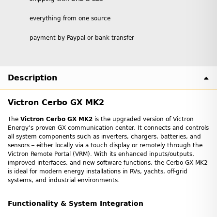
everything from one source
payment by Paypal or bank transfer
Description
Victron Cerbo GX MK2
The
Victron Cerbo GX MK2
is the upgraded version of Victron
Energy’s proven GX communication center. It connects and controls
all system components such as inverters, chargers, batteries, and
sensors – either locally via a touch display or remotely through the
Victron Remote Portal (VRM). With its enhanced inputs/outputs,
improved interfaces, and new software functions, the Cerbo GX MK2
is ideal for modern energy installations in RVs, yachts, off-grid
systems, and industrial environments.
Functionality & System Integration