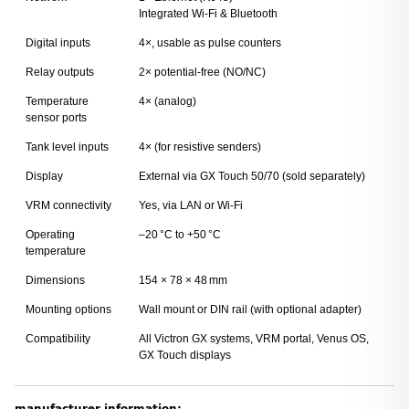
Integrated Wi-Fi & Bluetooth
Digital inputs
4×, usable as pulse counters
Relay outputs
2× potential-free (NO/NC)
Temperature
4× (analog)
sensor ports
Tank level inputs
4× (for resistive senders)
Display
External via GX Touch 50/70 (sold separately)
VRM connectivity
Yes, via LAN or Wi-Fi
Operating
–20 °C to +50 °C
temperature
Dimensions
154 × 78 × 48 mm
Mounting options
Wall mount or DIN rail (with optional adapter)
Compatibility
All Victron GX systems, VRM portal, Venus OS,
GX Touch displays
manufacturer information: