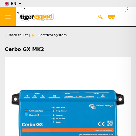
EN
Back to list
Electrical System
Cerbo GX MK2