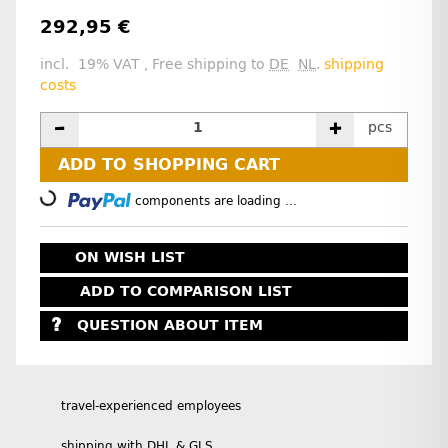
292,95 €
incl. 19% VAT , Free shipping to
DE
NL
.
shipping
costs
pcs
ADD TO SHOPPING CART
Loading...
components are loading ...
ON WISH LIST
ADD TO COMPARISON LIST
QUESTION ABOUT ITEM
travel-experienced employees
shipping with DHL & GLS