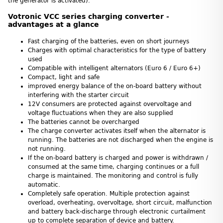
the generator is activated).
Votronic VCC series charging converter -
advantages at a glance
Fast charging of the batteries, even on short journeys
Charges with optimal characteristics for the type of battery
used
Compatible with intelligent alternators (Euro 6 / Euro 6+)
Compact, light and safe
improved energy balance of the on-board battery without
interfering with the starter circuit
12V consumers are protected against overvoltage and
voltage fluctuations when they are also supplied
The batteries cannot be overcharged
The charge converter activates itself when the alternator is
running. The batteries are not discharged when the engine is
not running.
If the on-board battery is charged and power is withdrawn /
consumed at the same time, charging continues or a full
charge is maintained. The monitoring and control is fully
automatic.
Completely safe operation. Multiple protection against
overload, overheating, overvoltage, short circuit, malfunction
and battery back-discharge through electronic curtailment
up to complete separation of device and battery.