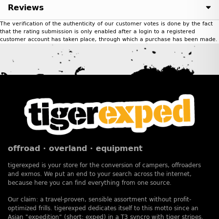
Reviews
The verification of the authenticity of our customer votes is done by the fact
that the rating submission is only enabled after a login to a registered
customer account has taken place, through which a purchase has been made.
offroad · overland · equipment
tigerexped is your store for the conversion of campers, offroaders
and exmos. We put an end to your search across the internet,
because here you can find everything from one source.
Our claim: a travel-proven, sensible assortment without profit-
optimized frills. tigerexped dedicates itself to this motto since an
Asian "expedition" (short: exped) in a T3 syncro with tiger stripes.