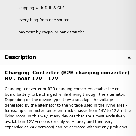
shipping with DHL & GLS
everything from one source
payment by Paypal or bank transfer
Description
Charging Conterter (B2B charging converter)
RV / boat 12V - 12V
Charging converter or B2B charging converters enable the on-
board battery to be charged while driving through the alternator.
Depending on the device type, they also adapt the voltage
generated by the alternator to the voltage used in the living area -
for example, in motorhomes on truck chassis from 24V to 12V in the
living room. In this way, many devices that are almost exclusively
available in 12V versions (or only very rarely and then very
expensive as 24V versions) can be operated without any problems.