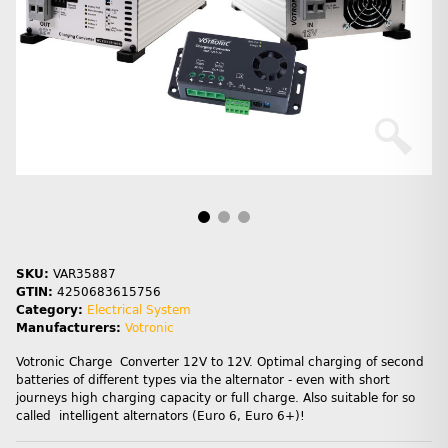
SKU:
VAR35887
GTIN:
4250683615756
Category:
Electrical System
Manufacturers:
Votronic
Votronic Charge Converter 12V to 12V. Optimal charging of second
batteries of different types via the alternator - even with short
journeys high charging capacity or full charge. Also suitable for so
called intelligent alternators (Euro 6, Euro 6+)!