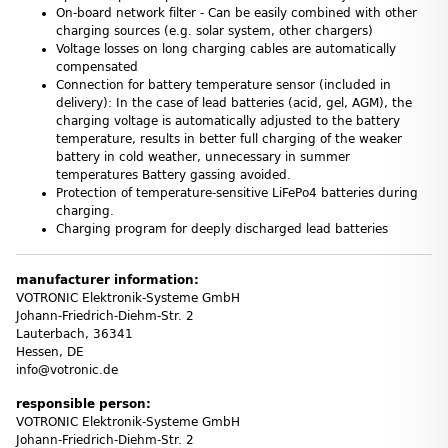
On-board network filter - Can be easily combined with other
charging sources (e.g. solar system, other chargers)
Voltage losses on long charging cables are automatically
compensated
Connection for battery temperature sensor (included in
delivery): In the case of lead batteries (acid, gel, AGM), the
charging voltage is automatically adjusted to the battery
temperature, results in better full charging of the weaker
battery in cold weather, unnecessary in summer
temperatures Battery gassing avoided.
Protection of temperature-sensitive LiFePo4 batteries during
charging.
Charging program for deeply discharged lead batteries
manufacturer information:
VOTRONIC Elektronik-Systeme GmbH
Johann-Friedrich-Diehm-Str. 2
Lauterbach, 36341
Hessen, DE
info@votronic.de
responsible person:
VOTRONIC Elektronik-Systeme GmbH
Johann-Friedrich-Diehm-Str. 2