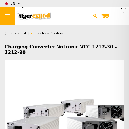
EN
Back to list
Electrical System
Charging Converter Votronic VCC 1212-30 -
1212-90