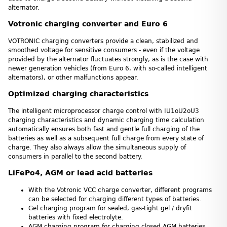
alternator.
Votronic charging converter and Euro 6
VOTRONIC charging converters provide a clean, stabilized and
smoothed voltage for sensitive consumers - even if the voltage
provided by the alternator fluctuates strongly, as is the case with
newer generation vehicles (from Euro 6, with so-called intelligent
alternators), or other malfunctions appear.
Optimized charging characteristics
The intelligent microprocessor charge control with IU1oU2oU3
charging characteristics and dynamic charging time calculation
automatically ensures both fast and gentle full charging of the
batteries as well as a subsequent full charge from every state of
charge. They also always allow the simultaneous supply of
consumers in parallel to the second battery.
LiFePo4, AGM or lead acid batteries
With the Votronic VCC charge converter, different programs
can be selected for charging different types of batteries.
Gel charging program for sealed, gas-tight gel / dryfit
batteries with fixed electrolyte.
AGM charging program for charging closed AGM batteries