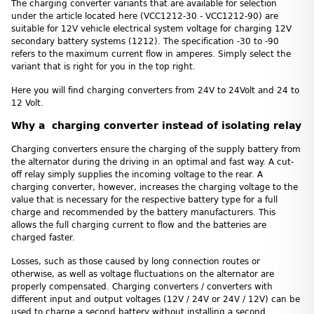
The charging converter variants that are available for selection
under the article located here (VCC1212-30 - VCC1212-90) are
suitable for 12V vehicle electrical system voltage for charging 12V
secondary battery systems (1212). The specification -30 to -90
refers to the maximum current flow in amperes. Simply select the
variant that is right for you in the top right.
Here you will find charging converters from 24V to 24Volt and 24 to
12 Volt.
Why a charging converter instead of isolating relay
Charging converters ensure the charging of the supply battery from
the alternator during the driving in an optimal and fast way. A cut-
off relay simply supplies the incoming voltage to the rear. A
charging converter, however, increases the charging voltage to the
value that is necessary for the respective battery type for a full
charge and recommended by the battery manufacturers. This
allows the full charging current to flow and the batteries are
charged faster.
Losses, such as those caused by long connection routes or
otherwise, as well as voltage fluctuations on the alternator are
properly compensated. Charging converters / converters with
different input and output voltages (12V / 24V or 24V / 12V) can be
used to charge a second battery without installing a second