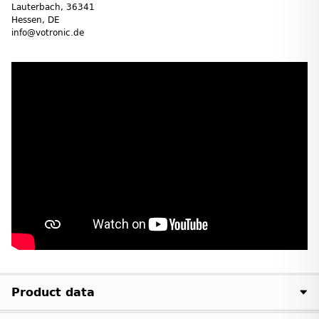
Lauterbach, 36341
Hessen, DE
info@votronic.de
Product data