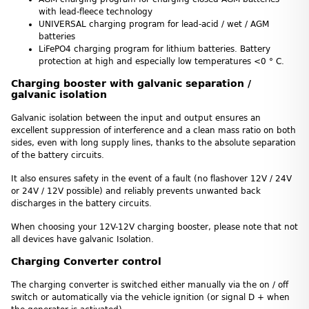
with lead-fleece technology
UNIVERSAL charging program for lead-acid / wet / AGM
batteries
LiFePO4 charging program for lithium batteries. Battery
protection at high and especially low temperatures <0 ° C.
Charging booster with galvanic separation /
galvanic isolation
Galvanic isolation between the input and output ensures an
excellent suppression of interference and a clean mass ratio on both
sides, even with long supply lines, thanks to the absolute separation
of the battery circuits.
It also ensures safety in the event of a fault (no flashover 12V / 24V
or 24V / 12V possible) and reliably prevents unwanted back
discharges in the battery circuits.
When choosing your 12V-12V charging booster, please note that not
all devices have galvanic Isolation.
Charging Converter control
The charging converter is switched either manually via the on / off
switch or automatically via the vehicle ignition (or signal D + when