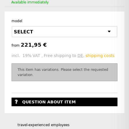
Available immediately
model
SELECT
221,95 €
from
incl. 19% VAT , Free shipping to
DE
.
shipping costs
x
This item has variations. Please select the requested
variation.
QUESTION ABOUT ITEM
travel-experienced employees