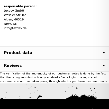
responsible person:
texdev GmbH
Weseler Str. 82
Alpen, 46519
NRW, DE
info@texdev.de
Product data
Reviews
The verification of the authenticity of our customer votes is done by the fact
that the rating submission is only enabled after a login to a registered
customer account has taken place, through which a purchase has been made.