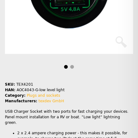
SKU:
TEX4201
HAN:
AOC4043-G-low level light
Category:
Plugs and sockets
Manufacturers:
texdev GmbH
USB Charger Socket with two ports for fast charging your devices.
Panel mount installation for a RV or boat. "Low light" lightning
green.
2 x 2.4 ampere charging power - this makes it possible, for