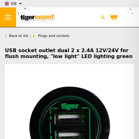
EN
Back to list
Plugs and sockets
USB socket outlet dual 2 x 2.4A 12V/24V for
flush mounting, "low light" LED lighting green