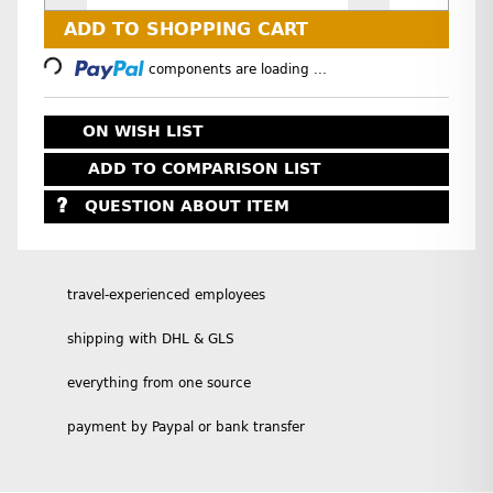
Loading...
ADD TO SHOPPING CART
components are loading ...
ON WISH LIST
ADD TO COMPARISON LIST
QUESTION ABOUT ITEM
travel-experienced employees
shipping with DHL & GLS
everything from one source
payment by Paypal or bank transfer