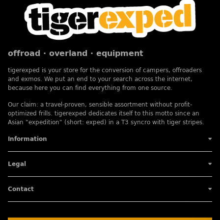
offroad · overland · equipment
tigerexped is your store for the conversion of campers, offroaders
and exmos. We put an end to your search across the internet,
because here you can find everything from one source.
Our claim: a travel-proven, sensible assortment without profit-
optimized frills. tigerexped dedicates itself to this motto since an
Asian "expedition" (short: exped) in a T3 syncro with tiger stripes.
Information
Legal
Contact