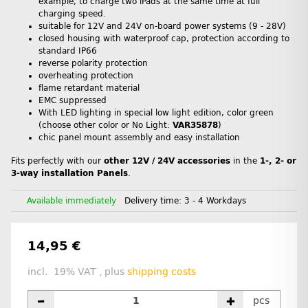
example, to charge two iPads at the same time at full
charging speed.
suitable for 12V and 24V on-board power systems (9 - 28V)
closed housing with waterproof cap, protection according to
standard IP66
reverse polarity protection
overheating protection
flame retardant material
EMC suppressed
With LED lighting in special low light edition, color green
(choose other color or No Light:
VAR35878
)
chic panel mount assembly and easy installation
Fits perfectly with our
other 12V / 24V accessories
in the
1-, 2- or
3-way installation Panels
.
Available immediately
Delivery time:
3 - 4 Workdays
14,95 €
incl. 19% VAT , plus
shipping costs
pcs