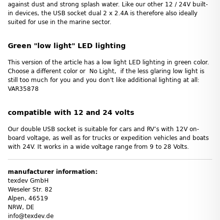
against dust and strong splash water. Like our other 12 / 24V built-
in devices, the USB socket dual 2 x 2.4A is therefore also ideally
suited for use in the marine sector.
Green "low light" LED lighting
This version of the article has a low light LED lighting in green color.
Choose a different color or No Light, if the less glaring low light is
still too much for you and you don't like additional lighting at all:
VAR35878
compatible with 12 and 24 volts
Our double USB socket is suitable for cars and RV’s with 12V on-
board voltage, as well as for trucks or expedition vehicles and boats
with 24V. It works in a wide voltage range from 9 to 28 Volts.
manufacturer information:
texdev GmbH
Weseler Str. 82
Alpen, 46519
NRW, DE
info@texdev.de