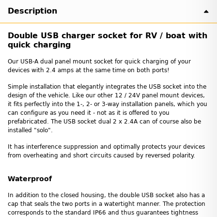
Description
Double USB charger socket for RV / boat with
quick charging
Our USB-A dual panel mount socket for quick charging of your
devices with 2.4 amps at the same time on both ports!
Simple installation that elegantly integrates the USB socket into the
design of the vehicle. Like our other 12 / 24V panel mount devices,
it fits perfectly into the 1-, 2- or 3-way installation panels, which you
can configure as you need it - not as it is offered to you
prefabricated. The USB socket dual 2 x 2.4A can of course also be
installed "solo".
It has interference suppression and optimally protects your devices
from overheating and short circuits caused by reversed polarity.
Waterproof
In addition to the closed housing, the double USB socket also has a
cap that seals the two ports in a watertight manner. The protection
corresponds to the standard IP66 and thus guarantees tightness