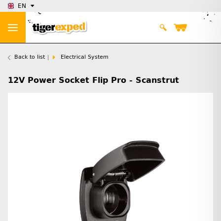
EN
Back to list
Electrical System
12V Power Socket Flip Pro - Scanstrut