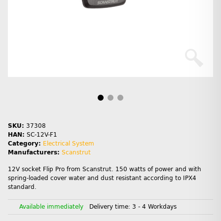
SKU:
37308
HAN:
SC-12V-F1
Category:
Electrical System
Manufacturers:
Scanstrut
12V socket Flip Pro from Scanstrut. 150 watts of power and with
spring-loaded cover water and dust resistant according to IPX4
standard.
Available immediately
Delivery time:
3 - 4 Workdays