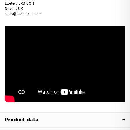
Exeter, EX3 0QH
Devon, UK
sales@scanstrut.com
Product data