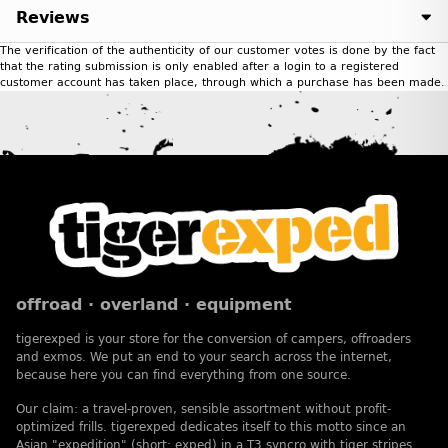
Reviews
The verification of the authenticity of our customer votes is done by the fact
that the rating submission is only enabled after a login to a registered
customer account has taken place, through which a purchase has been made.
offroad · overland · equipment
tigerexped is your store for the conversion of campers, offroaders
and exmos. We put an end to your search across the internet,
because here you can find everything from one source.
Our claim: a travel-proven, sensible assortment without profit-
optimized frills. tigerexped dedicates itself to this motto since an
Asian "expedition" (short: exped) in a T3 syncro with tiger stripes.