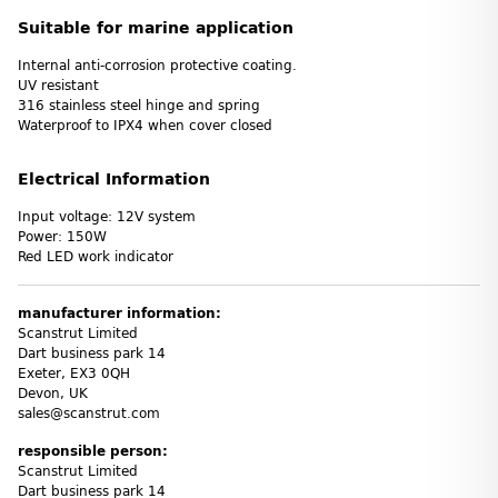
Suitable for marine application
Internal anti-corrosion protective coating.
UV resistant
316 stainless steel hinge and spring
Waterproof to IPX4 when cover closed
Electrical Information
Input voltage: 12V system
Power: 150W
Red LED work indicator
manufacturer information:
Scanstrut Limited
Dart business park 14
Exeter, EX3 0QH
Devon, UK
sales@scanstrut.com
responsible person:
Scanstrut Limited
Dart business park 14