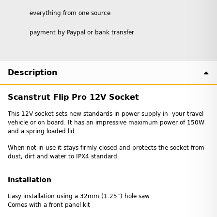
everything from one source
payment by Paypal or bank transfer
Description
Scanstrut Flip Pro 12V Socket
This 12V socket sets new standards in power supply in your travel
vehicle or on board. It has an impressive maximum power of 150W
and a spring loaded lid.
When not in use it stays firmly closed and protects the socket from
dust, dirt and water to IPX4 standard.
Installation
Easy installation using a 32mm (1.25") hole saw
Comes with a front panel kit