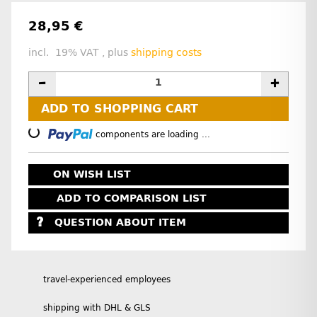
28,95 €
incl. 19% VAT , plus
shipping costs
ADD TO SHOPPING CART
Loading...
components are loading ...
ON WISH LIST
ADD TO COMPARISON LIST
QUESTION ABOUT ITEM
travel-experienced employees
shipping with DHL & GLS