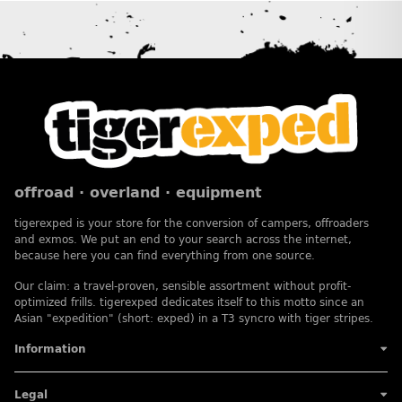
offroad · overland · equipment
tigerexped is your store for the conversion of campers, offroaders
and exmos. We put an end to your search across the internet,
because here you can find everything from one source.
Our claim: a travel-proven, sensible assortment without profit-
optimized frills. tigerexped dedicates itself to this motto since an
Asian "expedition" (short: exped) in a T3 syncro with tiger stripes.
Information
Legal