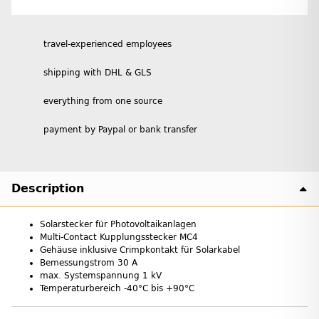
travel-experienced employees
shipping with DHL & GLS
everything from one source
payment by Paypal or bank transfer
Description
Solarstecker für Photovoltaikanlagen
Multi-Contact Kupplungsstecker MC4
Gehäuse inklusive Crimpkontakt für Solarkabel
Bemessungstrom 30 A
max. Systemspannung 1 kV
Temperaturbereich -40°C bis +90°C