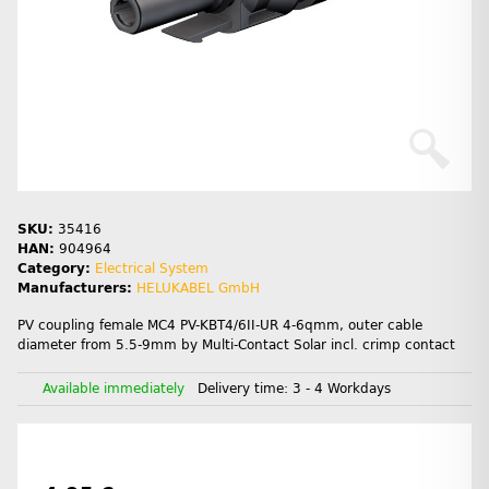
SKU:
35416
HAN:
904964
Category:
Electrical System
Manufacturers:
HELUKABEL GmbH
PV coupling female MC4 PV-KBT4/6II-UR 4-6qmm, outer cable
diameter from 5.5-9mm by Multi-Contact Solar incl. crimp contact
Available immediately
Delivery time:
3 - 4 Workdays