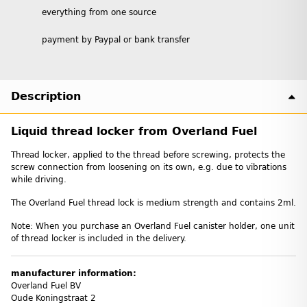
everything from one source
payment by Paypal or bank transfer
Description
Liquid thread locker from Overland Fuel
Thread locker, applied to the thread before screwing, protects the
screw connection from loosening on its own, e.g. due to vibrations
while driving.
The Overland Fuel thread lock is medium strength and contains 2ml.
Note: When you purchase an Overland Fuel canister holder, one unit
of thread locker is included in the delivery.
manufacturer information:
Overland Fuel BV
Oude Koningstraat 2