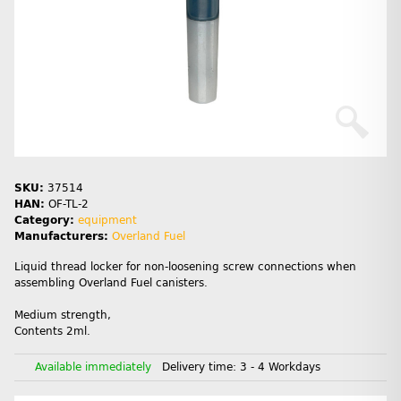
SKU:
37514
HAN:
OF-TL-2
Category:
equipment
Manufacturers:
Overland Fuel
Liquid thread locker for non-loosening screw connections when
assembling Overland Fuel canisters.
Medium strength,
Contents 2ml.
Available immediately
Delivery time:
3 - 4 Workdays