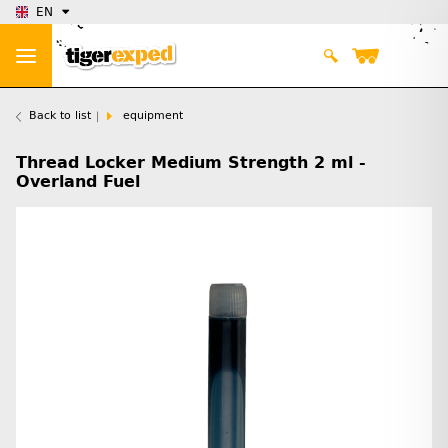
EN
Back to list
equipment
Thread Locker Medium Strength 2 ml -
Overland Fuel