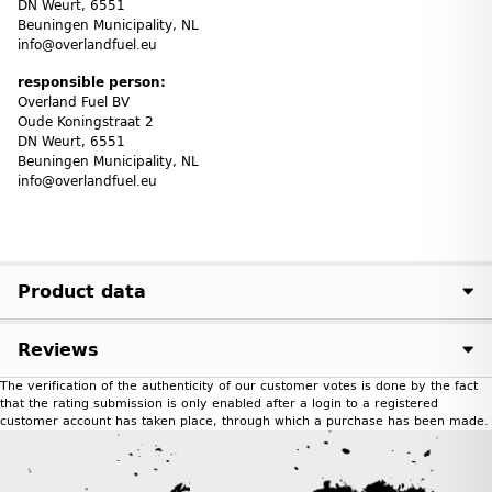
DN Weurt, 6551
Beuningen Municipality, NL
info@overlandfuel.eu
responsible person:
Overland Fuel BV
Oude Koningstraat 2
DN Weurt, 6551
Beuningen Municipality, NL
info@overlandfuel.eu
Product data
Reviews
The verification of the authenticity of our customer votes is done by the fact
that the rating submission is only enabled after a login to a registered
customer account has taken place, through which a purchase has been made.