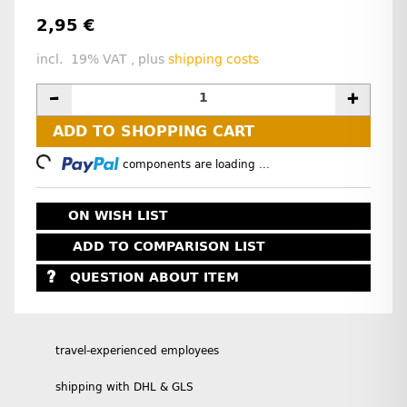
2,95 €
incl. 19% VAT , plus
shipping costs
ADD TO SHOPPING CART
Loading...
components are loading ...
ON WISH LIST
ADD TO COMPARISON LIST
QUESTION ABOUT ITEM
travel-experienced employees
shipping with DHL & GLS