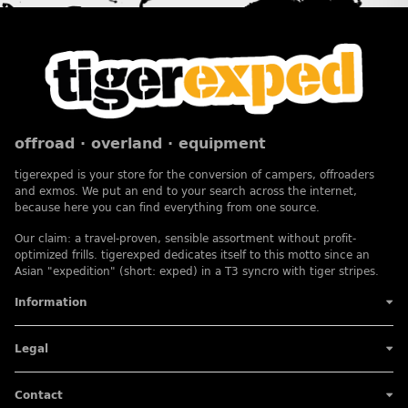
offroad · overland · equipment
tigerexped is your store for the conversion of campers, offroaders
and exmos. We put an end to your search across the internet,
because here you can find everything from one source.
Our claim: a travel-proven, sensible assortment without profit-
optimized frills. tigerexped dedicates itself to this motto since an
Asian "expedition" (short: exped) in a T3 syncro with tiger stripes.
Information
Legal
Contact