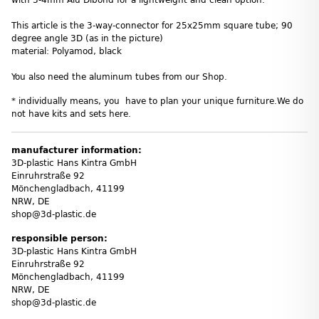
This article is the 3-way-connector for 25x25mm square tube; 90
degree angle 3D (as in the picture)
material: Polyamod, black
You also need the aluminum tubes from our Shop.
* individually means, you have to plan your unique furniture.We do
not have kits and sets here.
manufacturer information:
3D-plastic Hans Kintra GmbH
Einruhrstraße 92
Mönchengladbach, 41199
NRW, DE
shop@3d-plastic.de
responsible person:
3D-plastic Hans Kintra GmbH
Einruhrstraße 92
Mönchengladbach, 41199
NRW, DE
shop@3d-plastic.de