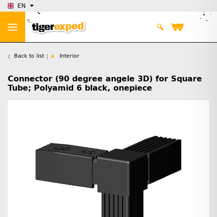
EN
Back to list
Interior
Connector (90 degree angele 3D) for Square
Tube; Polyamid 6 black, onepiece