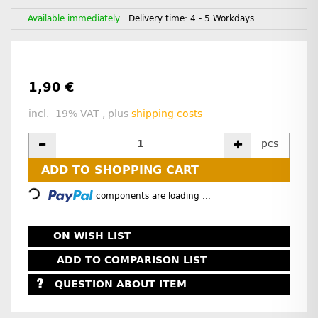
Available immediately
Delivery time:
4 - 5 Workdays
1,90 €
incl. 19% VAT , plus
shipping costs
pcs
Loading...
ADD TO SHOPPING CART
components are loading ...
ON WISH LIST
ADD TO COMPARISON LIST
QUESTION ABOUT ITEM