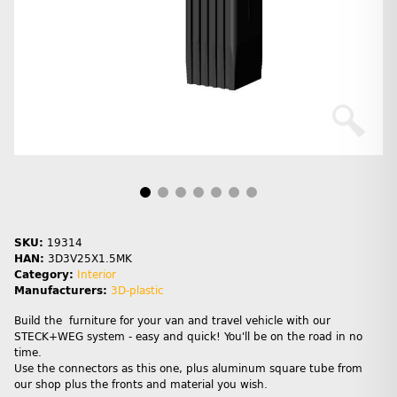
SKU:
19314
HAN:
3D3V25X1.5MK
Category:
Interior
Manufacturers:
3D-plastic
Build the furniture for your van and travel vehicle with our
STECK+WEG system - easy and quick! You'll be on the road in no
time.
Use the connectors as this one, plus aluminum square tube from
our shop plus the fronts and material you wish.