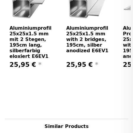
Aluminiumprofil
Aluminiumprofil
Alu
25x25x1.5 mm
25x25x1.5 mm
Prof
mit 2 Stegen,
with 2 bridges,
25
195cm lang,
195cm, silber
wit
silberfarbig
anodized E6EV1
195
eloxiert E6EV1
ano
25,95 €
*
25,95 €
*
25
Similar Products