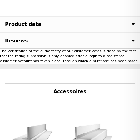
Product data
Reviews
The verification of the authenticity of our customer votes is done by the fact
that the rating submission is only enabled after a login to a registered
customer account has taken place, through which a purchase has been made.
Accessoires