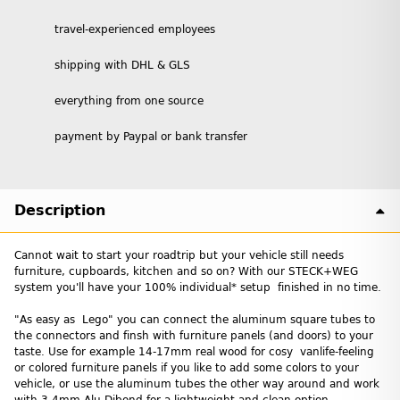
travel-experienced employees
shipping with DHL & GLS
everything from one source
payment by Paypal or bank transfer
Description
Cannot wait to start your roadtrip but your vehicle still needs
furniture, cupboards, kitchen and so on? With our STECK+WEG
system you'll have your 100% individual* setup finished in no time.
"As easy as Lego" you can connect the aluminum square tubes to
the connectors and finsh with furniture panels (and doors) to your
taste. Use for example 14-17mm real wood for cosy vanlife-feeling
or colored furniture panels if you like to add some colors to your
vehicle, or use the aluminum tubes the other way around and work
with 3-4mm Alu Dibond for a lightweight and clean option.