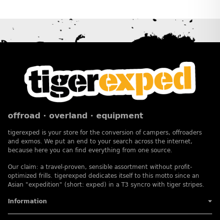
offroad · overland · equipment
tigerexped is your store for the conversion of campers, offroaders
and exmos. We put an end to your search across the internet,
because here you can find everything from one source.
Our claim: a travel-proven, sensible assortment without profit-
optimized frills. tigerexped dedicates itself to this motto since an
Asian "expedition" (short: exped) in a T3 syncro with tiger stripes.
Information