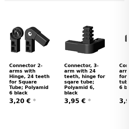
Connector 2-
Connector, 3-
Con
arms with
arm with 24
arm
Hinge, 24 teeth
teeth, hinge for
for
for Square
sqare tube;
tub
Tube; Polyamid
Polyamid 6,
6 b
6 black
black
3,20 €
*
3,95 €
*
3,