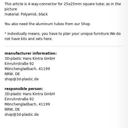
This article is 4-way-connector for 25x25mm square tube; as in the
picture
material: Polyamid, black
You also need the aluminum tubes from our Shop.
* individually means, you have to plan your unique furniture.We do
not have kits and sets here.
manufacturer information:
3D-plastic Hans Kintra GmbH
Einruhrstraße 92
Mönchengladbach, 41199
NRW, DE
shop@3d-plastic.de
responsible person:
3D-plastic Hans Kintra GmbH
Einruhrstraße 92
Mönchengladbach, 41199
NRW, DE
shop@3d-plastic.de