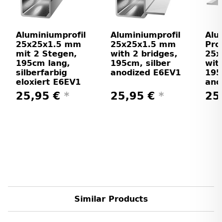
Aluminiumprofil
Aluminiumprofil
Alu
25x25x1.5 mm
25x25x1.5 mm
Prof
mit 2 Stegen,
with 2 bridges,
25
195cm lang,
195cm, silber
wit
silberfarbig
anodized E6EV1
195
eloxiert E6EV1
ano
25,95 €
*
25,95 €
*
25
Similar Products