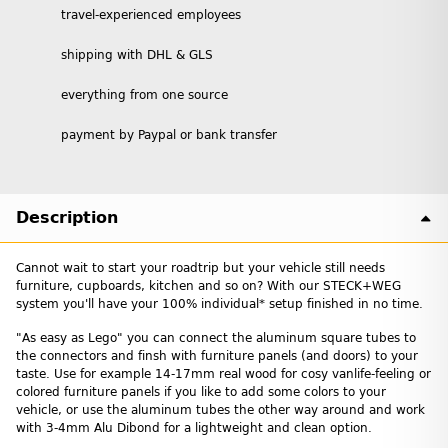
travel-experienced employees
shipping with DHL & GLS
everything from one source
payment by Paypal or bank transfer
Description
Cannot wait to start your roadtrip but your vehicle still needs
furniture, cupboards, kitchen and so on? With our STECK+WEG
system you'll have your 100% individual* setup finished in no time.
"As easy as Lego" you can connect the aluminum square tubes to
the connectors and finsh with furniture panels (and doors) to your
taste. Use for example 14-17mm real wood for cosy vanlife-feeling or
colored furniture panels if you like to add some colors to your
vehicle, or use the aluminum tubes the other way around and work
with 3-4mm Alu Dibond for a lightweight and clean option.