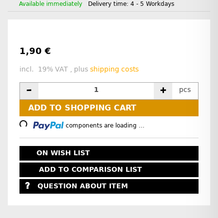
Available immediately
Delivery time:
4 - 5 Workdays
1,90 €
incl. 19% VAT , plus
shipping costs
pcs
Loading...
ADD TO SHOPPING CART
components are loading ...
ON WISH LIST
ADD TO COMPARISON LIST
QUESTION ABOUT ITEM