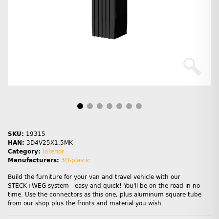
SKU:
19315
HAN:
3D4V25X1.5MK
Category:
Interior
Manufacturers:
3D-plastic
Build the furniture for your van and travel vehicle with our
STECK+WEG system - easy and quick! You'll be on the road in no
time. Use the connectors as this one, plus aluminum square tube
from our shop plus the fronts and material you wish.