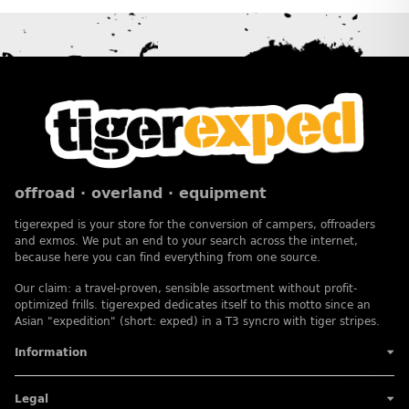
offroad · overland · equipment
tigerexped is your store for the conversion of campers, offroaders
and exmos. We put an end to your search across the internet,
because here you can find everything from one source.
Our claim: a travel-proven, sensible assortment without profit-
optimized frills. tigerexped dedicates itself to this motto since an
Asian "expedition" (short: exped) in a T3 syncro with tiger stripes.
Information
Legal