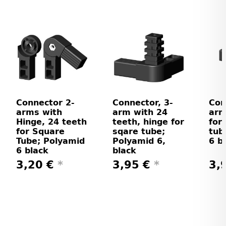
Connector 2-
Connector, 3-
Con
arms with
arm with 24
arm
Hinge, 24 teeth
teeth, hinge for
for
for Square
sqare tube;
tub
Tube; Polyamid
Polyamid 6,
6 b
6 black
black
3,20 €
*
3,95 €
*
3,