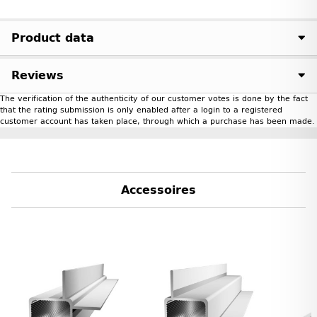
Product data
Reviews
The verification of the authenticity of our customer votes is done by the fact
that the rating submission is only enabled after a login to a registered
customer account has taken place, through which a purchase has been made.
Accessoires