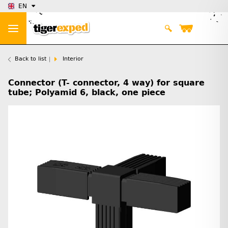
EN
Back to list
Interior
Connector (T- connector, 4 way) for square
tube; Polyamid 6, black, one piece