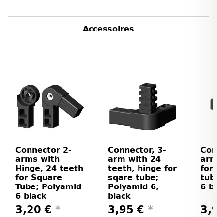
Accessoires
Connector 2-
Connector, 3-
Con
arms with
arm with 24
arm
Hinge, 24 teeth
teeth, hinge for
for
for Square
sqare tube;
tub
Tube; Polyamid
Polyamid 6,
6 b
6 black
black
3,20 €
*
3,95 €
*
3,