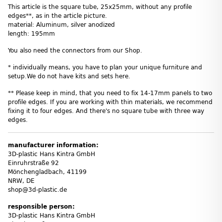
This article is the square tube, 25x25mm, without any profile
edges**, as in the article picture.
material: Aluminum, silver anodized
length: 195mm
You also need the connectors from our Shop.
* individually means, you have to plan your unique furniture and
setup.We do not have kits and sets here.
** Please keep in mind, that you need to fix 14-17mm panels to two
profile edges. If you are working with thin materials, we recommend
fixing it to four edges. And there's no square tube with three way
edges.
manufacturer information:
3D-plastic Hans Kintra GmbH
Einruhrstraße 92
Mönchengladbach, 41199
NRW, DE
shop@3d-plastic.de
responsible person:
3D-plastic Hans Kintra GmbH