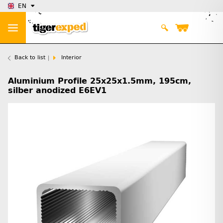
EN
Back to list
Interior
Aluminium Profile 25x25x1.5mm, 195cm,
silber anodized E6EV1