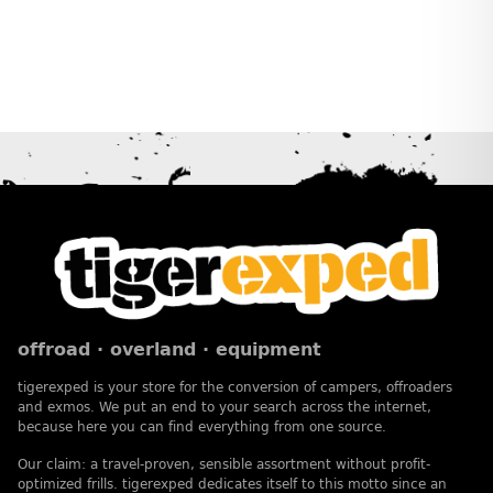
offroad · overland · equipment
tigerexped is your store for the conversion of campers, offroaders
and exmos. We put an end to your search across the internet,
because here you can find everything from one source.
Our claim: a travel-proven, sensible assortment without profit-
optimized frills. tigerexped dedicates itself to this motto since an