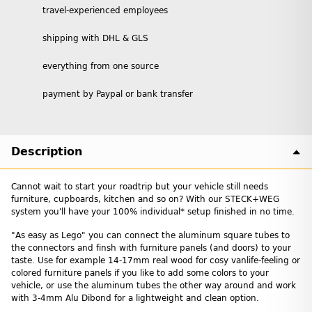
travel-experienced employees
shipping with DHL & GLS
everything from one source
payment by Paypal or bank transfer
Description
Cannot wait to start your roadtrip but your vehicle still needs
furniture, cupboards, kitchen and so on? With our STECK+WEG
system you'll have your 100% individual* setup finished in no time.
"As easy as Lego" you can connect the aluminum square tubes to
the connectors and finsh with furniture panels (and doors) to your
taste. Use for example 14-17mm real wood for cosy vanlife-feeling or
colored furniture panels if you like to add some colors to your
vehicle, or use the aluminum tubes the other way around and work
with 3-4mm Alu Dibond for a lightweight and clean option.