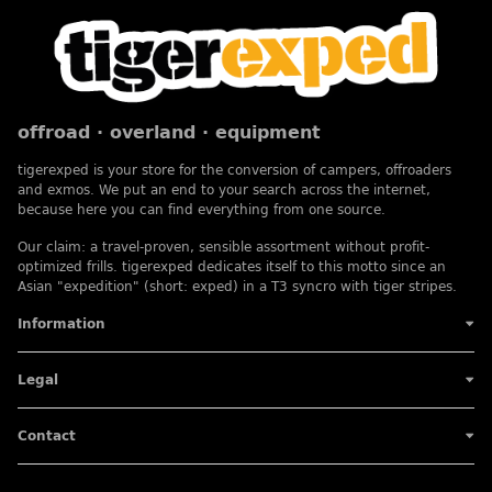
offroad · overland · equipment
tigerexped is your store for the conversion of campers, offroaders
and exmos. We put an end to your search across the internet,
because here you can find everything from one source.
Our claim: a travel-proven, sensible assortment without profit-
optimized frills. tigerexped dedicates itself to this motto since an
Asian "expedition" (short: exped) in a T3 syncro with tiger stripes.
Information
Legal
Contact