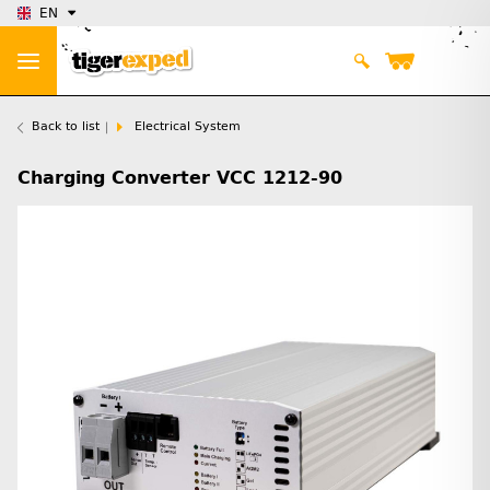
EN
Back to list
Electrical System
Charging Converter VCC 1212-90