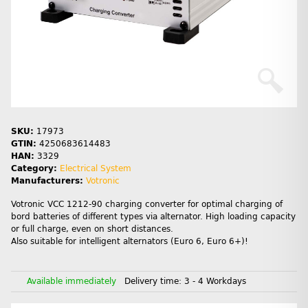
SKU:
17973
GTIN:
4250683614483
HAN:
3329
Category:
Electrical System
Manufacturers:
Votronic
Votronic VCC 1212-90 charging converter for optimal charging of
bord batteries of different types via alternator. High loading capacity
or full charge, even on short distances.
Also suitable for intelligent alternators (Euro 6, Euro 6+)!
Available immediately
Delivery time:
3 - 4 Workdays