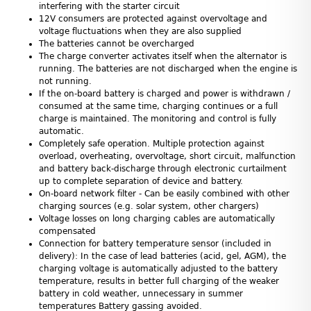
interfering with the starter circuit
12V consumers are protected against overvoltage and
voltage fluctuations when they are also supplied
The batteries cannot be overcharged
The charge converter activates itself when the alternator is
running. The batteries are not discharged when the engine is
not running.
If the on-board battery is charged and power is withdrawn /
consumed at the same time, charging continues or a full
charge is maintained. The monitoring and control is fully
automatic.
Completely safe operation. Multiple protection against
overload, overheating, overvoltage, short circuit, malfunction
and battery back-discharge through electronic curtailment
up to complete separation of device and battery.
On-board network filter - Can be easily combined with other
charging sources (e.g. solar system, other chargers)
Voltage losses on long charging cables are automatically
compensated
Connection for battery temperature sensor (included in
delivery): In the case of lead batteries (acid, gel, AGM), the
charging voltage is automatically adjusted to the battery
temperature, results in better full charging of the weaker
battery in cold weather, unnecessary in summer
temperatures Battery gassing avoided.