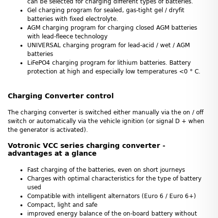
can be selected for charging different types of batteries.
Gel charging program for sealed, gas-tight gel / dryfit
batteries with fixed electrolyte.
AGM charging program for charging closed AGM batteries
with lead-fleece technology
UNIVERSAL charging program for lead-acid / wet / AGM
batteries
LiFePO4 charging program for lithium batteries. Battery
protection at high and especially low temperatures <0 ° C.
Charging Converter control
The charging converter is switched either manually via the on / off
switch or automatically via the vehicle ignition (or signal D + when
the generator is activated).
Votronic VCC series charging converter -
advantages at a glance
Fast charging of the batteries, even on short journeys
Charges with optimal characteristics for the type of battery
used
Compatible with intelligent alternators (Euro 6 / Euro 6+)
Compact, light and safe
improved energy balance of the on-board battery without