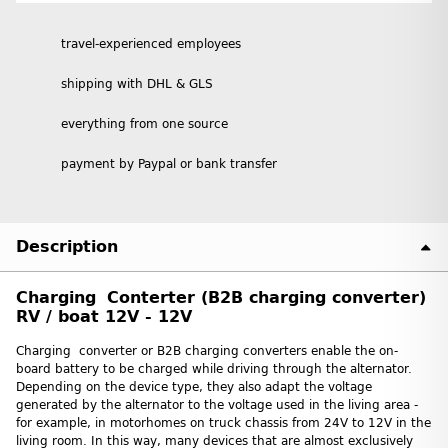
travel-experienced employees
shipping with DHL & GLS
everything from one source
payment by Paypal or bank transfer
Description
Charging Conterter (B2B charging converter)
RV / boat 12V - 12V
Charging converter or B2B charging converters enable the on-
board battery to be charged while driving through the alternator.
Depending on the device type, they also adapt the voltage
generated by the alternator to the voltage used in the living area -
for example, in motorhomes on truck chassis from 24V to 12V in the
living room. In this way, many devices that are almost exclusively