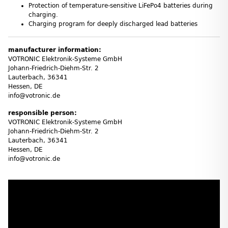
Protection of temperature-sensitive LiFePo4 batteries during
charging.
Charging program for deeply discharged lead batteries
manufacturer information:
VOTRONIC Elektronik-Systeme GmbH
Johann-Friedrich-Diehm-Str. 2
Lauterbach, 36341
Hessen, DE
info@votronic.de
responsible person:
VOTRONIC Elektronik-Systeme GmbH
Johann-Friedrich-Diehm-Str. 2
Lauterbach, 36341
Hessen, DE
info@votronic.de