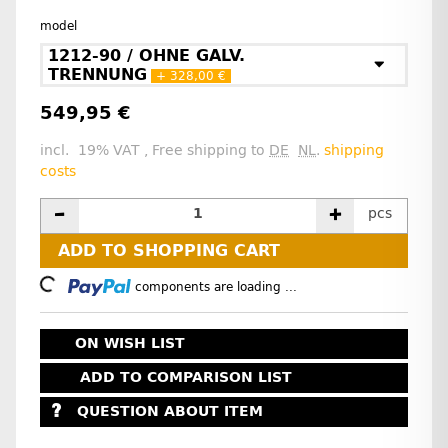
model
1212-90 / OHNE GALV.
TRENNUNG
+ 328,00 €
549,95 €
incl. 19% VAT , Free shipping to
DE
NL
.
shipping
costs
pcs
ADD TO SHOPPING CART
Loading...
components are loading ...
ON WISH LIST
ADD TO COMPARISON LIST
QUESTION ABOUT ITEM