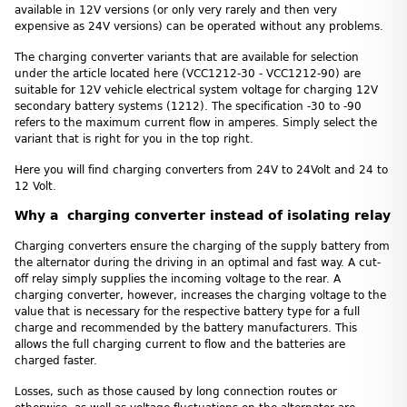
available in 12V versions (or only very rarely and then very
expensive as 24V versions) can be operated without any problems.
The charging converter variants that are available for selection
under the article located here (VCC1212-30 - VCC1212-90) are
suitable for 12V vehicle electrical system voltage for charging 12V
secondary battery systems (1212). The specification -30 to -90
refers to the maximum current flow in amperes. Simply select the
variant that is right for you in the top right.
Here you will find charging converters from 24V to 24Volt and 24 to
12 Volt.
Why a charging converter instead of isolating relay
Charging converters ensure the charging of the supply battery from
the alternator during the driving in an optimal and fast way. A cut-
off relay simply supplies the incoming voltage to the rear. A
charging converter, however, increases the charging voltage to the
value that is necessary for the respective battery type for a full
charge and recommended by the battery manufacturers. This
allows the full charging current to flow and the batteries are
charged faster.
Losses, such as those caused by long connection routes or