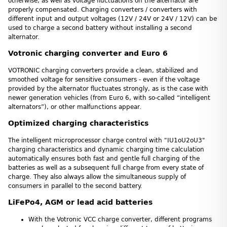
otherwise, as well as voltage fluctuations on the alternator are
properly compensated. Charging converters / converters with
different input and output voltages (12V / 24V or 24V / 12V) can be
used to charge a second battery without installing a second
alternator.
Votronic charging converter and Euro 6
VOTRONIC charging converters provide a clean, stabilized and
smoothed voltage for sensitive consumers - even if the voltage
provided by the alternator fluctuates strongly, as is the case with
newer generation vehicles (from Euro 6, with so-called “intelligent
alternators”), or other malfunctions appear.
Optimized charging characteristics
The intelligent microprocessor charge control with "IU1oU2oU3"
charging characteristics and dynamic charging time calculation
automatically ensures both fast and gentle full charging of the
batteries as well as a subsequent full charge from every state of
charge. They also always allow the simultaneous supply of
consumers in parallel to the second battery.
LiFePo4, AGM or lead acid batteries
With the Votronic VCC charge converter, different programs