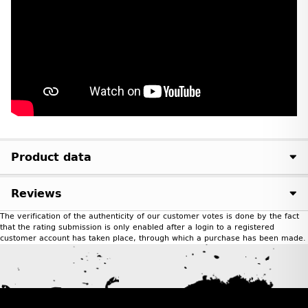
Product data
Reviews
The verification of the authenticity of our customer votes is done by the fact
that the rating submission is only enabled after a login to a registered
customer account has taken place, through which a purchase has been made.