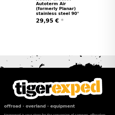
Autoterm Air
(formerly Planar)
stainless steel 90°
29,95 €
*
offroad · overland · equipment