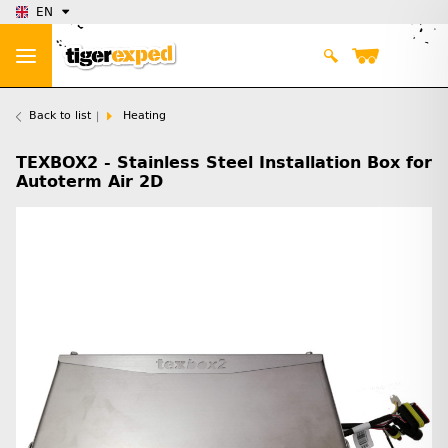
EN
Back to list
Heating
TEXBOX2 - Stainless Steel Installation Box for
Autoterm Air 2D