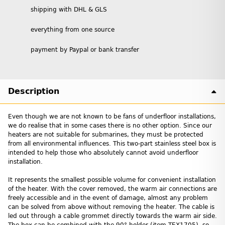
shipping with DHL & GLS
everything from one source
payment by Paypal or bank transfer
Description
Even though we are not known to be fans of underfloor installations,
we do realise that in some cases there is no other option. Since our
heaters are not suitable for submarines, they must be protected
from all environmental influences. This two-part stainless steel box is
intended to help those who absolutely cannot avoid underfloor
installation.
It represents the smallest possible volume for convenient installation
of the heater. With the cover removed, the warm air connections are
freely accessible and in the event of damage, almost any problem
can be solved from above without removing the heater. The cable is
led out through a cable grommet directly towards the warm air side.
The box can be combined with the 90° holder (item TEX1705), so