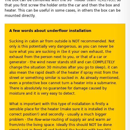
that you first screw the holder onto the car and then the box and
heater. This can be useful in some cases, in others the box can be
mounted directly.
A few words about underfloor installation
Sucking in cabin air from outside is NOT recommended. Not
only is this potentially very dangerous, as you can never be
sure what you are sucking in (be it your own exhaust, the
exhaust from the person next to you, or that of a car or
generator - the wind never stands still and can COMPLETELY
change the situation 30 minutes after you go to sleep), it can
also mean the rapid death of the heater if spray mist from the
street or something similar is sucked in. As already mentioned,
even a protective box cannot turn a heater into a submarine.
There is absolutely no guarantee for damage caused by
moisture and it is very easy to detect.
What is important with this type of installation is firstly a
sensible place for the heater (make sure it is installed in the
correct position!) and secondly - usually a much bigger
problem - the
flow-wise
routing of supply air and warm air
from/into the living space. Ideally this should NOT be done
simply just in front of and behind the heater with two 90°