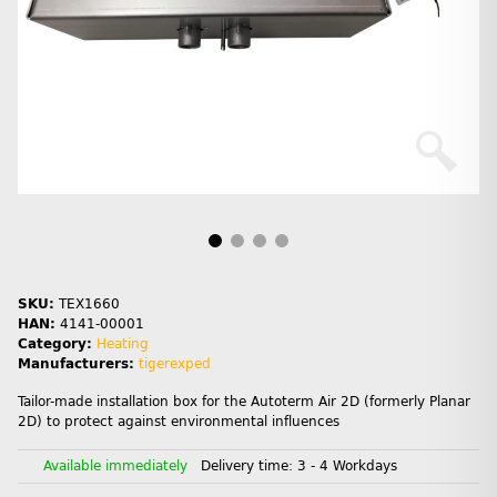
SKU:
TEX1660
HAN:
4141-00001
Category:
Heating
Manufacturers:
tigerexped
Tailor-made installation box for the Autoterm Air 2D (formerly Planar
2D) to protect against environmental influences
Available immediately
Delivery time:
3 - 4 Workdays