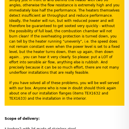
angles, otherwise the flow resistance is extremely high and you
immediately lose half the performance. The heaters themselves
detect insufficient air throughput and reduce performance.
Ideally, the heater will run, but with reduced power and will
therefore be guaranteed to get sooted very quickly - without
the possibility of full load, the combustion chamber will not
burn clean! If the overheating protection is turned down, you
can tell by the heater running "unevenly", i.e. the speed does
not remain constant even when the power level is set to a fixed
level, but the heater turns down, then up again, then down
again... you can hear it very clearly. So please: put a LOT of
effort into sensible air flow, anything else is rubbish. And
precisely because it can be so much effort, there are not many
underfloor installations that are really feasible.
If you have solved all of these problems, you will be well served
with our box. Anyone who is now in doubt should think again
about one of our installation flanges (items TEX1632 and
TEX1633) and the installation in the interior.
Scope of delivery:
* texbox2 with lid made of stainless steel