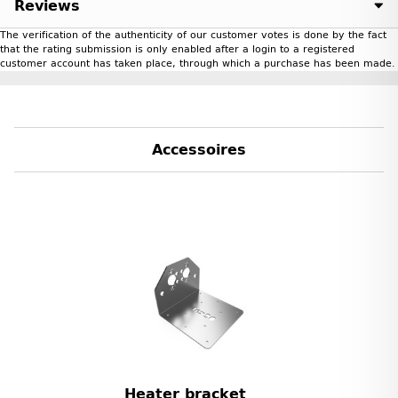
Reviews
The verification of the authenticity of our customer votes is done by the fact
that the rating submission is only enabled after a login to a registered
customer account has taken place, through which a purchase has been made.
Accessoires
Heater bracket