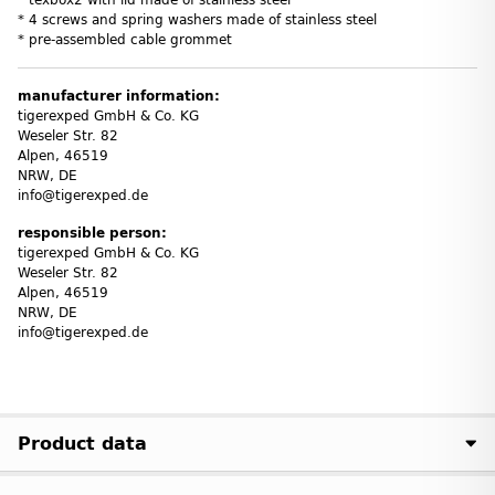
* 4 screws and spring washers made of stainless steel
* pre-assembled cable grommet
manufacturer information:
tigerexped GmbH & Co. KG
Weseler Str. 82
Alpen, 46519
NRW, DE
info@tigerexped.de
responsible person:
tigerexped GmbH & Co. KG
Weseler Str. 82
Alpen, 46519
NRW, DE
info@tigerexped.de
Product data