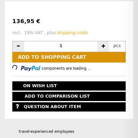
136,95 €
incl. 19% VAT , plus
shipping costs
pcs
Loading...
ADD TO SHOPPING CART
components are loading ...
ON WISH LIST
ADD TO COMPARISON LIST
QUESTION ABOUT ITEM
travel-experienced employees