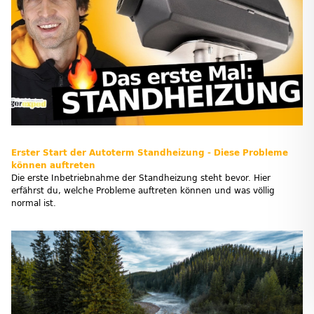
Erster Start der Autoterm Standheizung - Diese Probleme
können auftreten
Die erste Inbetriebnahme der Standheizung steht bevor. Hier
erfährst du, welche Probleme auftreten können und was völlig
normal ist.