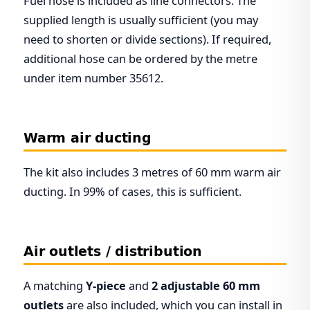
Fuel hose is included as line connectors. The
supplied length is usually sufficient (you may
need to shorten or divide sections). If required,
additional hose can be ordered by the metre
under item number 35612.
Warm air ducting
The kit also includes 3 metres of 60 mm warm air
ducting. In 99% of cases, this is sufficient.
Air outlets / distribution
A matching
Y-piece
and
2 adjustable 60 mm
outlets
are also included, which you can install in