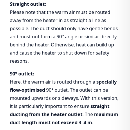
Straight outlet:
Please note that the warm air must be routed
away from the heater in as straight a line as
possible. The duct should only have gentle bends
and must not form a 90° angle or similar directly
behind the heater. Otherwise, heat can build up
and cause the heater to shut down for safety
reasons.
90° outlet:
Here, the warm air is routed through a
specially
flow-optimised
90° outlet. The outlet can be
mounted upwards or sideways. With this version,
it is particularly important to ensure
straight
ducting from the heater outlet
. The
maximum
duct length must not exceed 3–4 m
.