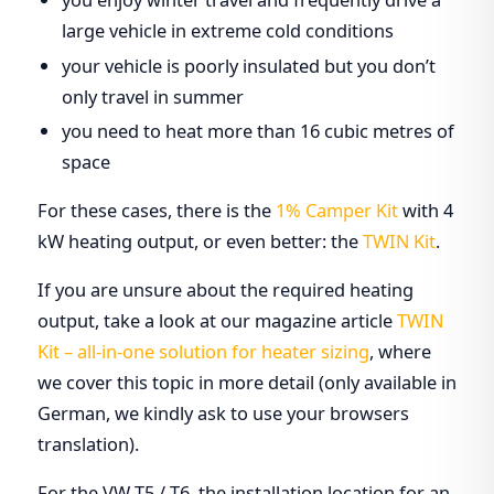
large vehicle in extreme cold conditions
your vehicle is poorly insulated but you don’t
only travel in summer
you need to heat more than 16 cubic metres of
space
For these cases, there is the
1% Camper Kit
with 4
kW heating output, or even better: the
TWIN Kit
.
If you are unsure about the required heating
output, take a look at our magazine article
TWIN
Kit – all-in-one solution for heater sizing
, where
we cover this topic in more detail (only available in
German, we kindly ask to use your browsers
translation).
For the VW T5 / T6, the installation location for an