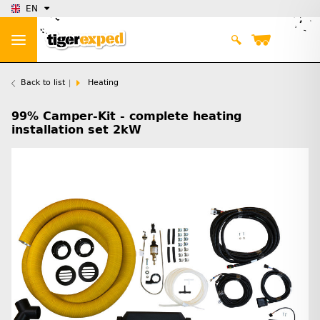
EN
Back to list
Heating
99% Camper-Kit - complete heating
installation set 2kW