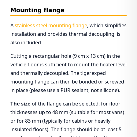
Mounting flange
A
stainless steel mounting flange
, which simplifies
installation and provides thermal decoupling, is
also included.
Cutting a rectangular hole (9 cm x 13 cm) in the
vehicle floor is sufficient to mount the heater level
and thermally decoupled. The tigerexped
mounting flange can then be bonded or screwed
in place (please use a PUR sealant, not silicone).
The size
of the flange can be selected: for floor
thicknesses up to 48 mm (suitable for most vans)
or for 83 mm (typically for cabins or heavily
insulated floors). The flange should be at least 5