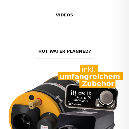
VIDEOS
HOT WATER PLANNED?