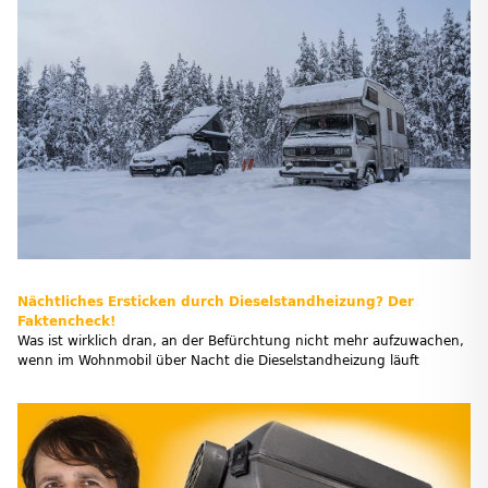
Nächtliches Ersticken durch Dieselstandheizung? Der
Faktencheck!
Was ist wirklich dran, an der Befürchtung nicht mehr aufzuwachen,
wenn im Wohnmobil über Nacht die Dieselstandheizung läuft