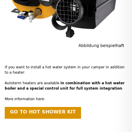
If you want to install a hot water system in your camper in addition
to a heater:
Autoterm heaters are available
in combination with a hot water
boiler and a special control unit for full system integration
.
More information here:
GO TO HOT SHOWER KIT