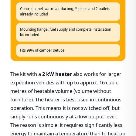
Control panel, warm air ducting, Y-piece and 2 outlets
already included
Mounting flange, fuel supply and complete installation
kit included
Fits 99% of camper setups
The kit with a
2 kW heater
also works for larger
expedition vehicles with up to approx. 16 cubic
metres of heatable volume (volume without
furniture). The heater is best used in continuous
operation. This means it is not switched off, but
simply runs continuously at a low output level.
The reason is simple: it requires significantly less
energy to maintain a temperature than to heat up