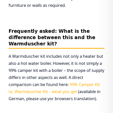
furniture or walls as required.
Frequently asked: What is the
difference between this and the
Warmduscher kit?
A Warmduscher kit includes not only a heater but
also a hot water boiler. However, it is not simply a
99% camper kit with a boiler – the scope of supply
differs in other aspects as well. A direct
comparison can be found here:
99% Camper Kit
vs. Warmduscher Kit – what you get
(available in
German, please use yor browsers translation).