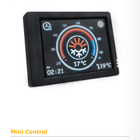
Mini Control