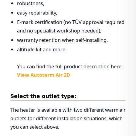
robustness,
easy repairability,
E-mark certification (no TÜV approval required
and no specialist workshop needed),
warranty retention when self-installing,
altitude kit and more.
You can find the full product description here:
View Autoterm Air 2D
Select the outlet type:
The heater is available with two different warm air
outlets for different installation situations, which
you can select above.