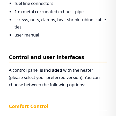
fuel line connectors
1 m metal corrugated exhaust pipe
screws, nuts, clamps, heat shrink tubing, cable
ties
user manual
Control and user interfaces
A control panel
is included
with the heater
(please select your preferred version). You can
choose between the following options:
Comfort Control