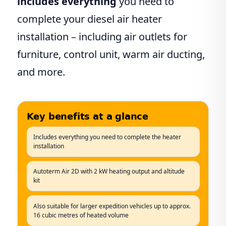
includes everything
you need to
complete your diesel air heater
installation – including air outlets for
furniture, control unit, warm air ducting,
and more.
Key benefits at a glance
Includes everything you need to complete the heater
installation
Autoterm Air 2D with 2 kW heating output and altitude
kit
Also suitable for larger expedition vehicles up to approx.
16 cubic metres of heated volume