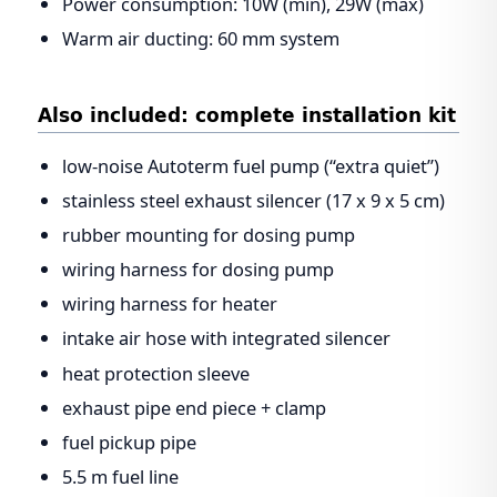
Power consumption: 10W (min), 29W (max)
Warm air ducting: 60 mm system
Also included: complete installation kit
low-noise Autoterm fuel pump (“extra quiet”)
stainless steel exhaust silencer (17 x 9 x 5 cm)
rubber mounting for dosing pump
wiring harness for dosing pump
wiring harness for heater
intake air hose with integrated silencer
heat protection sleeve
exhaust pipe end piece + clamp
fuel pickup pipe
5.5 m fuel line