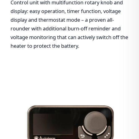
Control unit with multifunction rotary knob and
display: easy operation, timer function, voltage
display and thermostat mode – a proven all-
rounder with additional burn-off reminder and
voltage monitoring that can actively switch off the
heater to protect the battery.