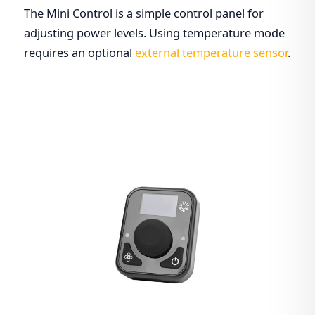
The Mini Control is a simple control panel for
adjusting power levels. Using temperature mode
requires an optional
external temperature sensor
.