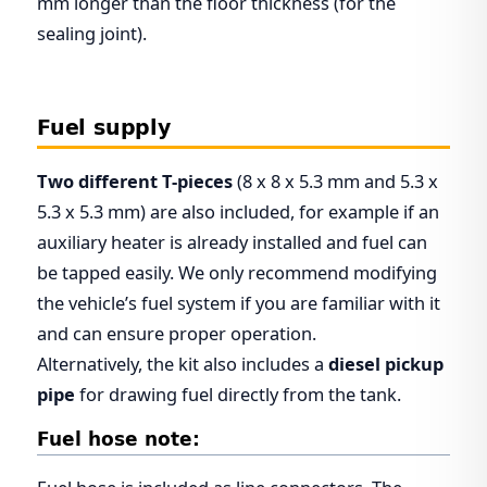
mm longer than the floor thickness (for the
sealing joint).
Fuel supply
Two different T-pieces
(8 x 8 x 5.3 mm and 5.3 x
5.3 x 5.3 mm) are also included, for example if an
auxiliary heater is already installed and fuel can
be tapped easily. We only recommend modifying
the vehicle’s fuel system if you are familiar with it
and can ensure proper operation.
Alternatively, the kit also includes a
diesel pickup
pipe
for drawing fuel directly from the tank.
Fuel hose note: