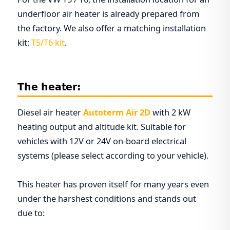
underfloor air heater is already prepared from
the factory. We also offer a matching installation
kit:
T5/T6 kit
.
The heater:
Diesel air heater
Autoterm Air 2D
with 2 kW
heating output and altitude kit. Suitable for
vehicles with 12V or 24V on-board electrical
systems (please select according to your vehicle).
This heater has proven itself for many years even
under the harshest conditions and stands out
due to: