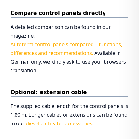
Compare control panels directly
A detailed comparison can be found in our
magazine:
Autoterm control panels compared – functions,
differences and recommendations.
Available in
German only, we kindly ask to use your browsers
translation.
Optional: extension cable
The supplied cable length for the control panels is
1.80 m. Longer cables or extensions can be found
in our
diesel air heater accessories
.