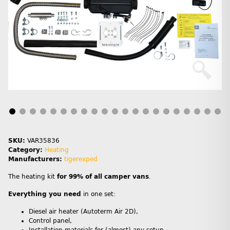
SKU:
VAR35836
Category:
Heating
Manufacturers:
tigerexped
The heating kit
for 99% of all camper vans
.
Everything you need
in one set:
Diesel air heater (Autoterm Air 2D),
Control panel,