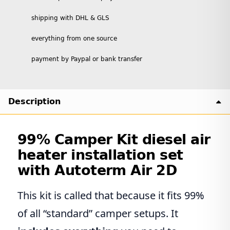
shipping with DHL & GLS
everything from one source
payment by Paypal or bank transfer
Description
99% Camper Kit diesel air
heater installation set
with Autoterm Air 2D
This kit is called that because it fits 99%
of all “standard” camper setups. It