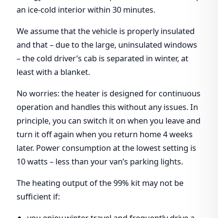
an ice-cold interior within 30 minutes.
We assume that the vehicle is properly insulated
and that – due to the large, uninsulated windows
– the cold driver’s cab is separated in winter, at
least with a blanket.
No worries: the heater is designed for continuous
operation and handles this without any issues. In
principle, you can switch it on when you leave and
turn it off again when you return home 4 weeks
later. Power consumption at the lowest setting is
10 watts – less than your van’s parking lights.
The heating output of the 99% kit may not be
sufficient if:
you enjoy winter travel and frequently drive a