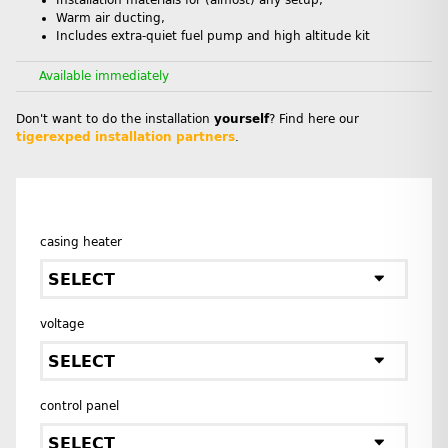
Installation materials for (almost) any setup,
Warm air ducting,
Includes extra-quiet fuel pump and high altitude kit
Available immediately
Don't want to do the installation
yourself
? Find here our
tigerexped installation partners
.
casing heater
SELECT
voltage
SELECT
control panel
SELECT