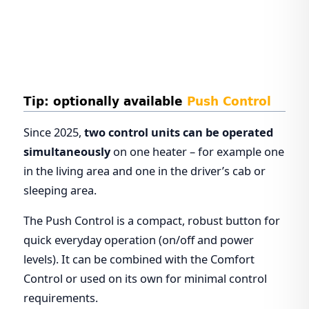
Tip: optionally available
Push Control
Since 2025,
two control units can be operated
simultaneously
on one heater – for example one
in the living area and one in the driver’s cab or
sleeping area.
The Push Control is a compact, robust button for
quick everyday operation (on/off and power
levels). It can be combined with the Comfort
Control or used on its own for minimal control
requirements.