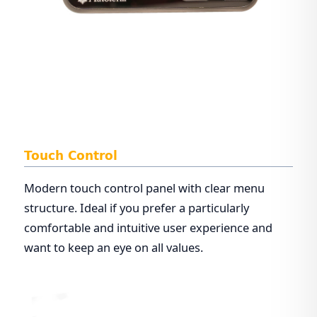
Touch Control
Modern touch control panel with clear menu
structure. Ideal if you prefer a particularly
comfortable and intuitive user experience and
want to keep an eye on all values.