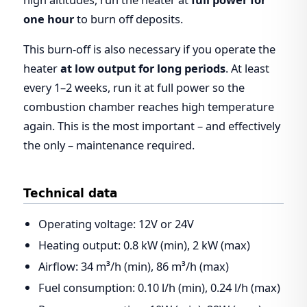
one hour
to burn off deposits.
This burn-off is also necessary if you operate the
heater
at low output for long periods
. At least
every 1–2 weeks, run it at full power so the
combustion chamber reaches high temperature
again. This is the most important – and effectively
the only – maintenance required.
Technical data
Operating voltage: 12V or 24V
Heating output: 0.8 kW (min), 2 kW (max)
Airflow: 34 m³/h (min), 86 m³/h (max)
Fuel consumption: 0.10 l/h (min), 0.24 l/h (max)