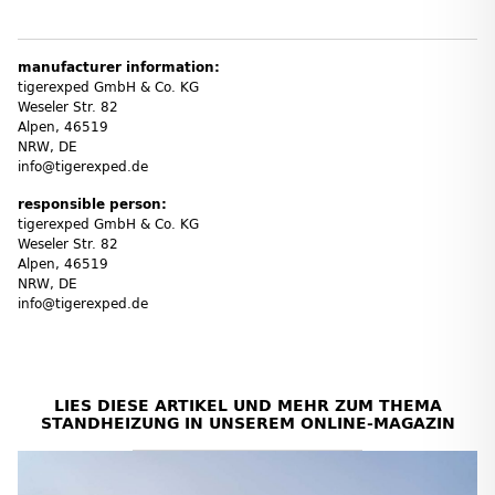
manufacturer information:
tigerexped GmbH & Co. KG
Weseler Str. 82
Alpen, 46519
NRW, DE
info@tigerexped.de
responsible person:
tigerexped GmbH & Co. KG
Weseler Str. 82
Alpen, 46519
NRW, DE
info@tigerexped.de
LIES DIESE ARTIKEL UND MEHR ZUM THEMA
STANDHEIZUNG IN UNSEREM ONLINE-MAGAZIN