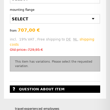
mounting flange
SELECT
707,00 €
from
incl. 19% VAT , Free shipping to
DE
NL
.
shipping
costs
Old price: 729,95 €
x
This item has variations. Please select the requested
variation.
QUESTION ABOUT ITEM
travel-experienced employees