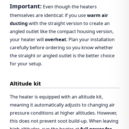
Important:
Even though the heaters
themselves are identical: if you use
warm air
ducting
with the straight version to create an
angled outlet like the compact housing version,
your heater will
overheat
. Plan your installation
carefully before ordering so you know whether
the straight or angled outlet is the better choice
for your setup.
Altitude kit
The heater is equipped with an altitude kit,
meaning it automatically adjusts to changing air
pressure conditions at higher altitudes. However,
this does not prevent soot build-up. When leaving
high altitudes, run the heater at
full power for