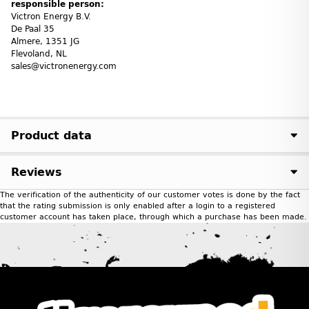
responsible person:
Victron Energy B.V.
De Paal 35
Almere, 1351 JG
Flevoland, NL
sales@victronenergy.com
Product data
Reviews
The verification of the authenticity of our customer votes is done by the fact
that the rating submission is only enabled after a login to a registered
customer account has taken place, through which a purchase has been made.