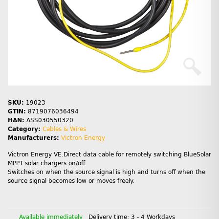
SKU:
19023
GTIN:
8719076036494
HAN:
ASS030550320
Category:
Cables & Wires
Manufacturers:
Victron Energy
Victron Energy VE.Direct data cable for remotely switching BlueSolar
MPPT solar chargers on/off.
Switches on when the source signal is high and turns off when the
source signal becomes low or moves freely.
Available immediately
Delivery time:
3 - 4 Workdays