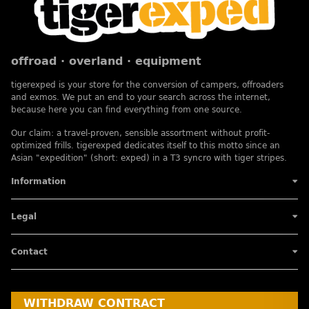
offroad · overland · equipment
tigerexped is your store for the conversion of campers, offroaders
and exmos. We put an end to your search across the internet,
because here you can find everything from one source.
Our claim: a travel-proven, sensible assortment without profit-
optimized frills. tigerexped dedicates itself to this motto since an
Asian "expedition" (short: exped) in a T3 syncro with tiger stripes.
Information
Legal
Contact
WITHDRAW CONTRACT