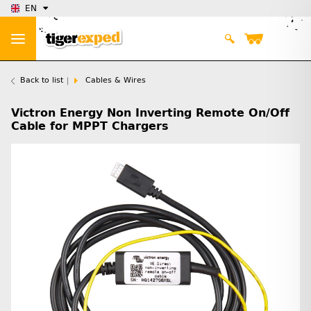
EN
Back to list
Cables & Wires
Victron Energy Non Inverting Remote On/Off
Cable for MPPT Chargers