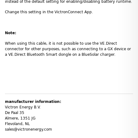
instead of the default setting for enabling/disabling battery runtime.
Change this setting in the VictronConnect App.
Note:
When using this cable, it is not possible to use the VE.Direct
connector for other purposes, such as connecting to a GX device or
a VE.Direct Bluetooth Smart dongle on a BlueSolar charger.
manufacturer information:
Victron Energy B.V.
De Paal 35
Almere, 1351 JG
Flevoland, NL
sales@victronenergy.com