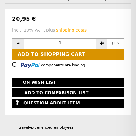
20,95 €
incl. 19% VAT , plus
shipping costs
pcs
ADD TO SHOPPING CART
Loading...
components are loading ...
ON WISH LIST
ADD TO COMPARISON LIST
QUESTION ABOUT ITEM
travel-experienced employees