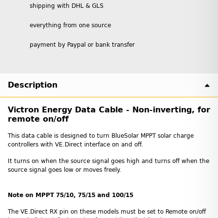
shipping with DHL & GLS
everything from one source
payment by Paypal or bank transfer
Description
Victron Energy Data Cable - Non-inverting, for
remote on/off
This data cable is designed to turn BlueSolar MPPT solar charge
controllers with VE.Direct interface on and off.
It turns on when the source signal goes high and turns off when the
source signal goes low or moves freely.
Note on MPPT 75/10, 75/15 and 100/15
The VE.Direct RX pin on these models must be set to Remote on/off