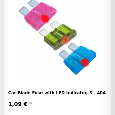
Car Blade Fuse with LED Indicator, 3 - 40A
1,09 €
*