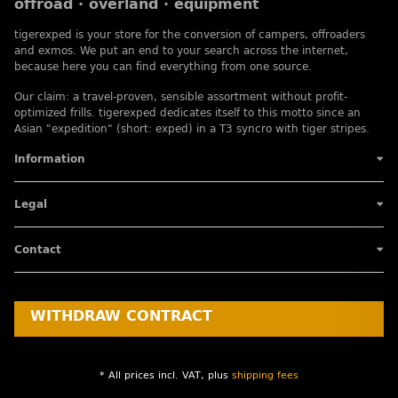
offroad · overland · equipment
tigerexped is your store for the conversion of campers, offroaders
and exmos. We put an end to your search across the internet,
because here you can find everything from one source.
Our claim: a travel-proven, sensible assortment without profit-
optimized frills. tigerexped dedicates itself to this motto since an
Asian "expedition" (short: exped) in a T3 syncro with tiger stripes.
Information
Legal
Contact
WITHDRAW CONTRACT
* All prices incl. VAT, plus
shipping fees