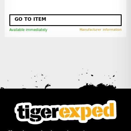
GO TO ITEM
Available immediately
Manufacturer information