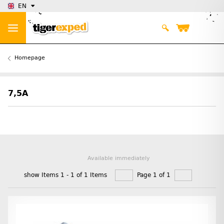
EN
Homepage
7,5A
Available immediately
show Items 1 - 1 of 1 Items
Page 1 of 1