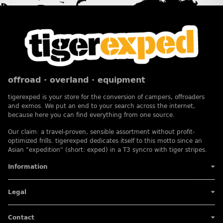
offroad · overland · equipment
tigerexped is your store for the conversion of campers, offroaders
and exmos. We put an end to your search across the internet,
because here you can find everything from one source.
Our claim: a travel-proven, sensible assortment without profit-
optimized frills. tigerexped dedicates itself to this motto since an
Asian "expedition" (short: exped) in a T3 syncro with tiger stripes.
Information
Legal
Contact