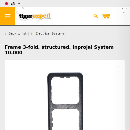
EN
Back to list
Electrical System
Frame 3-fold, structured, Inprojal System
10.000