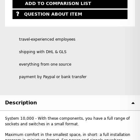
ADD TO COMPARISON LIST
QUESTION ABOUT ITEM
travel-experienced employees
shipping with DHL & GLS
everything from one source
payment by Paypal or bank transfer
Description
System 10,000 - With these components, you have a full range of
sockets and switches in a small format.
Maximum comfort in the smallest space, in short: a full installation