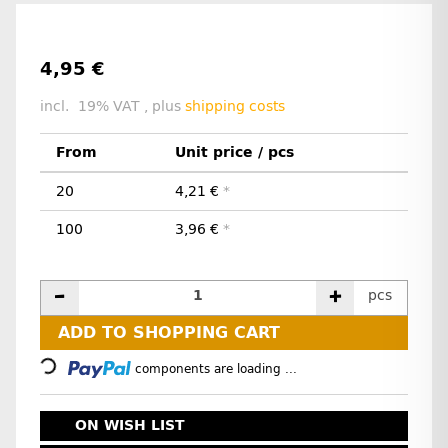
4,95 €
incl. 19% VAT , plus
shipping costs
From
Unit price / pcs
20
4,21 €
*
100
3,96 €
*
pcs
Loading...
ADD TO SHOPPING CART
components are loading ...
ON WISH LIST