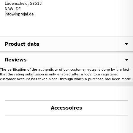
Lüdenscheid, 58513
NRW, DE
info@inprojal.de
Product data
Reviews
The verification of the authenticity of our customer votes is done by the fact
that the rating submission is only enabled after a login to a registered
customer account has taken place, through which a purchase has been made.
Accessoires