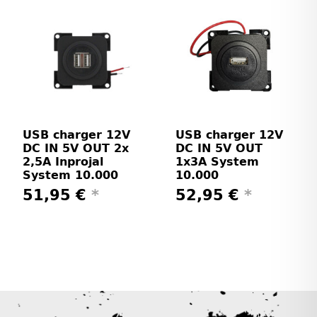
USB charger 12V
USB charger 12V
DC IN 5V OUT 2x
DC IN 5V OUT
2,5A Inprojal
1x3A System
System 10.000
10.000
51,95 €
*
52,95 €
*