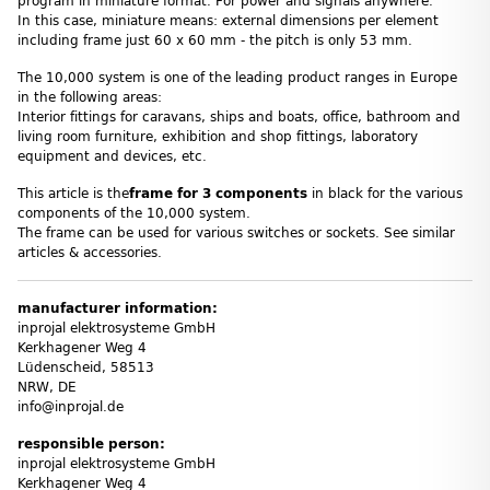
program in miniature format. For power and signals anywhere.
In this case, miniature means: external dimensions per element
including frame just 60 x 60 mm - the pitch is only 53 mm.
The 10,000 system is one of the leading product ranges in Europe
in the following areas:
Interior fittings for caravans, ships and boats, office, bathroom and
living room furniture, exhibition and shop fittings, laboratory
equipment and devices, etc.
This article is the
frame
for 3 components
in black for the various
components of the 10,000 system.
The frame can be used for various switches or sockets. See similar
articles & accessories.
manufacturer information:
inprojal elektrosysteme GmbH
Kerkhagener Weg 4
Lüdenscheid, 58513
NRW, DE
info@inprojal.de
responsible person:
inprojal elektrosysteme GmbH
Kerkhagener Weg 4