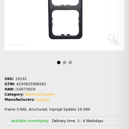
SKU:
19102
GTIN:
4250925906581
HAN:
I10073SCH
Category:
Electrical System
Manufacturers:
Inprojal
Frame 3-fold, structured, Inprojal System 10.000
Available immediately
Delivery time:
3 - 4 Workdays