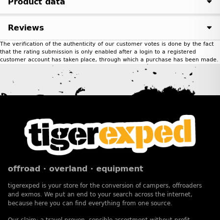
Product data
Reviews
The verification of the authenticity of our customer votes is done by the fact
that the rating submission is only enabled after a login to a registered
customer account has taken place, through which a purchase has been made.
offroad · overland · equipment
tigerexped is your store for the conversion of campers, offroaders
and exmos. We put an end to your search across the internet,
because here you can find everything from one source.