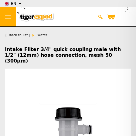
EN
Back to list
Water
Intake Filter 3/4" quick coupling male with
1/2" (12mm) hose connection, mesh 50
(300µm)