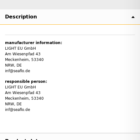
Description
manufacturer information:
LIGHT EU GmbH
Am Wiesenpfad 43
Meckenheim, 53340
NRW, DE
inf@seaflo.de
responsible person:
LIGHT EU GmbH
Am Wiesenpfad 43
Meckenheim, 53340
NRW, DE
inf@seaflo.de