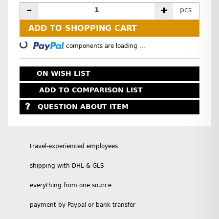
pcs
ADD TO SHOPPING CART
Loading...
components are loading ...
ON WISH LIST
ADD TO COMPARISON LIST
QUESTION ABOUT ITEM
travel-experienced employees
shipping with DHL & GLS
everything from one source
payment by Paypal or bank transfer