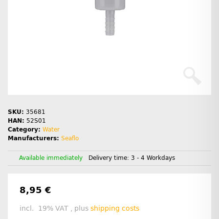
SKU:
35681
HAN:
52S01
Category:
Water
Manufacturers:
Seaflo
Available immediately
Delivery time:
3 - 4 Workdays
8,95 €
incl. 19% VAT , plus
shipping costs