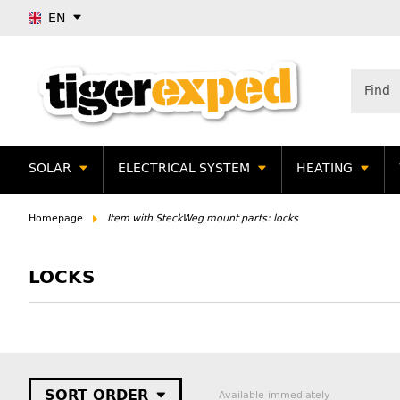
EN
SOLAR
ELECTRICAL SYSTEM
HEATING
Homepage
Item with SteckWeg mount parts: locks
LOCKS
SORT ORDER
Available immediately