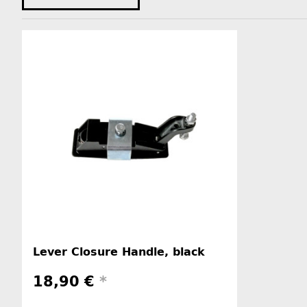
Lever Closure Handle, black
18,90 €
*