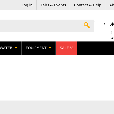
Log in
Fairs & Events
Contact & Help
Ab
WATER
EQUIPMENT
SALE %