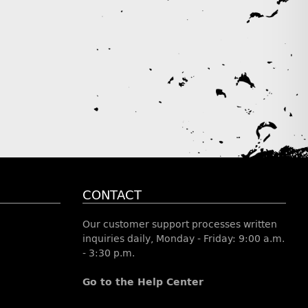
CONTACT
Our customer support processes written
inquiries daily, Monday - Friday: 9:00 a.m.
- 3:30 p.m.
Go to the Help Center