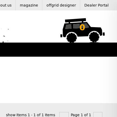
out us
magazine
offgrid designer
Dealer Portal
0
show Items 1 - 1 of 1 Items
Page 1 of 1