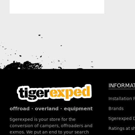
Manufacturer information
INFORMA
Installation
offroad · overland · equipment
Brands
tigerexped 
tigerexped is your store for the
conversion of campers, offroaders and
Ratings at 
exmos. We put an end to your search