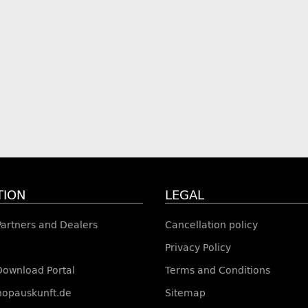
TION
LEGAL
 Partners and Dealers
Cancellation policy
Privacy Policy
Download Portal
Terms and Conditions
shopauskunft.de
Sitemap