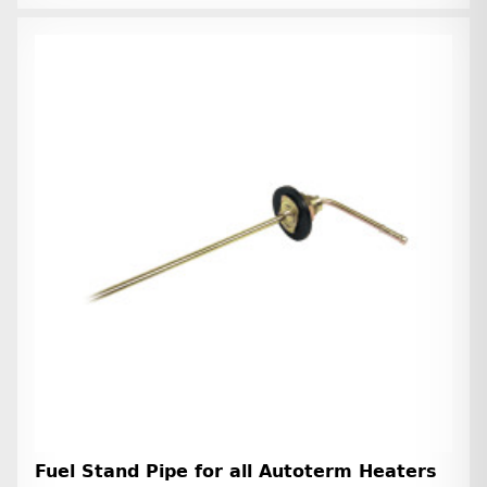
Fuel Stand Pipe for all Autoterm Heaters