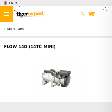
EN
Spare Parts
FLOW 14D (14TC-MINI)