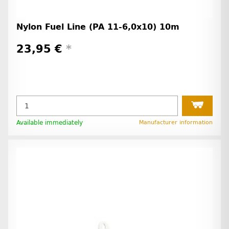
Nylon Fuel Line (PA 11-6,0x10) 10m
23,95 €
*
Available immediately
Manufacturer information