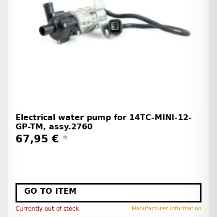
Electrical water pump for 14TC-MINI-12-
GP-TM, assy.2760
67,95 €
*
GO TO ITEM
Currently out of stock
Manufacturer information