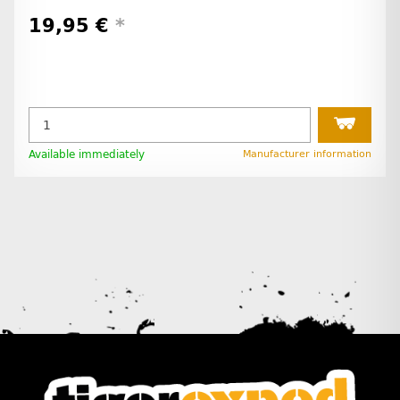
19,95 €
*
Available immediately
Manufacturer information