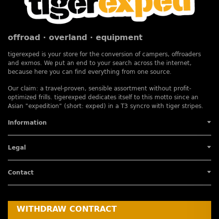
offroad · overland · equipment
tigerexped is your store for the conversion of campers, offroaders
and exmos. We put an end to your search across the internet,
because here you can find everything from one source.
Our claim: a travel-proven, sensible assortment without profit-
optimized frills. tigerexped dedicates itself to this motto since an
Asian "expedition" (short: exped) in a T3 syncro with tiger stripes.
Information
Legal
Contact
WITHDRAW CONTRACT