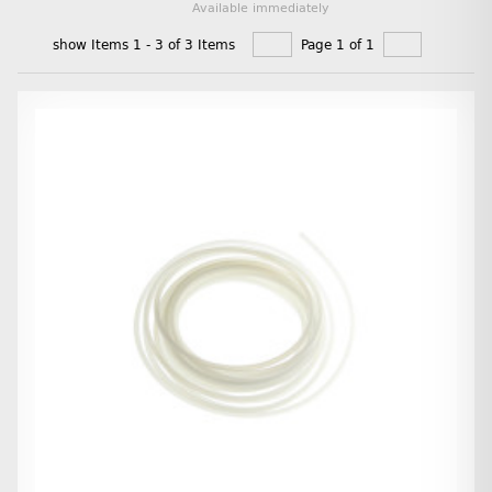
Available immediately
show Items 1 - 3 of 3 Items
Page 1 of 1