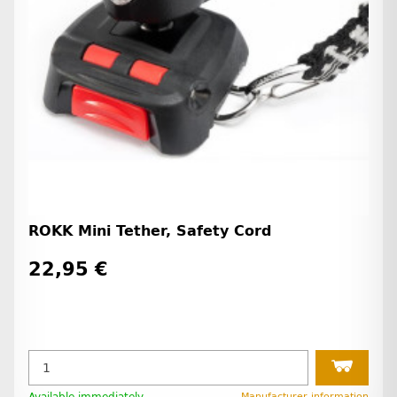
ROKK Mini Tether, Safety Cord
22,95 €
Manufacturer information