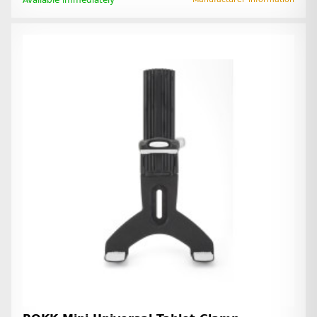
Available immediately