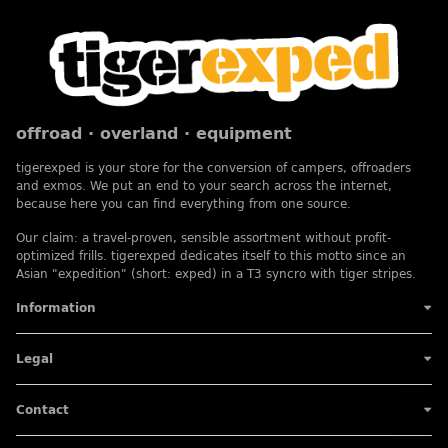
offroad · overland · equipment
tigerexped is your store for the conversion of campers, offroaders
and exmos. We put an end to your search across the internet,
because here you can find everything from one source.
Our claim: a travel-proven, sensible assortment without profit-
optimized frills. tigerexped dedicates itself to this motto since an
Asian "expedition" (short: exped) in a T3 syncro with tiger stripes.
Information
Legal
Contact