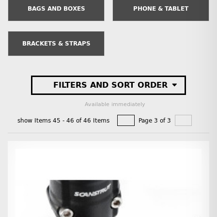
BAGS AND BOXES
PHONE & TABLET
BRACKETS & STRAPS
FILTERS AND SORT ORDER
Available immediately
show Items 45 - 46 of 46 Items
Page 3 of 3