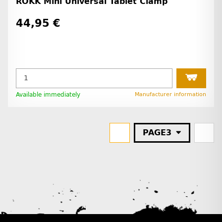
ROKK Mini Universal Tablet Clamp
44,95 €
Available immediately
Manufacturer information
PAGE
3