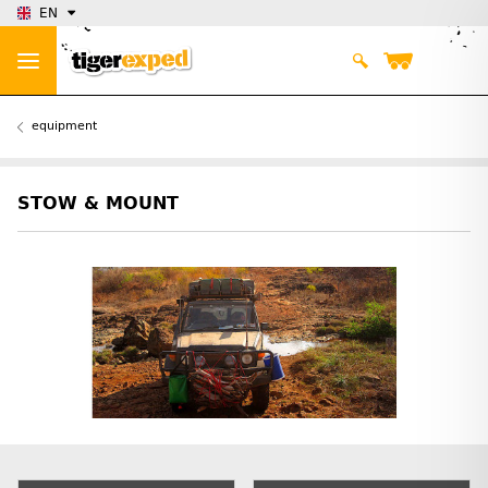
EN
equipment
STOW & MOUNT