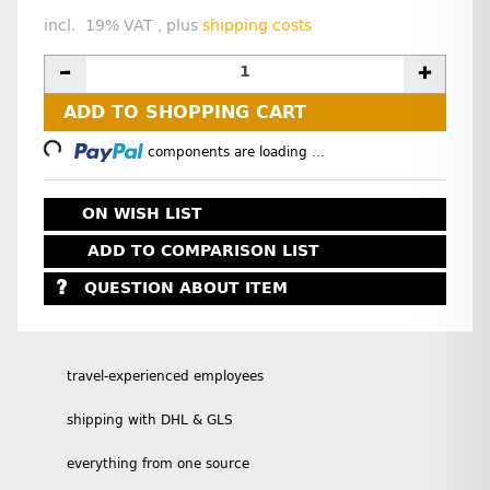
incl. 19% VAT , plus
shipping costs
ADD TO SHOPPING CART
oading...
components are loading ...
ON WISH LIST
ADD TO COMPARISON LIST
QUESTION ABOUT ITEM
travel-experienced employees
shipping with DHL & GLS
everything from one source