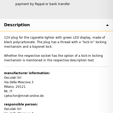
payment by Paypal or bank transfer
Description
12V plug for the cigarette lighter with green LED display, made of
black polycarbonate. The plug has a thread with a "lock-in" locking
mechanism and a bayonet lock.
Whether the respective socket has the option of a lock-in locking
mechanism is mentioned in the respective description text.
manufacturer information:
Osculati Srl
Via della Moscova 3
Milano, 20121
MI, IT
cjetschin@mnet-online.de
responsible person:
Osculati Srl