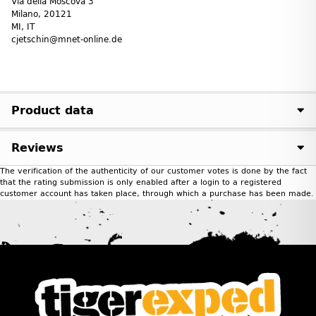
Via della Moscova 3
Milano, 20121
MI, IT
cjetschin@mnet-online.de
Product data
Reviews
The verification of the authenticity of our customer votes is done by the fact
that the rating submission is only enabled after a login to a registered
customer account has taken place, through which a purchase has been made.