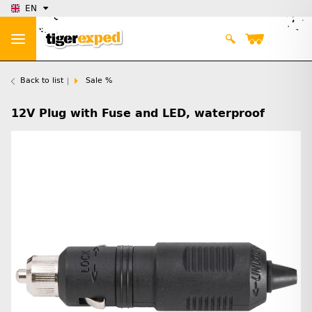
EN
Back to list
Sale %
12V Plug with Fuse and LED, waterproof