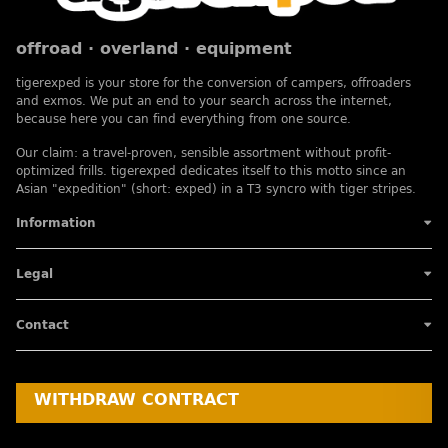
offroad · overland · equipment
tigerexped is your store for the conversion of campers, offroaders
and exmos. We put an end to your search across the internet,
because here you can find everything from one source.
Our claim: a travel-proven, sensible assortment without profit-
optimized frills. tigerexped dedicates itself to this motto since an
Asian "expedition" (short: exped) in a T3 syncro with tiger stripes.
Information
Legal
Contact
WITHDRAW CONTRACT