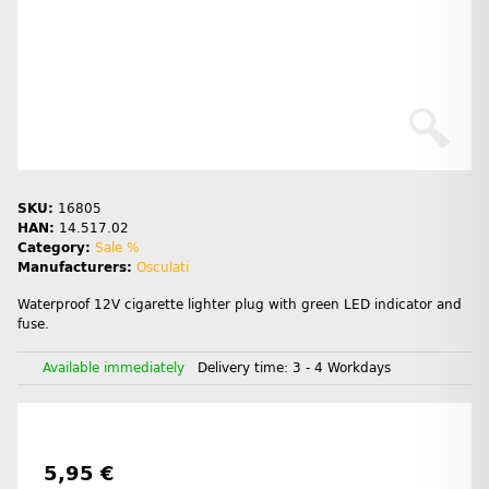
SKU:
16805
HAN:
14.517.02
Category:
Sale %
Manufacturers:
Osculati
Waterproof 12V cigarette lighter plug with green LED indicator and
fuse.
Available immediately
Delivery time:
3 - 4 Workdays
5,95 €