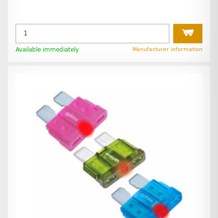
Available immediately
Manufacturer information