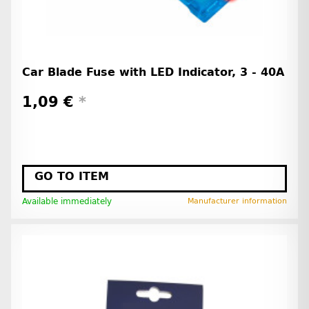
Car Blade Fuse with LED Indicator, 3 - 40A
1,09 €
*
GO TO ITEM
Available immediately
Manufacturer information