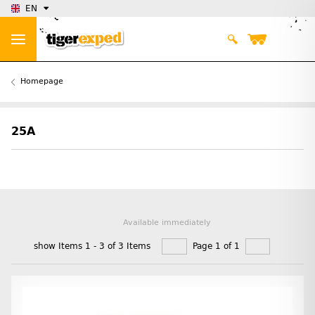
EN
Homepage
25A
Available immediately
show Items 1 - 3 of 3 Items
Page 1 of 1