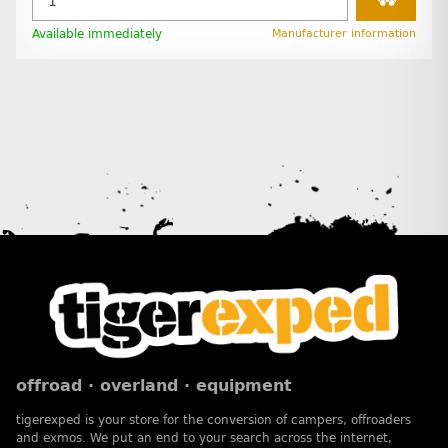
Available immediately
Manufacturer information
offroad · overland · equipment
tigerexped is your store for the conversion of campers, offroaders
and exmos. We put an end to your search across the internet,