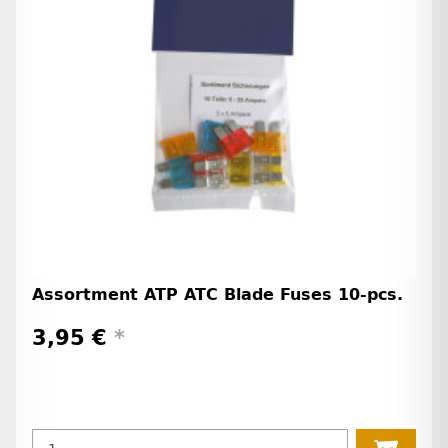
Assortment ATP ATC Blade Fuses 10-pcs.
3,95 €
*