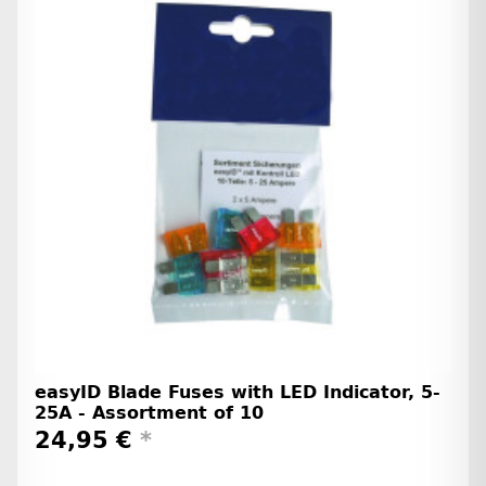
easyID Blade Fuses with LED Indicator, 5-
25A - Assortment of 10
24,95 €
*