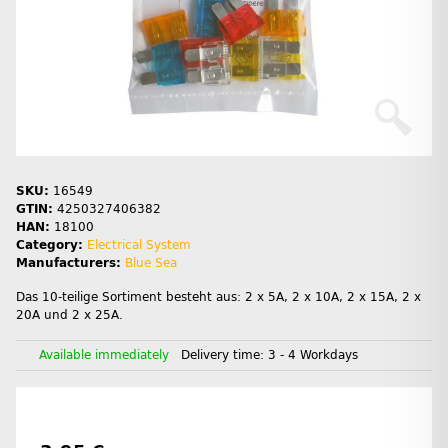
SKU:
16549
GTIN:
4250327406382
HAN:
18100
Category:
Electrical System
Manufacturers:
Blue Sea
Das 10-teilige Sortiment besteht aus: 2 x 5A, 2 x 10A, 2 x 15A, 2 x
20A und 2 x 25A.
Available immediately
Delivery time:
3 - 4 Workdays