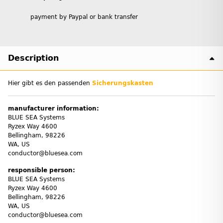
payment by Paypal or bank transfer
Description
Hier gibt es den passenden
Sicherungskasten
manufacturer information:
BLUE SEA Systems
Ryzex Way 4600
Bellingham, 98226
WA, US
conductor@bluesea.com
responsible person:
BLUE SEA Systems
Ryzex Way 4600
Bellingham, 98226
WA, US
conductor@bluesea.com