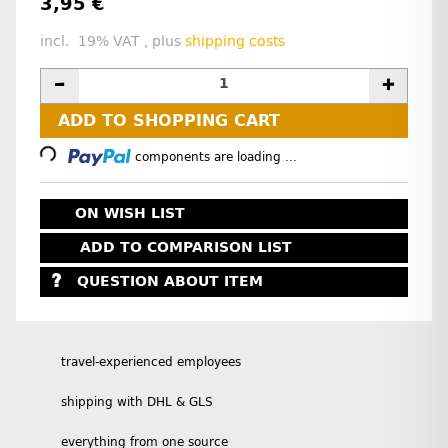
3,95 €
incl. 19% VAT , plus
shipping costs
Loading...
ADD TO SHOPPING CART
components are loading ...
ON WISH LIST
ADD TO COMPARISON LIST
QUESTION ABOUT ITEM
travel-experienced employees
shipping with DHL & GLS
everything from one source