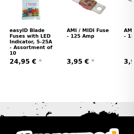
easyID Blade
AMI / MIDI Fuse
AMI
Fuses with LED
- 125 Amp
- 1
Indicator, 5-25A
- Assortment of
10
24,95 €
*
3,95 €
*
3,