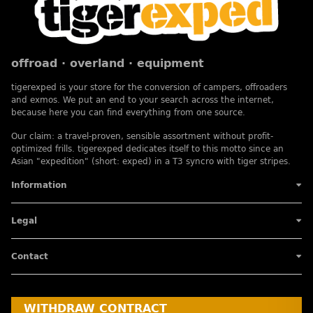
offroad · overland · equipment
tigerexped is your store for the conversion of campers, offroaders
and exmos. We put an end to your search across the internet,
because here you can find everything from one source.
Our claim: a travel-proven, sensible assortment without profit-
optimized frills. tigerexped dedicates itself to this motto since an
Asian "expedition" (short: exped) in a T3 syncro with tiger stripes.
Information
Legal
Contact
WITHDRAW CONTRACT