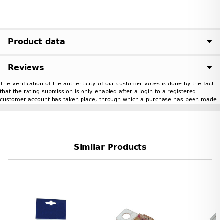
Product data
Reviews
The verification of the authenticity of our customer votes is done by the fact
that the rating submission is only enabled after a login to a registered
customer account has taken place, through which a purchase has been made.
Similar Products