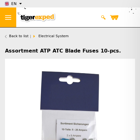
EN
Back to list
Electrical System
Assortment ATP ATC Blade Fuses 10-pcs.